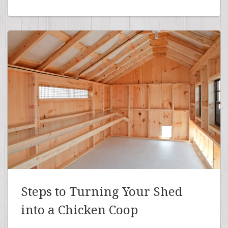
Steps to Turning Your Shed
into a Chicken Coop