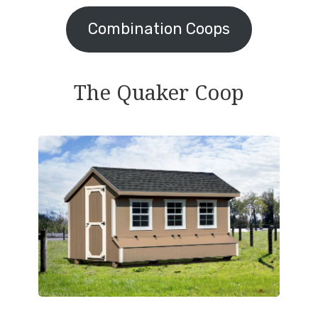
Combination Coops
The Quaker Coop