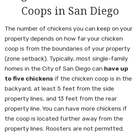
Coops in San Diego
The number of chickens you can keep on your
property depends on how far your chicken
coop is from the boundaries of your property
(zone setback). Typically, most single-family
homes in the City of San Diego can
have up
to five chickens
if the chicken coop is in the
backyard, at least 5 feet from the side
property lines, and 13 feet from the rear
property line. You can have more chickens if
the coop is located further away from the
property lines. Roosters are not permitted.