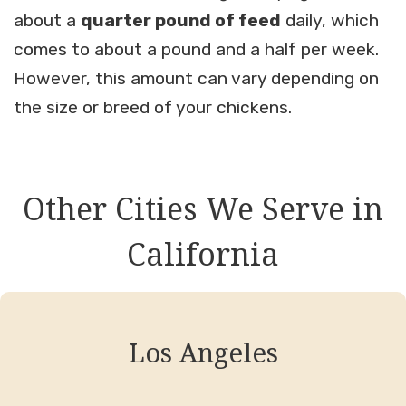
about a
quarter pound of feed
daily, which
comes to about a pound and a half per week.
However, this amount can vary depending on
the size or breed of your chickens.
Other Cities We Serve in
California
Los Angeles