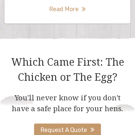
Read More
Which Came First: The
Chicken or The Egg?
You’ll never know if you don’t
have a safe place for your hens.
Request A Quote