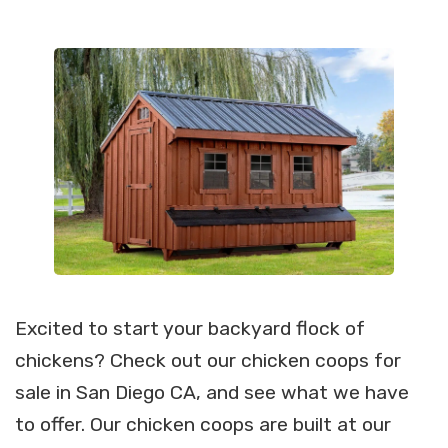
Excited to start your backyard flock of
chickens? Check out our chicken coops for
sale in San Diego CA, and see what we have
to offer. Our chicken coops are built at our