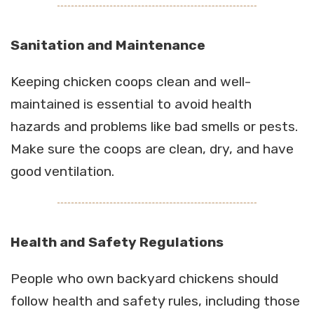
Sanitation and Maintenance
Keeping chicken coops clean and well-
maintained is essential to avoid health
hazards and problems like bad smells or pests.
Make sure the coops are clean, dry, and have
good ventilation.
Health and Safety Regulations
People who own backyard chickens should
follow health and safety rules, including those