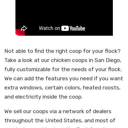
Not able to find the right coop for your flock?
Take a look at our chicken coops in San Diego,
fully customizable for the needs of your flock.
We can add the features you need if you want
extra windows, certain colors, heated roosts,
and electricity inside the coop.
We sell our coops via a network of dealers
throughout the United States, and most of