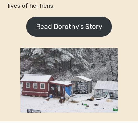
lives of her hens.
Read Dorothy’s Story