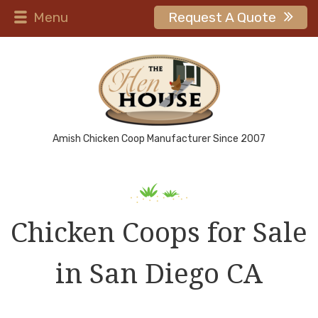
Menu
Request A Quote
Amish Chicken Coop Manufacturer Since 2007
Chicken Coops for Sale
in San Diego CA