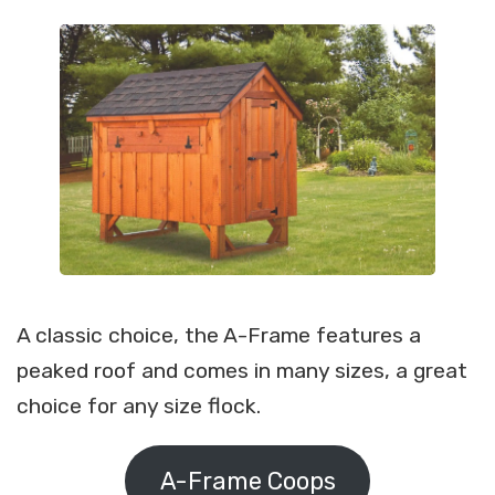
A classic choice, the A-Frame features a
peaked roof and comes in many sizes, a great
choice for any size flock.
A-Frame Coops