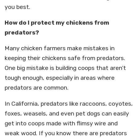
you best.
How do I protect my chickens from
predators?
Many chicken farmers make mistakes in
keeping their chickens safe from predators.
One big mistake is building coops that aren’t
tough enough, especially in areas where
predators are common.
In California, predators like raccoons, coyotes,
foxes, weasels, and even pet dogs can easily
get into coops made with flimsy wire and
weak wood. If you know there are predators