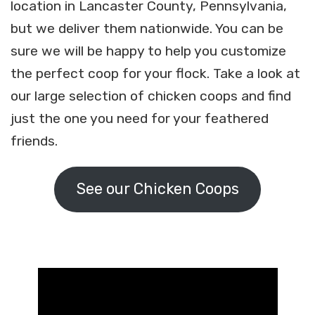
location in Lancaster County, Pennsylvania,
but we deliver them nationwide. You can be
sure we will be happy to help you customize
the perfect coop for your flock. Take a look at
our large selection of chicken coops and find
just the one you need for your feathered
friends.
See our Chicken Coops