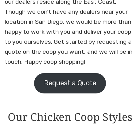
our dealers reside along the East Coast.
Though we don’t have any dealers near your
location in San Diego, we would be more than
happy to work with you and deliver your coop
to you ourselves. Get started by requesting a
quote on the coop you want, and we will be in
touch. Happy coop shopping!
Request a Quote
Our Chicken Coop Styles