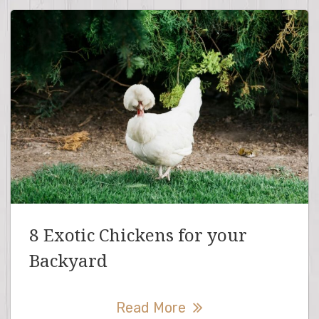
8 Exotic Chickens for your
Backyard
Read More