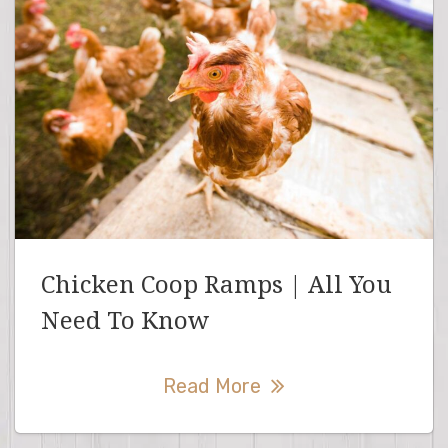
Chicken Coop Ramps | All You
Need To Know
Read More