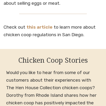
about selling eggs or meat.
Check out
this article
to learn more about
chicken coop regulations in San Diego.
Chicken Coop Stories
Would you like to hear from some of our
customers about their experiences with
The Hen House Collection chicken coops?
Dorothy from Rhode Island shares how her
chicken coop has positively impacted the