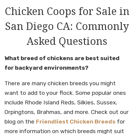
Chicken Coops for Sale in
San Diego CA: Commonly
Asked Questions
What breed of chickens are best suited
for backyard environments?
There are many chicken breeds you might
want to add to your flock. Some popular ones
include Rhode Island Reds, Silkies, Sussex,
Orpingtons, Brahmas, and more. Check out our
blog on the
Friendliest Chicken Breeds
for
more information on which breeds might suit