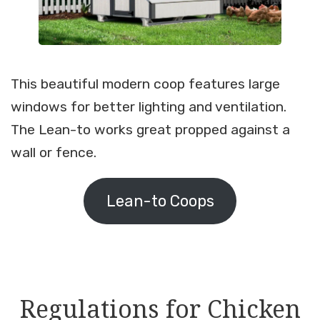
This beautiful modern coop features large
windows for better lighting and ventilation.
The Lean-to works great propped against a
wall or fence.
Lean-to Coops
Regulations for Chicken