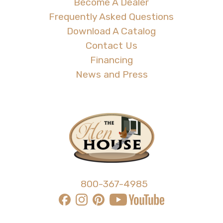
Become A Dealer
Frequently Asked Questions
Download A Catalog
Contact Us
Financing
News and Press
800-367-4985