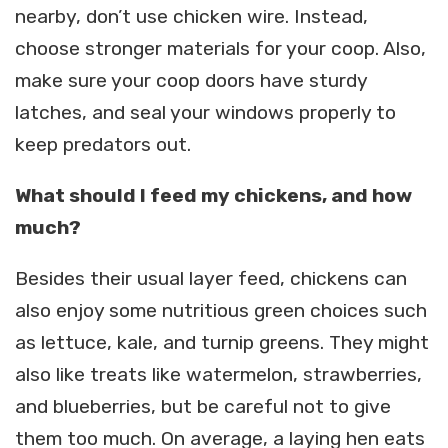
nearby, don’t use chicken wire. Instead,
choose stronger materials for your coop. Also,
make sure your coop doors have sturdy
latches, and seal your windows properly to
keep predators out.
What should I feed my chickens, and how
much?
Besides their usual layer feed, chickens can
also enjoy some nutritious green choices such
as lettuce, kale, and turnip greens. They might
also like treats like watermelon, strawberries,
and blueberries, but be careful not to give
them too much. On average, a laying hen eats