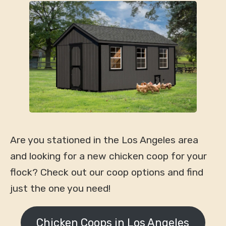
Are you stationed in the Los Angeles area
and looking for a new chicken coop for your
flock? Check out our coop options and find
just the one you need!
Chicken Coops in Los Angeles