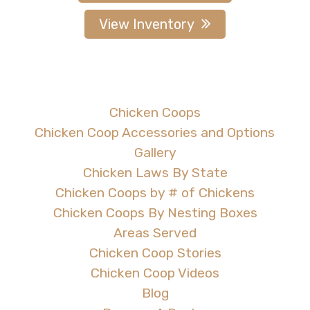
View Inventory
Chicken Coops
Chicken Coop Accessories and Options
Gallery
Chicken Laws By State
Chicken Coops by # of Chickens
Chicken Coops By Nesting Boxes
Areas Served
Chicken Coop Stories
Chicken Coop Videos
Blog