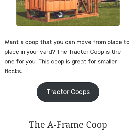
Want a coop that you can move from place to
place in your yard? The Tractor Coop is the
one for you. This coop is great for smaller
flocks.
Tractor Coops
The A-Frame Coop