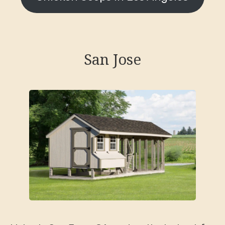
San Jose