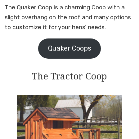
The Quaker Coop is a charming Coop with a
slight overhang on the roof and many options
to customize it for your hens’ needs.
Quaker Coops
The Tractor Coop