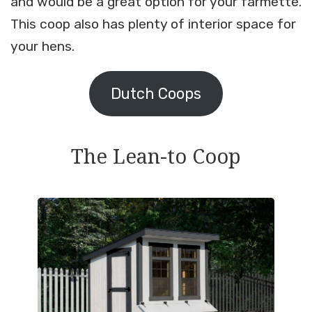
and would be a great option for your farmette.
This coop also has plenty of interior space for
your hens.
Dutch Coops
The Lean-to Coop