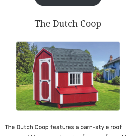
The Dutch Coop
The Dutch Coop features a barn-style roof