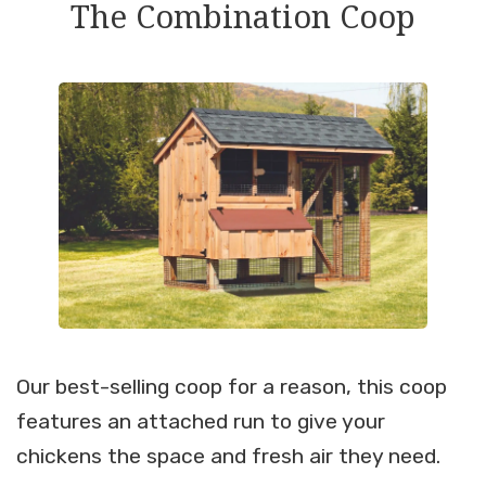
The Combination Coop
Our best-selling coop for a reason, this coop
features an attached run to give your
chickens the space and fresh air they need.