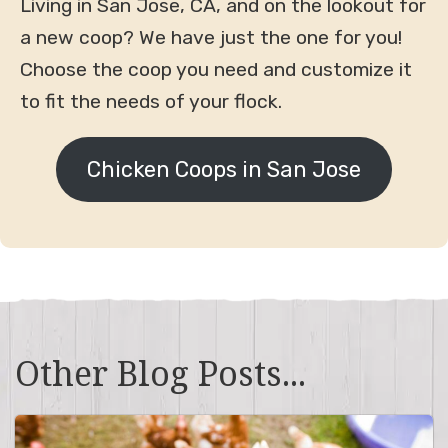
Living in San Jose, CA, and on the lookout for
a new coop? We have just the one for you!
Choose the coop you need and customize it
to fit the needs of your flock.
Chicken Coops in San Jose
Other Blog Posts...