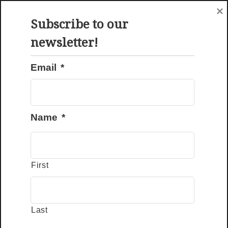
Menu
Request A Quote
Subscribe to our
newsletter!
Email
*
Amish Chicken Coop Manufacturer Since 2007
Name
*
Choose Your Wooden
First
Chicken Coops
Last