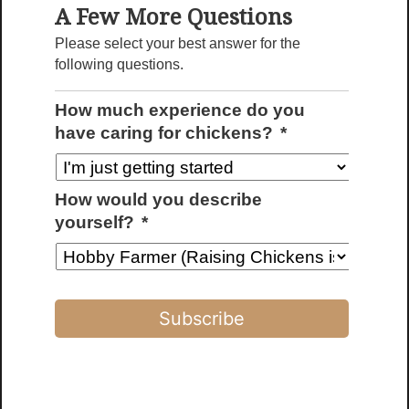
A Few More Questions
Please select your best answer for the
following questions.
How much experience do you
have caring for chickens?
*
How would you describe
yourself?
*
Custom Chicken Coops
Fully customizable coop designs tailored
to your flock