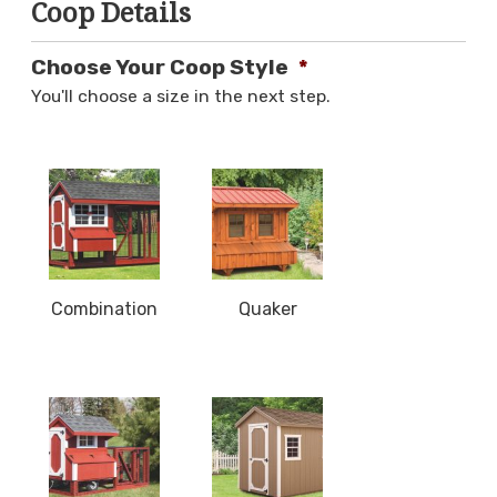
Coop Details
Choose Your Coop Style
*
You'll choose a size in the next step.
Combination
Quaker