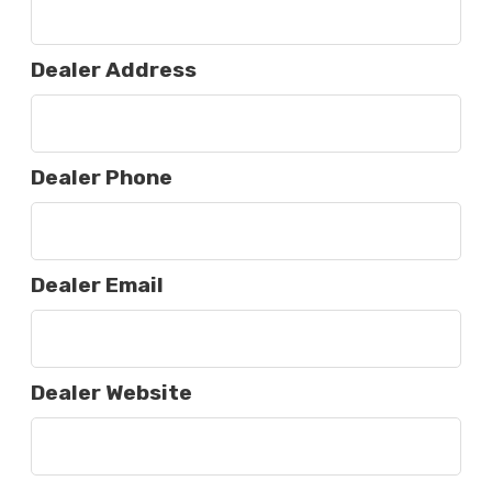
Dealer Address
Dealer Phone
Dealer Email
Dealer Website