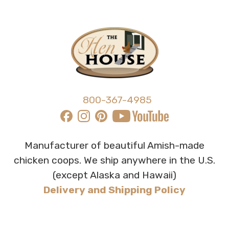
800-367-4985
Manufacturer of beautiful Amish-made
chicken coops. We ship anywhere in the U.S.
(except Alaska and Hawaii)
Delivery and Shipping Policy