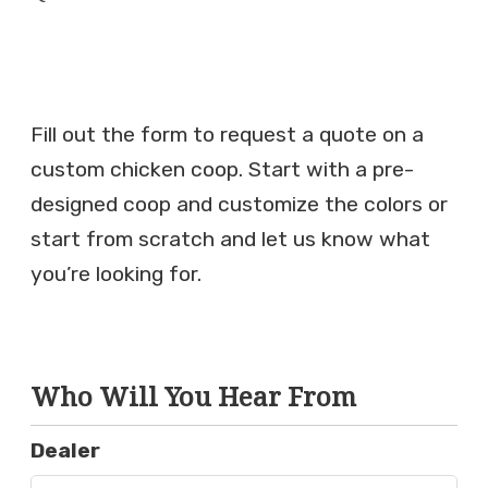
Fill out the form to request a quote on a
custom chicken coop. Start with a pre-
designed coop and customize the colors or
start from scratch and let us know what
you’re looking for.
Who Will You Hear From
Dealer