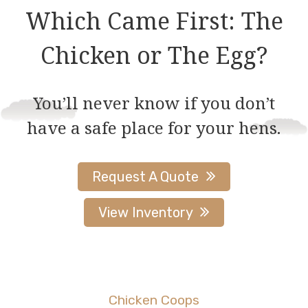
Which Came First: The
Chicken or The Egg?
You’ll never know if you don’t
have a safe place for your hens.
Request A Quote
View Inventory
Chicken Coops