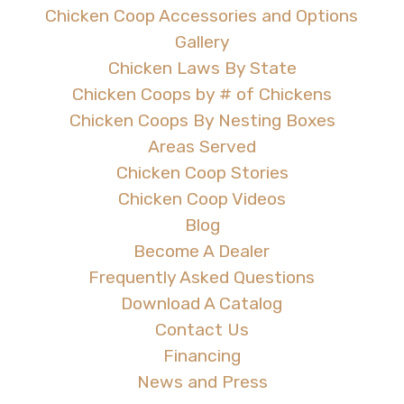
Chicken Coop Accessories and Options
Gallery
Chicken Laws By State
Chicken Coops by # of Chickens
Chicken Coops By Nesting Boxes
Areas Served
Chicken Coop Stories
Chicken Coop Videos
Blog
Become A Dealer
Frequently Asked Questions
Download A Catalog
Contact Us
Financing
News and Press