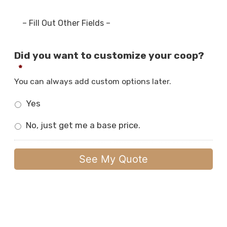
– Fill Out Other Fields –
Did you want to customize your coop?
*
You can always add custom options later.
Yes
No, just get me a base price.