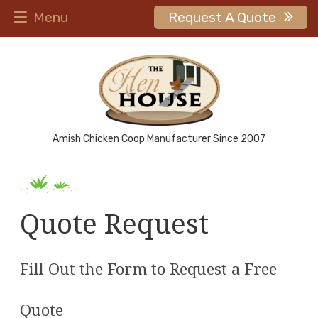
Menu
Request A Quote
Amish Chicken Coop Manufacturer Since 2007
Quote Request
Fill Out the Form to Request a Free
Quote