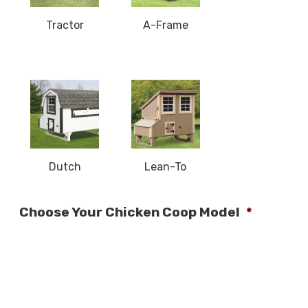
Tractor
A-Frame
Dutch
Lean-To
Choose Your Chicken Coop Model
*