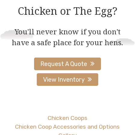
Chicken or The Egg?
You’ll never know if you don’t
have a safe place for your hens.
Request A Quote
View Inventory
Chicken Coops
Chicken Coop Accessories and Options