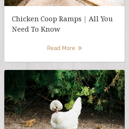
Chicken Coop Ramps | All You
Need To Know
Read More