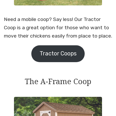
Need a mobile coop? Say less! Our Tractor
Coop is a great option for those who want to
move their chickens easily from place to place.
Tractor Coops
The A-Frame Coop