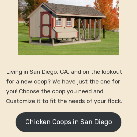
Living in San Diego, CA, and on the lookout
for a new coop? We have just the one for
you! Choose the coop you need and
Customize it to fit the needs of your flock.
Chicken Coops in San Diego