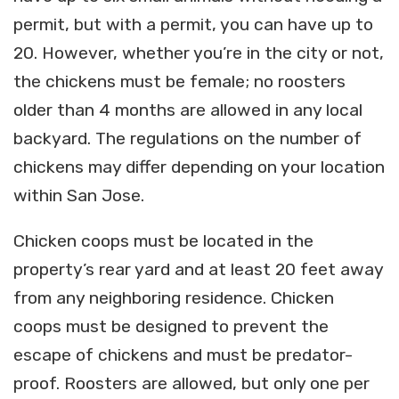
permit, but with a permit, you can have up to
20. However, whether you’re in the city or not,
the chickens must be female; no roosters
older than 4 months are allowed in any local
backyard. The regulations on the number of
chickens may differ depending on your location
within San Jose.
Chicken coops must be located in the
property’s rear yard and at least 20 feet away
from any neighboring residence. Chicken
coops must be designed to prevent the
escape of chickens and must be predator-
proof. Roosters are allowed, but only one per