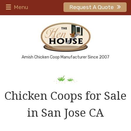
Menu
Request A Quote
Amish Chicken Coop Manufacturer Since 2007
Chicken Coops for Sale
in San Jose CA