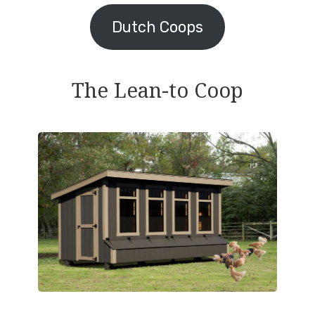
Dutch Coops
The Lean-to Coop