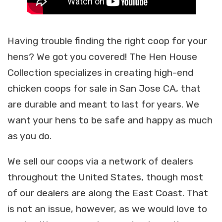
Having trouble finding the right coop for your
hens? We got you covered! The Hen House
Collection specializes in creating high-end
chicken coops for sale in San Jose CA, that
are durable and meant to last for years. We
want your hens to be safe and happy as much
as you do.
We sell our coops via a network of dealers
throughout the United States, though most
of our dealers are along the East Coast. That
is not an issue, however, as we would love to