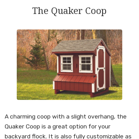
The Quaker Coop
A charming coop with a slight overhang, the
Quaker Coop is a great option for your
backyard flock. It is also fully customizable as