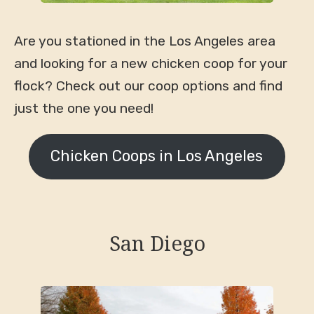
Are you stationed in the Los Angeles area
and looking for a new chicken coop for your
flock? Check out our coop options and find
just the one you need!
Chicken Coops in Los Angeles
San Diego