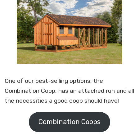
One of our best-selling options, the
Combination Coop, has an attached run and all
the necessities a good coop should have!
Combination Coops