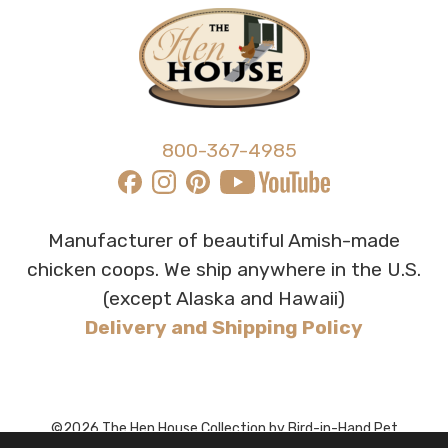
800-367-4985
Manufacturer of beautiful Amish-made
chicken coops. We ship anywhere in the U.S.
(except Alaska and Hawaii)
Delivery and Shipping Policy
©2026 The Hen House Collection by Bird-in-Hand Pet