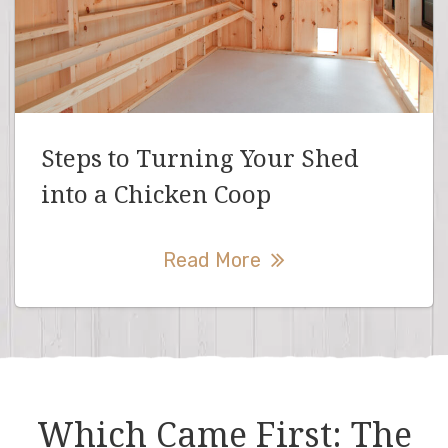
Steps to Turning Your Shed
into a Chicken Coop
Read More
Which Came First: The