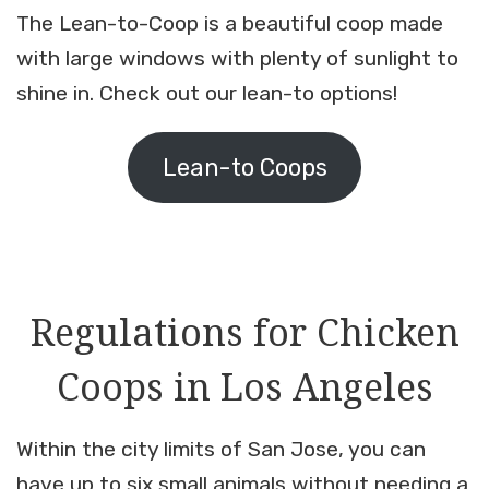
The Lean-to-Coop is a beautiful coop made
with large windows with plenty of sunlight to
shine in. Check out our lean-to options!
Lean-to Coops
Regulations for Chicken
Coops in Los Angeles
Within the city limits of San Jose, you can
have up to six small animals without needing a