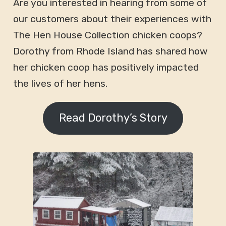
Are you interested in hearing from some of
our customers about their experiences with
The Hen House Collection chicken coops?
Dorothy from Rhode Island has shared how
her chicken coop has positively impacted
the lives of her hens.
Read Dorothy’s Story