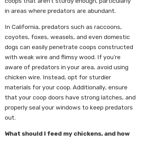
coops that aren’t sturdy enough, particularly
in areas where predators are abundant.
In California, predators such as raccoons,
coyotes, foxes, weasels, and even domestic
dogs can easily penetrate coops constructed
with weak wire and flimsy wood. If you’re
aware of predators in your area, avoid using
chicken wire. Instead, opt for sturdier
materials for your coop. Additionally, ensure
that your coop doors have strong latches, and
properly seal your windows to keep predators
out.
What should I feed my chickens, and how