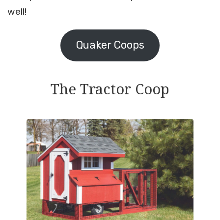
well!
Quaker Coops
The Tractor Coop