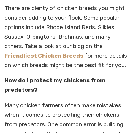
There are plenty of chicken breeds you might
consider adding to your flock. Some popular
options include Rhode Island Reds, Silkies,
Sussex, Orpingtons, Brahmas, and many
others. Take a look at our blog on the
Friendliest Chicken Breeds
for more details
on which breeds might be the best fit for you.
How do I protect my chickens from
predators?
Many chicken farmers often make mistakes
when it comes to protecting their chickens
from predators. One common error is building