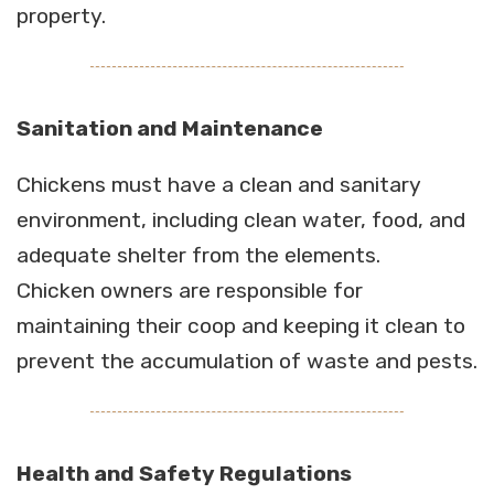
property.
Sanitation and Maintenance
Chickens must have a clean and sanitary
environment, including clean water, food, and
adequate shelter from the elements.
Chicken owners are responsible for
maintaining their coop and keeping it clean to
prevent the accumulation of waste and pests.
Health and Safety Regulations