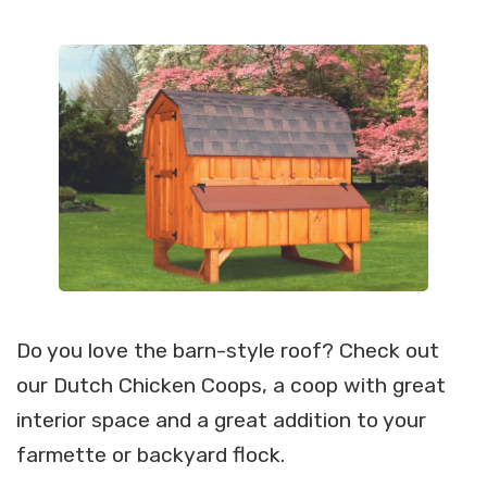
Do you love the barn-style roof? Check out
our Dutch Chicken Coops, a coop with great
interior space and a great addition to your
farmette or backyard flock.