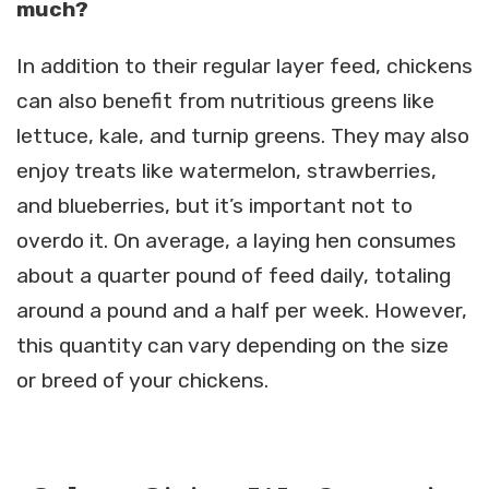
much?
In addition to their regular layer feed, chickens
can also benefit from nutritious greens like
lettuce, kale, and turnip greens. They may also
enjoy treats like watermelon, strawberries,
and blueberries, but it’s important not to
overdo it. On average, a laying hen consumes
about a quarter pound of feed daily, totaling
around a pound and a half per week. However,
this quantity can vary depending on the size
or breed of your chickens.