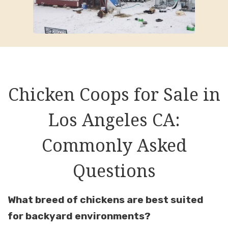
Chicken Coops for Sale in
Los Angeles CA:
Commonly Asked
Questions
What breed of chickens are best suited
for backyard environments?