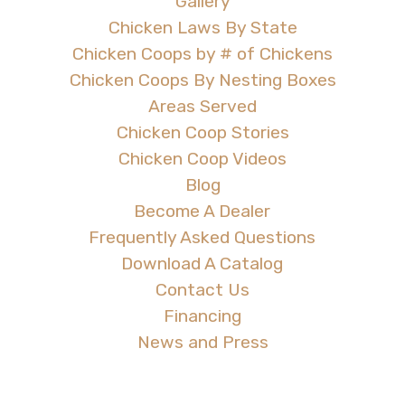
Gallery
Chicken Laws By State
Chicken Coops by # of Chickens
Chicken Coops By Nesting Boxes
Areas Served
Chicken Coop Stories
Chicken Coop Videos
Blog
Become A Dealer
Frequently Asked Questions
Download A Catalog
Contact Us
Financing
News and Press