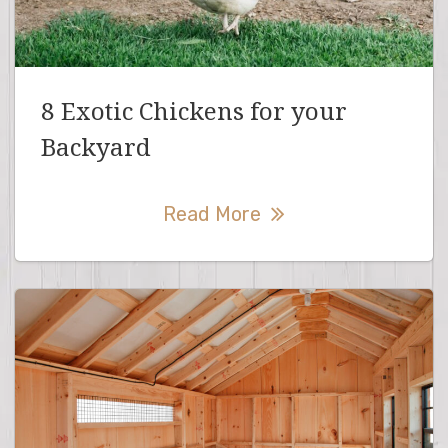
8 Exotic Chickens for your
Backyard
Read More