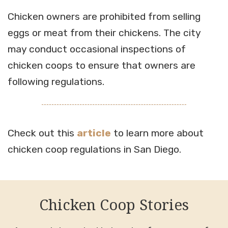
Chicken owners are prohibited from selling
eggs or meat from their chickens. The city
may conduct occasional inspections of
chicken coops to ensure that owners are
following regulations.
Check out this
article
to learn more about
chicken coop regulations in San Diego.
Chicken Coop Stories