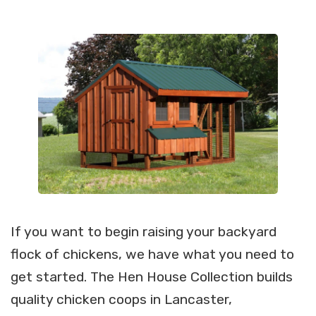
If you want to begin raising your backyard
flock of chickens, we have what you need to
get started. The Hen House Collection builds
quality chicken coops in Lancaster,