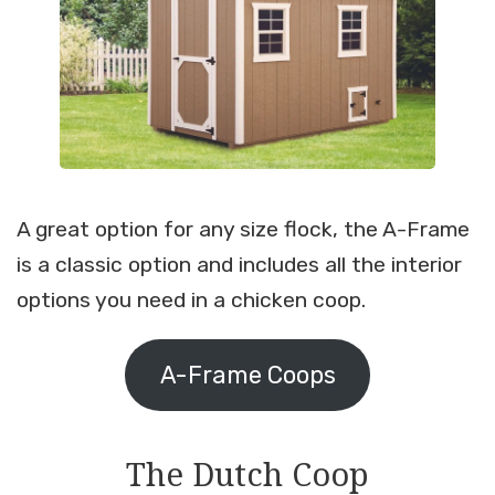
A great option for any size flock, the A-Frame
is a classic option and includes all the interior
options you need in a chicken coop.
A-Frame Coops
The Dutch Coop