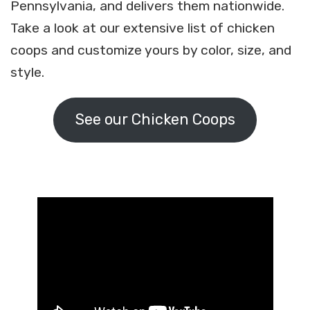
Pennsylvania, and delivers them nationwide.
Take a look at our extensive list of chicken
coops and customize yours by color, size, and
style.
See our Chicken Coops