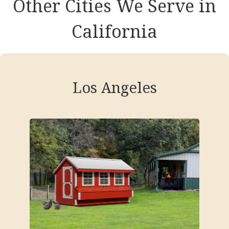
Other Cities We Serve in
California
Los Angeles