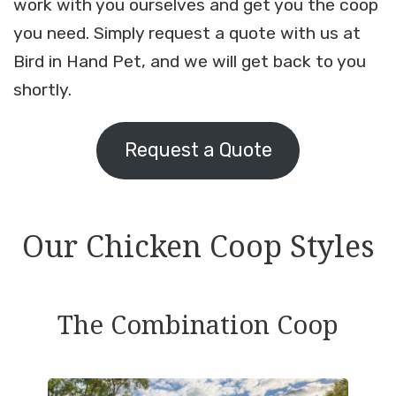
work with you ourselves and get you the coop
you need. Simply request a quote with us at
Bird in Hand Pet, and we will get back to you
shortly.
Request a Quote
Our Chicken Coop Styles
The Combination Coop