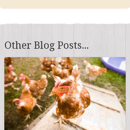
Other Blog Posts...