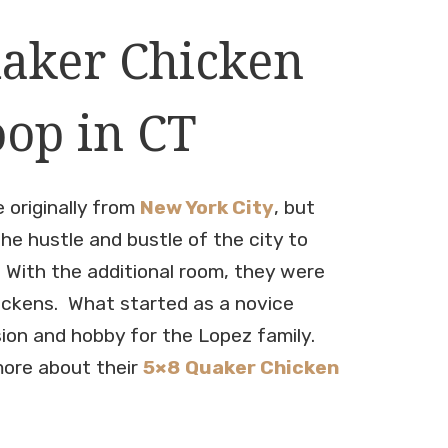
aker Chicken
op in CT
 originally from
New York City
, but
he hustle and bustle of the city to
 With the additional room, they were
hickens. What started as a novice
ion and hobby for the Lopez family.
more about their
5×8
Quaker Chicken