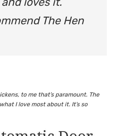
nd loves it.
ecommend The Hen
hickens, to me that’s paramount. The
what I love most about it. It’s so
utomatic Door