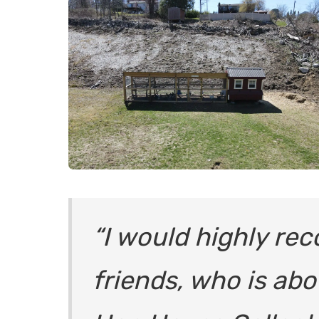
“
I would highly re
friends, who is abo