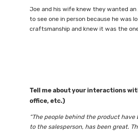
Joe and his wife knew they wanted an 
to see one in person because he was l
craftsmanship and knew it was the one
Tell me about your interactions wit
office, etc.)
“The people behind the product have be
to the salesperson, has been great. T