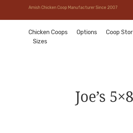
Amish Chicken Coop Manufacturer Since 2007
Chicken Coops
Options
Coop Stor
Sizes
Joe’s 5×