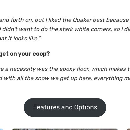
nd forth on, but I liked the Quaker best because i
 didn’t want to do the stark white corners, so I d
 it looks like.”
get on your coop?
were a necessity was the epoxy floor, which makes 
with all the snow we get up here, everything melts
Features and Options