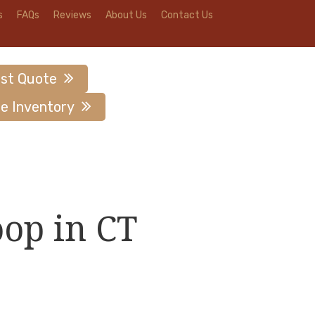
s
FAQs
Reviews
About Us
Contact Us
st Quote
e Inventory
oop in CT