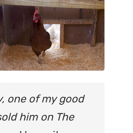
y, one of my good
sold him on The