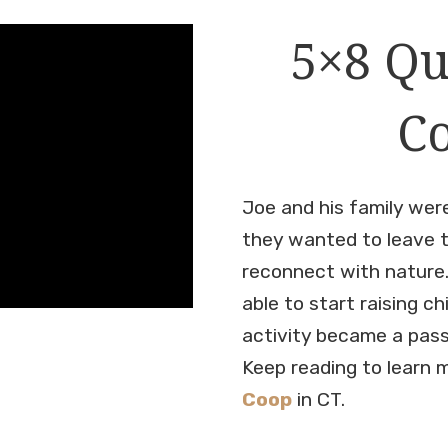
5×8 Qu
Co
Joe and his family were
they wanted to leave t
reconnect with nature.
able to start raising c
activity became a pass
Keep reading to learn 
Coop
in CT.