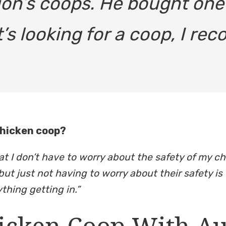
on’s coops. He bought one a
’s looking for a coop, I r
chicken coop?
at I don’t have to worry about the safety of my c
but just not having to worry about their safety is 
thing getting in.”
icken Coop With A