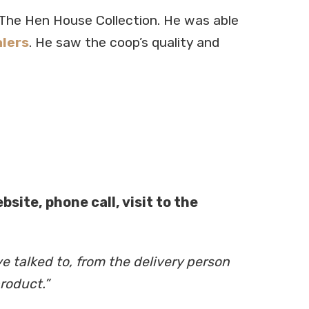
The Hen House Collection. He was able
lers
. He saw the coop’s quality and
site, phone call, visit to the
e talked to, from the delivery person
roduct.”