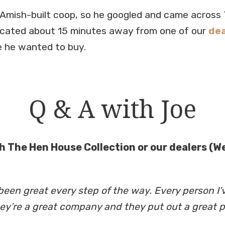
Amish-built coop, so he googled and came across 
ocated about 15 minutes away from one of our
dea
 he wanted to buy.
Q & A with Joe
h The Hen House Collection or our dealers (Web
en great every step of the way. Every person I’v
hey’re a great company and they put out a great p