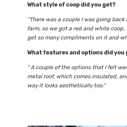
What style of coop did you get?
“There was a couple I was going back a
farm, so we got a red and white coop. I
get so many compliments on it and what
What features and options did you 
“ A couple of the options that I felt 
metal roof, which comes insulated, and 
way it looks aesthetically too.”