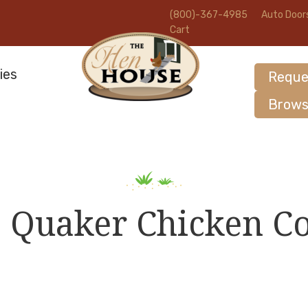
(800)-367-4985
Auto Door
Cart
ies
Reque
Brows
8 Quaker Chicken C