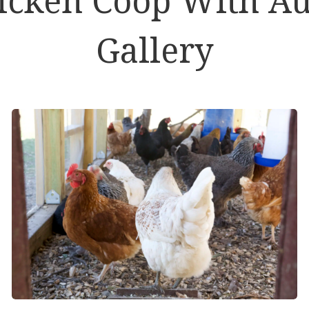
Gallery