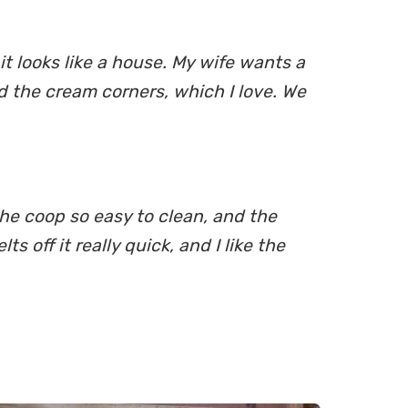
t looks like a house. My wife wants a
id the cream corners, which I love. We
the coop so easy to clean, and the
 off it really quick, and I like the