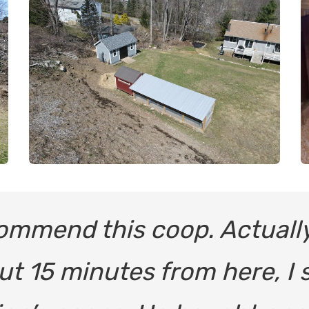
commend this coop. Actuall
ut 15 minutes from here, I 