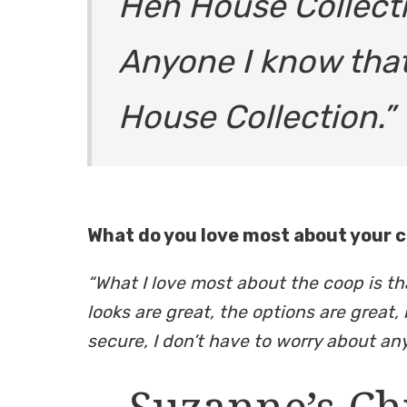
Hen House Collecti
Anyone I know that
House Collection.”
What do you love most about your 
“What I love most about the coop is th
looks are great, the options are great, 
secure, I don’t have to worry about any
Suzanne’s Ch