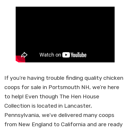
If you’re having trouble finding quality chicken
coops for sale in Portsmouth NH, we’re here
to help! Even though The Hen House
Collection is located in Lancaster,
Pennsylvania, we’ve delivered many coops
from New England to California and are ready