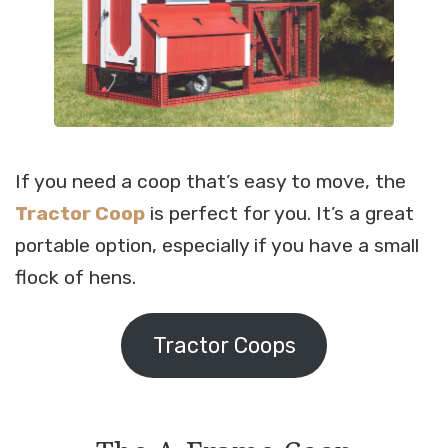
If you need a coop that’s easy to move, the
Tractor Coop
is perfect for you. It’s a great
portable option, especially if you have a small
flock of hens.
Tractor Coops