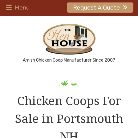
Menu
Request A Quote
Amish Chicken Coop Manufacturer Since 2007
Chicken Coops For
Sale in Portsmouth
NH