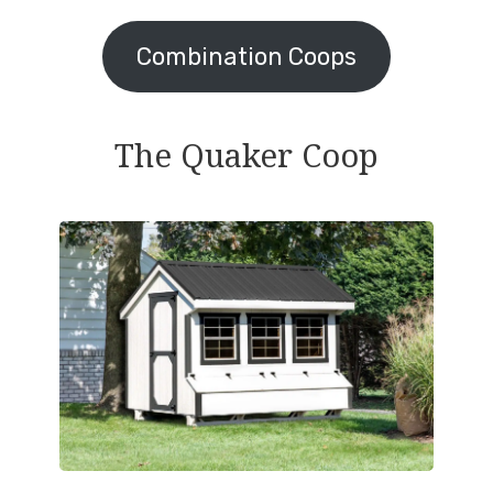
Combination Coops
The Quaker Coop