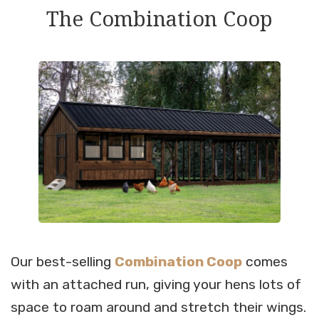
The Combination Coop
Our best-selling
Combination Coop
comes
with an attached run, giving your hens lots of
space to roam around and stretch their wings.