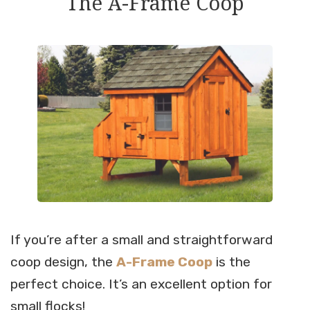
The A-Frame Coop
If you’re after a small and straightforward
coop design, the
A-Frame Coop
is the
perfect choice. It’s an excellent option for
small flocks!