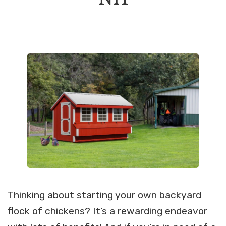
Thinking about starting your own backyard
flock of chickens? It’s a rewarding endeavor