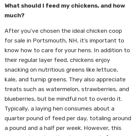
What should I feed my chickens, and how
much?
After you’ve chosen the ideal chicken coop
for sale in Portsmouth, NH, it’s important to
know how to care for your hens. In addition to
their regular layer feed, chickens enjoy
snacking on nutritious greens like lettuce,
kale, and turnip greens. They also appreciate
treats such as watermelon, strawberries, and
blueberries, but be mindful not to overdo it.
Typically, a laying hen consumes about a
quarter pound of feed per day, totaling around
a pound and a half per week. However, this