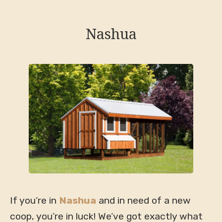
Nashua
If you’re in
Nashua
and in need of a new
coop, you’re in luck! We’ve got exactly what