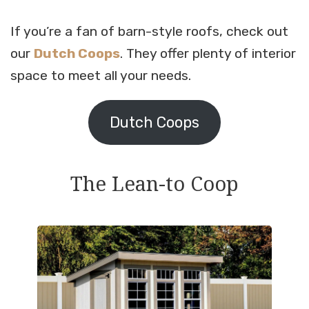
If you’re a fan of barn-style roofs, check out
our
Dutch Coops
. They offer plenty of interior
space to meet all your needs.
Dutch Coops
The Lean-to Coop