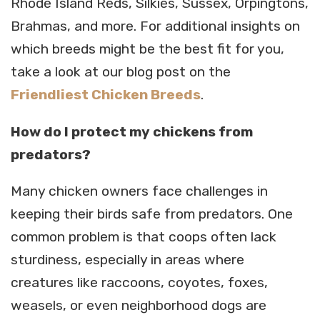
Rhode Island Reds, Silkies, Sussex, Orpingtons,
Brahmas, and more. For additional insights on
which breeds might be the best fit for you,
take a look at our blog post on the
Friendliest Chicken Breeds
.
How do I protect my chickens from
predators?
Many chicken owners face challenges in
keeping their birds safe from predators. One
common problem is that coops often lack
sturdiness, especially in areas where
creatures like raccoons, coyotes, foxes,
weasels, or even neighborhood dogs are