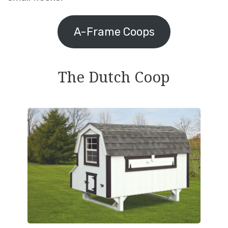
A-Frame Coops
The Dutch Coop