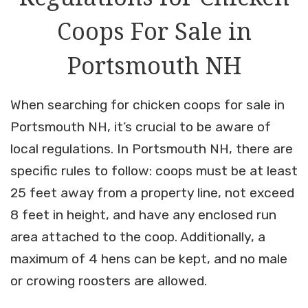
Coops For Sale in
Portsmouth NH
When searching for chicken coops for sale in
Portsmouth NH, it’s crucial to be aware of
local regulations. In Portsmouth NH, there are
specific rules to follow: coops must be at least
25 feet away from a property line, not exceed
8 feet in height, and have any enclosed run
area attached to the coop. Additionally, a
maximum of 4 hens can be kept, and no male
or crowing roosters are allowed.