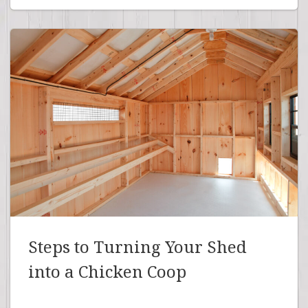
Steps to Turning Your Shed
into a Chicken Coop