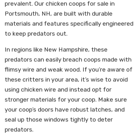
prevalent. Our chicken coops for sale in
Portsmouth, NH, are built with durable
materials and features specifically engineered
to keep predators out.
In regions like New Hampshire, these
predators can easily breach coops made with
flimsy wire and weak wood. If you’re aware of
these critters in your area, it’s wise to avoid
using chicken wire and instead opt for
stronger materials for your coop. Make sure
your coop’s doors have robust latches, and
seal up those windows tightly to deter
predators.