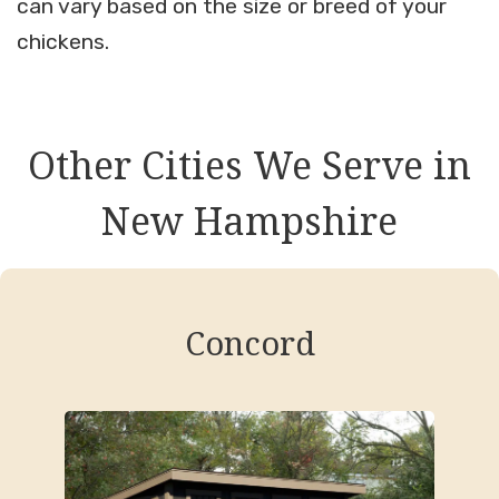
can vary based on the size or breed of your
chickens.
Other Cities We Serve in
New Hampshire
Concord