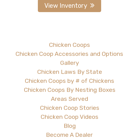
View Inventory
Chicken Coops
Chicken Coop Accessories and Options
Gallery
Chicken Laws By State
Chicken Coops by # of Chickens
Chicken Coops By Nesting Boxes
Areas Served
Chicken Coop Stories
Chicken Coop Videos
Blog
Become A Dealer