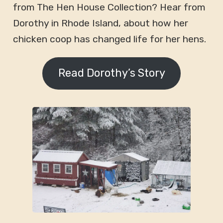
from The Hen House Collection? Hear from
Dorothy in Rhode Island, about how her
chicken coop has changed life for her hens.
Read Dorothy’s Story