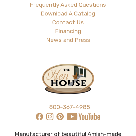
Frequently Asked Questions
Download A Catalog
Contact Us
Financing
News and Press
800-367-4985
Manufacturer of beautiful Amish-made