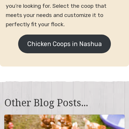
you’re looking for. Select the coop that
meets your needs and customize it to
perfectly fit your flock.
Chicken Coops in Nashua
Other Blog Posts...