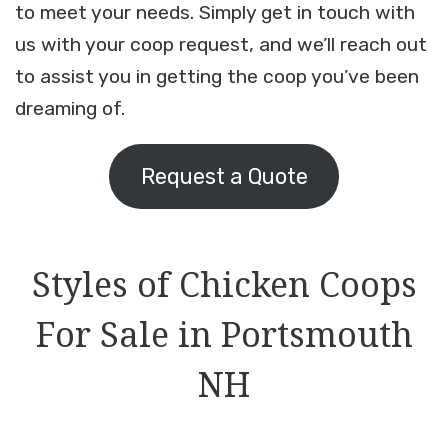
to meet your needs. Simply get in touch with
us with your coop request, and we’ll reach out
to assist you in getting the coop you’ve been
dreaming of.
Request a Quote
Styles of Chicken Coops
For Sale in Portsmouth
NH