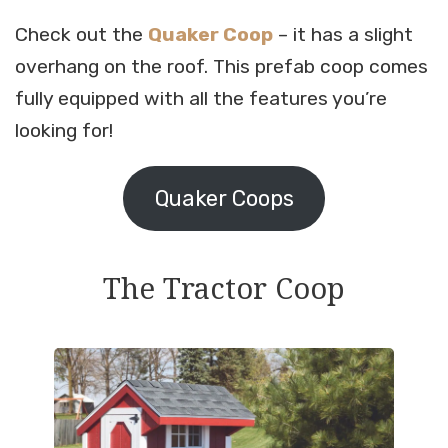
Check out the
Quaker Coop
– it has a slight
overhang on the roof. This prefab coop comes
fully equipped with all the features you’re
looking for!
Quaker Coops
The Tractor Coop