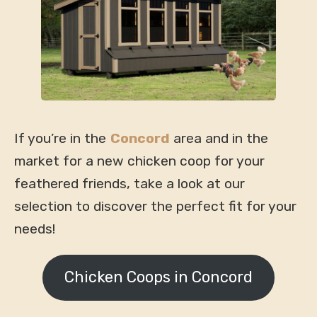
If you’re in the
Concord
area and in the
market for a new chicken coop for your
feathered friends, take a look at our
selection to discover the perfect fit for your
needs!
Chicken Coops in Concord