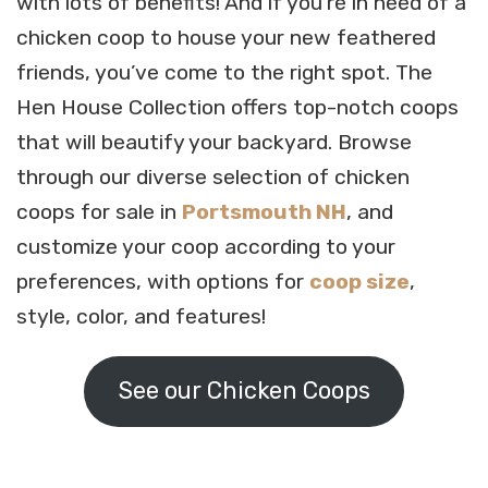
with lots of benefits! And if you’re in need of a
chicken coop to house your new feathered
friends, you’ve come to the right spot. The
Hen House Collection offers top-notch coops
that will beautify your backyard. Browse
through our diverse selection of chicken
coops for sale in
Portsmouth NH
, and
customize your coop according to your
preferences, with options for
coop size
,
style, color, and features!
See our Chicken Coops