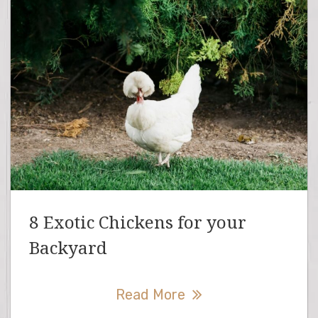
8 Exotic Chickens for your
Backyard
Read More