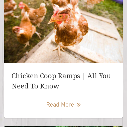
Chicken Coop Ramps | All You
Need To Know
Read More