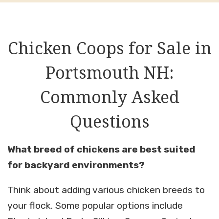
Chicken Coops for Sale in
Portsmouth NH:
Commonly Asked
Questions
What breed of chickens are best suited
for backyard environments?
Think about adding various chicken breeds to
your flock. Some popular options include