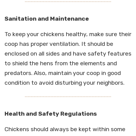
Sanitation and Maintenance
To keep your chickens healthy, make sure their
coop has proper ventilation. It should be
enclosed on all sides and have safety features
to shield the hens from the elements and
predators. Also, maintain your coop in good
condition to avoid disturbing your neighbors.
Health and Safety Regulations
Chickens should always be kept within some