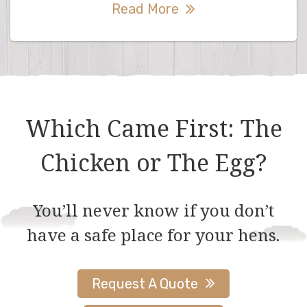
Read More
Which Came First: The
Chicken or The Egg?
You’ll never know if you don’t
have a safe place for your hens.
Request A Quote