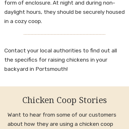
form of enclosure. At night and during non-
daylight hours, they should be securely housed
in a cozy coop.
Contact your local authorities to find out all
the specifics for raising chickens in your
backyard in Portsmouth!
Chicken Coop Stories
Want to hear from some of our customers
about how they are using a chicken coop