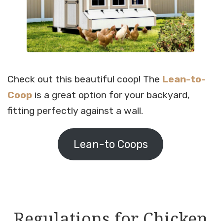
Check out this beautiful coop! The
Lean-to-
Coop
is a great option for your backyard,
fitting perfectly against a wall.
Lean-to Coops
Regulations for Chicken