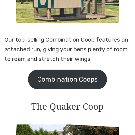
Our top-selling Combination Coop features an
attached run, giving your hens plenty of room
to roam and stretch their wings.
Combination Coops
The Quaker Coop