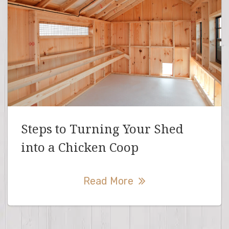
Steps to Turning Your Shed
into a Chicken Coop
Read More