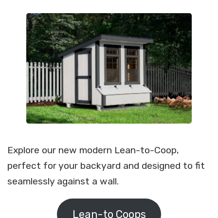
Explore our new modern Lean-to-Coop,
perfect for your backyard and designed to fit
seamlessly against a wall.
Lean-to Coops