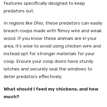
features specifically designed to keep
predators out.
In regions like Ohio, these predators can easily
breach coops made with flimsy wire and weak
wood. If you know these animals are in your
area, it’s wise to avoid using chicken wire and
instead opt for stronger materials for your
coop. Ensure your coop doors have sturdy
latches and securely seal the windows to
deter predators effectively.
What should I feed my chickens, and how
much?