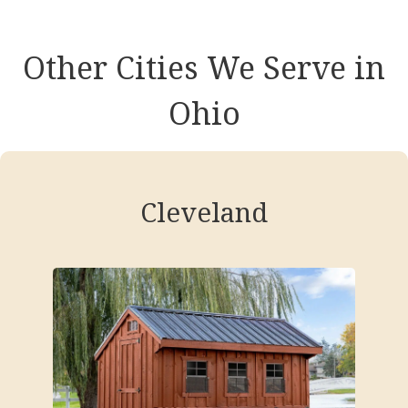
Other Cities We Serve in
Ohio
Cleveland