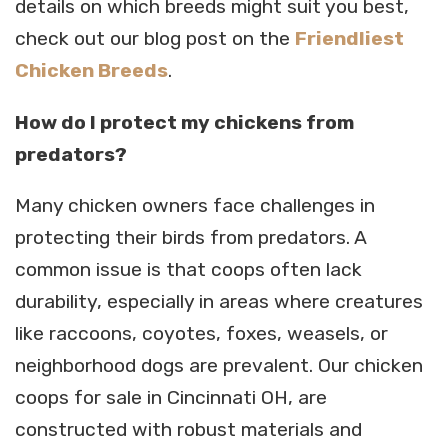
details on which breeds might suit you best,
check out our blog post on the
Friendliest
Chicken Breeds
.
How do I protect my chickens from
predators?
Many chicken owners face challenges in
protecting their birds from predators. A
common issue is that coops often lack
durability, especially in areas where creatures
like raccoons, coyotes, foxes, weasels, or
neighborhood dogs are prevalent. Our chicken
coops for sale in Cincinnati OH, are
constructed with robust materials and