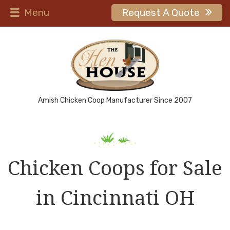
Menu
Request A Quote
Amish Chicken Coop Manufacturer Since 2007
Chicken Coops for Sale
in Cincinnati OH