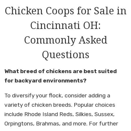
Chicken Coops for Sale in
Cincinnati OH:
Commonly Asked
Questions
What breed of chickens are best suited
for backyard environments?
To diversify your flock, consider adding a
variety of chicken breeds. Popular choices
include Rhode Island Reds, Silkies, Sussex,
Orpingtons, Brahmas, and more. For further