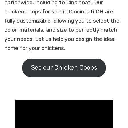
nationwide, including to Cincinnati. Our
chicken coops for sale in Cincinnati OH are
fully customizable, allowing you to select the
color, materials, and size to perfectly match
your needs. Let us help you design the ideal
home for your chickens.
See our Chicken Coops