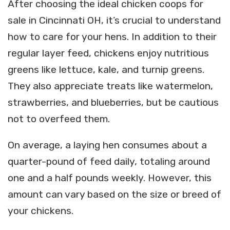
After choosing the ideal chicken coops for
sale in Cincinnati OH, it’s crucial to understand
how to care for your hens. In addition to their
regular layer feed, chickens enjoy nutritious
greens like lettuce, kale, and turnip greens.
They also appreciate treats like watermelon,
strawberries, and blueberries, but be cautious
not to overfeed them.
On average, a laying hen consumes about a
quarter-pound of feed daily, totaling around
one and a half pounds weekly. However, this
amount can vary based on the size or breed of
your chickens.