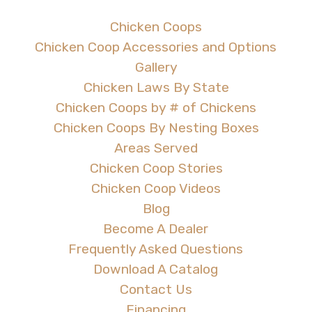
Chicken Coops
Chicken Coop Accessories and Options
Gallery
Chicken Laws By State
Chicken Coops by # of Chickens
Chicken Coops By Nesting Boxes
Areas Served
Chicken Coop Stories
Chicken Coop Videos
Blog
Become A Dealer
Frequently Asked Questions
Download A Catalog
Contact Us
Financing