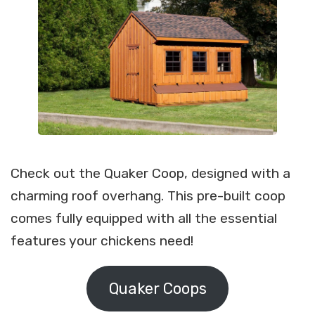
Check out the Quaker Coop, designed with a
charming roof overhang. This pre-built coop
comes fully equipped with all the essential
features your chickens need!
Quaker Coops