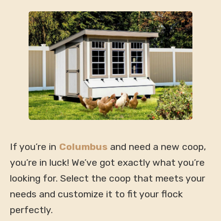
If you’re in
Columbus
and need a new coop,
you’re in luck! We’ve got exactly what you’re
looking for. Select the coop that meets your
needs and customize it to fit your flock
perfectly.