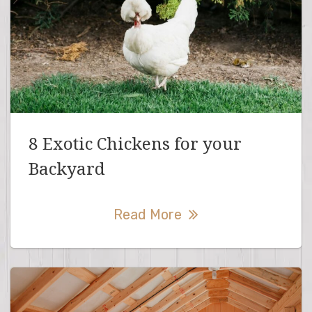
8 Exotic Chickens for your
Backyard
Read More