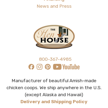
News and Press
800-367-4985
Manufacturer of beautiful Amish-made
chicken coops. We ship anywhere in the U.S.
(except Alaska and Hawaii)
Delivery and Shipping Policy