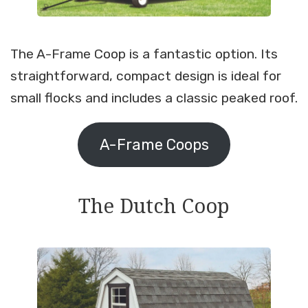
The A-Frame Coop is a fantastic option. Its
straightforward, compact design is ideal for
small flocks and includes a classic peaked roof.
A-Frame Coops
The Dutch Coop