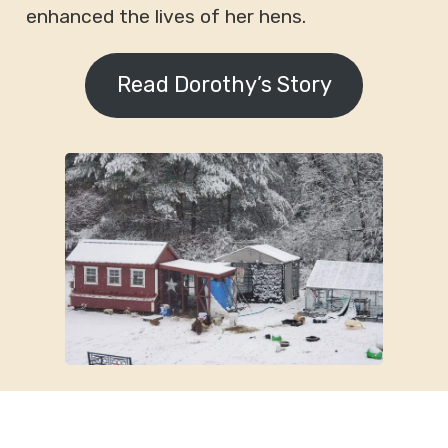
enhanced the lives of her hens.
Read Dorothy’s Story