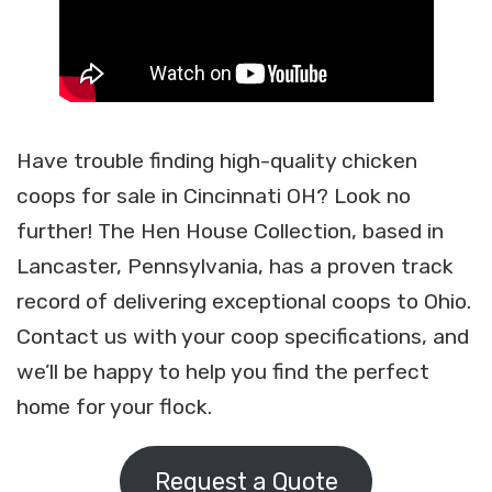
Have trouble finding high-quality chicken
coops for sale in Cincinnati OH? Look no
further! The Hen House Collection, based in
Lancaster, Pennsylvania, has a proven track
record of delivering exceptional coops to Ohio.
Contact us with your coop specifications, and
we’ll be happy to help you find the perfect
home for your flock.
Request a Quote