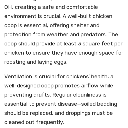
OH, creating a safe and comfortable
environment is crucial. A well-built chicken
coop is essential, offering shelter and
protection from weather and predators. The
coop should provide at least 3 square feet per
chicken to ensure they have enough space for
roosting and laying eggs.
Ventilation is crucial for chickens’ health; a
well-designed coop promotes airflow while
preventing drafts. Regular cleanliness is
essential to prevent disease—soiled bedding
should be replaced, and droppings must be
cleaned out frequently.