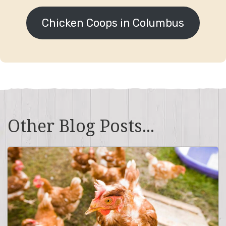
Chicken Coops in Columbus
Other Blog Posts...