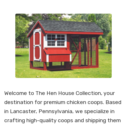
Welcome to The Hen House Collection, your
destination for premium chicken coops. Based
in Lancaster, Pennsylvania, we specialize in
crafting high-quality coops and shipping them