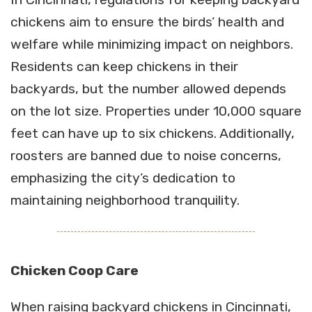
chickens aim to ensure the birds’ health and
welfare while minimizing impact on neighbors.
Residents can keep chickens in their
backyards, but the number allowed depends
on the lot size. Properties under 10,000 square
feet can have up to six chickens. Additionally,
roosters are banned due to noise concerns,
emphasizing the city’s dedication to
maintaining neighborhood tranquility.
Chicken Coop Care
When raising backyard chickens in Cincinnati,