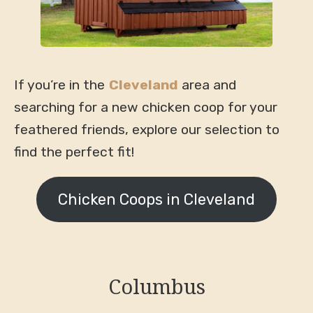
If you’re in the
Cleveland
area and
searching for a new chicken coop for your
feathered friends, explore our selection to
find the perfect fit!
Chicken Coops in Cleveland
Columbus