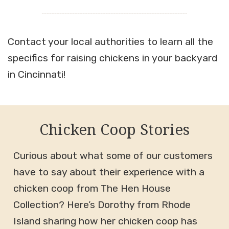
Contact your local authorities to learn all the
specifics for raising chickens in your backyard
in Cincinnati!
Chicken Coop Stories
Curious about what some of our customers
have to say about their experience with a
chicken coop from The Hen House
Collection? Here’s Dorothy from Rhode
Island sharing how her chicken coop has