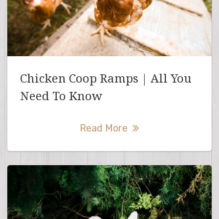
Chicken Coop Ramps | All You
Need To Know
Read More