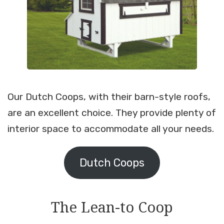
Our Dutch Coops, with their barn-style roofs,
are an excellent choice. They provide plenty of
interior space to accommodate all your needs.
Dutch Coops
The Lean-to Coop