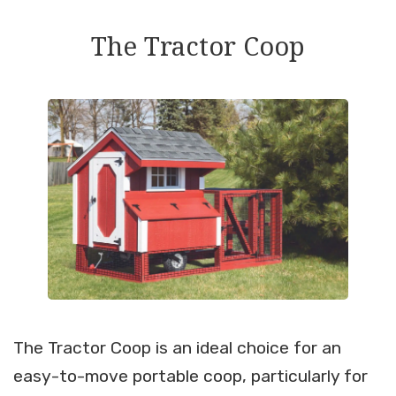
The Tractor Coop
The Tractor Coop is an ideal choice for an
easy-to-move portable coop, particularly for