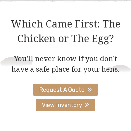
Which Came First: The
Chicken or The Egg?
You’ll never know if you don’t
have a safe place for your hens.
Request A Quote
View Inventory