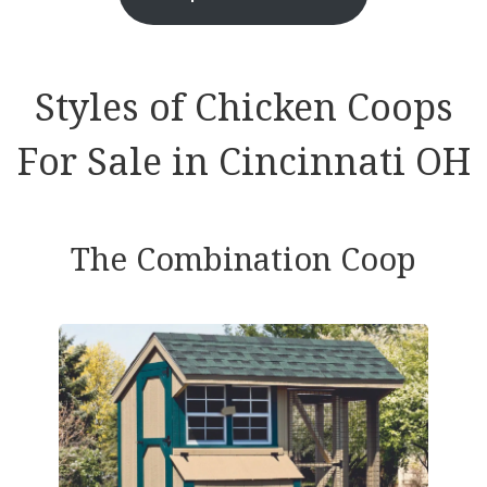
Styles of Chicken Coops
For Sale in Cincinnati OH
The Combination Coop