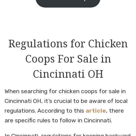
Regulations for Chicken
Coops For Sale in
Cincinnati OH
When searching for chicken coops for sale in
Cincinnati OH, it’s crucial to be aware of local
regulations. According to this
article
, there
are specific rules to follow in Cincinnati.
In Cincinnati, regulations for keeping backyard