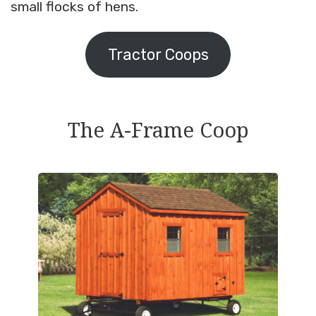
small flocks of hens.
Tractor Coops
The A-Frame Coop