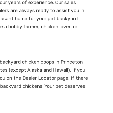
ur years of experience. Our sales
ers are always ready to assist you in
easant home for your pet backyard
e a hobby farmer, chicken lover, or
l backyard chicken coops in Princeton
ates (except Alaska and Hawaii). If you
you on the Dealer Locator page. If there
ur backyard chickens. Your pet deserves