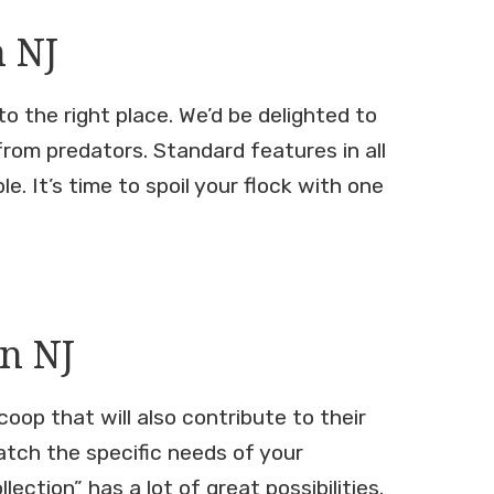
n NJ
o the right place. We’d be delighted to
from predators. Standard features in all
. It’s time to spoil your flock with one
n NJ
oop that will also contribute to their
atch the specific needs of your
ction” has a lot of great possibilities.