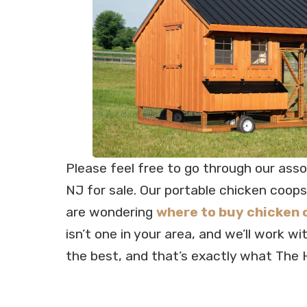
Please feel free to go through our ass
NJ for sale. Our portable chicken coops
are wondering
where to buy chicken 
isn’t one in your area, and we’ll work w
the best, and that’s exactly what The 