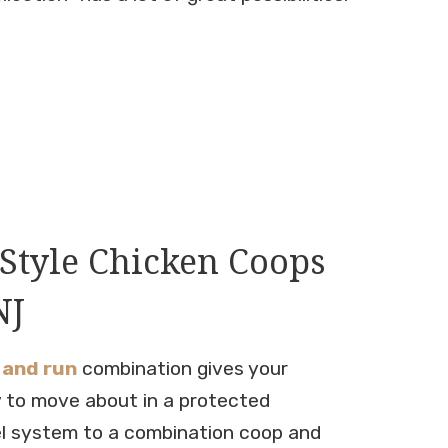
Style Chicken Coops
NJ
 and run
combination gives your
 to move about in a protected
l system to a combination coop and