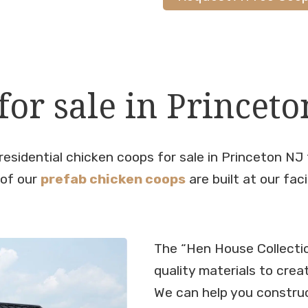
or sale in Princeto
residential chicken coops for sale in Princeton NJ
 of our
prefab chicken coops
are built at our faci
The “Hen House Collecti
quality materials to crea
We can help you constru