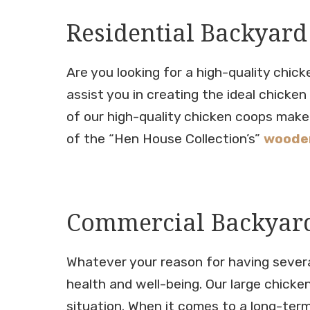
Residential Backyard
Are you looking for a high-quality chic
assist you in creating the ideal chicke
of our high-quality chicken coops make 
of the “Hen House Collection’s”
wooden
Commercial Backyard
Whatever your reason for having several
health and well-being. Our large chicke
situation. When it comes to a long-term