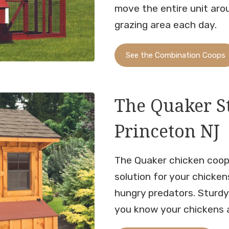
move the entire unit aro
grazing area each day.
See the Combination Coops
The Quaker S
Princeton NJ
The Quaker chicken coop
solution for your chicken
hungry predators. Sturd
you know your chickens a