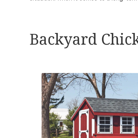
Backyard Chick