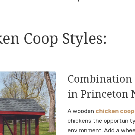
en Coop Styles:
Combination 
in Princeton 
A wooden
chicken coop
chickens the opportunity
environment. Add a whee