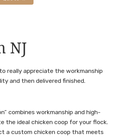
n NJ
 to really appreciate the workmanship
lity and then delivered finished.
on” combines workmanship and high-
te the ideal chicken coop for your flock.
ct a custom chicken coop that meets