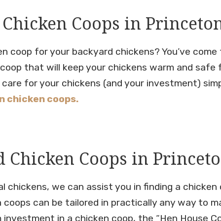
 Chicken Coops in Princeto
ken coop for your backyard chickens? You’ve come t
n coop that will keep your chickens warm and safe 
care for your chickens (and your investment) simple
 chicken coops.
 Chicken Coops in Princeto
 chickens, we can assist you in finding a chicken c
n coops can be tailored in practically any way to m
 investment in a chicken coop, the “Hen House Colle