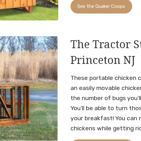
See the Quaker Coops
The Tractor S
Princeton NJ
These portable chicken c
an easily movable chicke
the number of bugs you’l
You’ll be able to turn tho
your breakfast! You can 
chickens while getting r