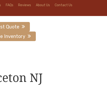
s
FAQs
Reviews
About Us
Contact Us
st Quote
e Inventory
ceton NJ