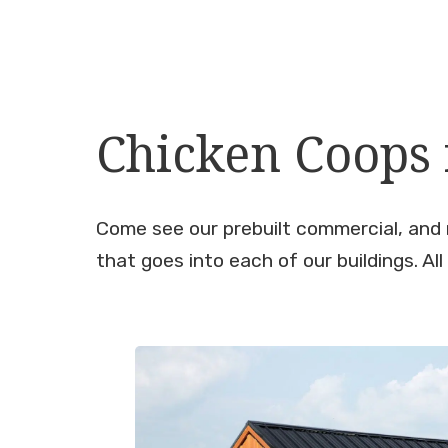
Chicken Coops f
Come see our prebuilt commercial, and 
that goes into each of our buildings. All