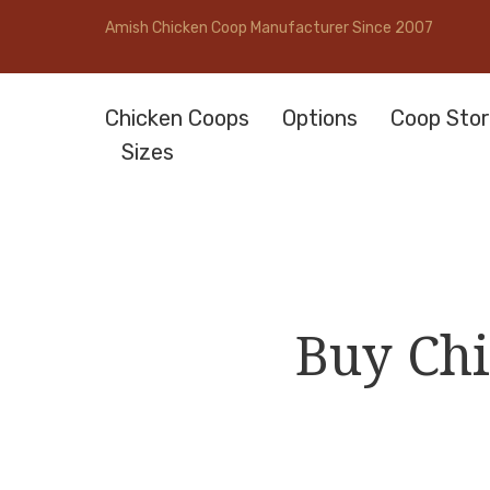
Amish Chicken Coop Manufacturer Since 2007
Chicken Coops
Options
Coop Stor
Sizes
Buy Chi