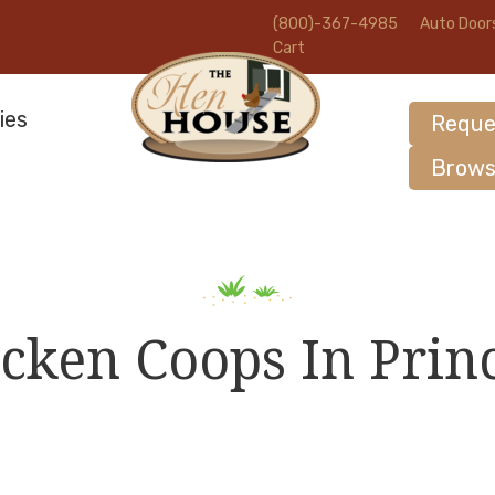
(800)-367-4985
Auto Door
Cart
ies
Reque
Brows
cken Coops In Prin