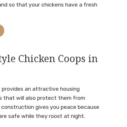
und so that your chickens have a fresh
tyle Chicken Coops in
 provides an attractive housing
s that will also protect them from
y construction gives you peace because
re safe while they roost at night.