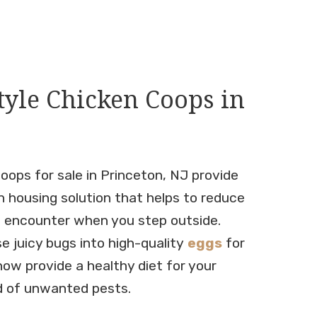
tyle Chicken Coops in
oops for sale in Princeton, NJ provide
n housing solution that helps to reduce
l encounter when you step outside.
se juicy bugs into high-quality
eggs
for
now provide a healthy diet for your
id of unwanted pests.