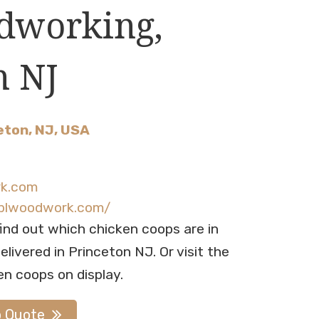
dworking,
n NJ
eton, NJ, USA
rk.com
.blwoodwork.com/
find out which chicken coops are in
livered in Princeton NJ. Or visit the
en coops on display.
p Quote