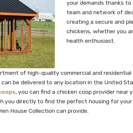
your demands thanks to o
team and network of deal
creating a secure and pl
chickens, whether you ar
health enthusiast.
ortment of high-quality commercial and residentia
 can be delivered to any location in the United St
coops
, you can find a chicken coop provider near 
ith you directly to find the perfect housing for yo
Hen House Collection can provide.