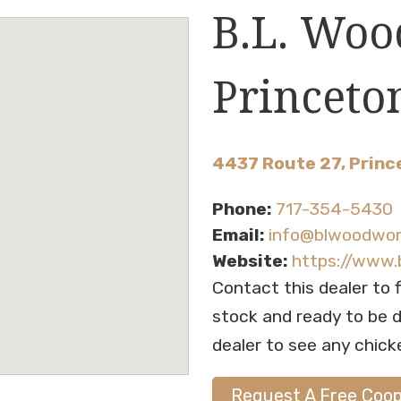
B.L. Woo
Princeto
4437 Route 27, Princ
Phone:
717-354-5430
Email:
info@blwoodwo
Website:
https://www
Contact this dealer to 
stock and ready to be de
dealer to see any chick
Request A Free Coo