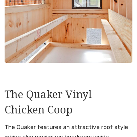
The Quaker Vinyl
Chicken Coop
The Quaker features an attractive roof style
which also maximizes headroom inside