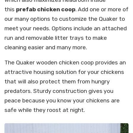
this
prefab chicken coop
. Add one or more of
our many options to customize the Quaker to
meet your needs. Options include an attached
run and removable litter trays to make
cleaning easier and many more.
The Quaker wooden chicken coop provides an
attractive housing solution for your chickens
that will also protect them from hungry
predators. Sturdy construction gives you
peace because you know your chickens are
safe while they roost at night.