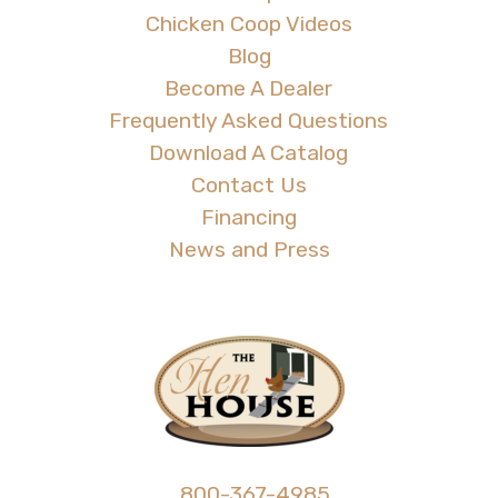
Chicken Coop Videos
Blog
Become A Dealer
Frequently Asked Questions
Download A Catalog
Contact Us
Financing
News and Press
800-367-4985