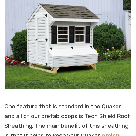
One feature that is standard in the Quaker
and all of our prefab coops is Tech Shield Roof
Sheathing. The main benefit of this sheathing
is that it helps to keep your Quaker
Amish