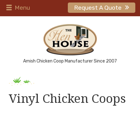
Menu
Request A Quote
Amish Chicken Coop Manufacturer Since 2007
Vinyl Chicken Coops