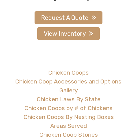
Request A Quote
View Inventory
Chicken Coops
Chicken Coop Accessories and Options
Gallery
Chicken Laws By State
Chicken Coops by # of Chickens
Chicken Coops By Nesting Boxes
Areas Served
Chicken Coop Stories