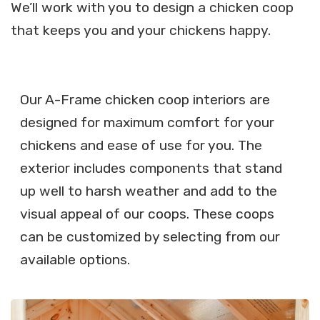
We’ll work with you to design a chicken coop
that keeps you and your chickens happy.
Our A-Frame chicken coop interiors are
designed for maximum comfort for your
chickens and ease of use for you. The
exterior includes components that stand
up well to harsh weather and add to the
visual appeal of our coops. These coops
can be customized by selecting from our
available options.