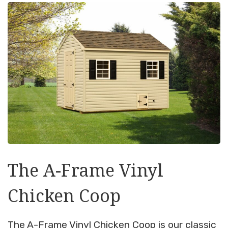
The A-Frame Vinyl
Chicken Coop
The A-Frame Vinyl Chicken Coop is our classic