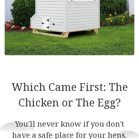
Which Came First: The
Chicken or The Egg?
You’ll never know if you don’t
have a safe place for your hens.