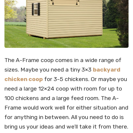
The A-Frame coop comes in a wide range of
sizes. Maybe you need a tiny 3×3
backyard
chicken coop
for 3-5 chickens. Or maybe you
need a large 12×24 coop with room for up to
100 chickens and a large feed room. The A-
Frame would work well for either situation and
for anything in between. All you need to do is
bring us your ideas and we’ll take it from there.