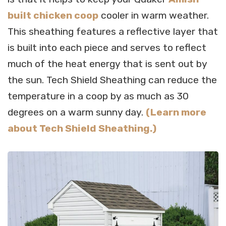
built chicken coop
cooler in warm weather.
This sheathing features a reflective layer that
is built into each piece and serves to reflect
much of the heat energy that is sent out by
the sun. Tech Shield Sheathing can reduce the
temperature in a coop by as much as 30
degrees on a warm sunny day.
(Learn more
about Tech Shield Sheathing.)