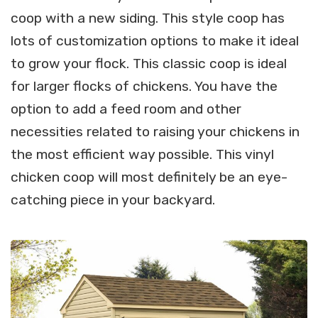
coop with a new siding. This style coop has
lots of customization options to make it ideal
to grow your flock. This classic coop is ideal
for larger flocks of chickens. You have the
option to add a feed room and other
necessities related to raising your chickens in
the most efficient way possible. This vinyl
chicken coop will most definitely be an eye-
catching piece in your backyard.