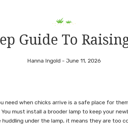
tep Guide To Raisin
Hanna Ingold - June 11, 2026
you need when chicks arrive is a safe place for the
. You must install a brooder lamp to keep your new
 huddling under the lamp, it means they are too col