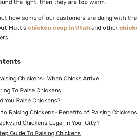
ound the light, then they are too warm.
ut how some of our customers are doing with the
out Matt’s
chicken coop in Utah
and other
chick
ers.
ontents
Raising Chickens- When Chicks Arrive
ring To Raise Chickens
d You Raise Chickens?
 to Raising Chickens- Benefits of Raising Chickens
ackyard Chickens Legal In Your City?
tep Guide To Raising Chickens