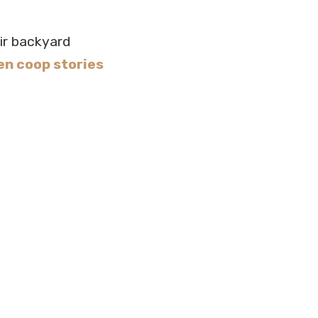
ir backyard
en coop stories