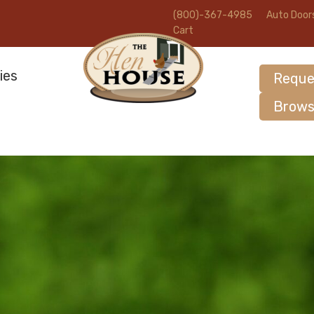
(800)-367-4985
Auto Door
Cart
ies
Reque
Brows