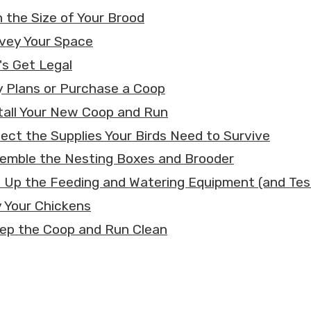
n the Size of Your Brood
rvey Your Space
's Get Legal
y Plans or Purchase a Coop
stall Your New Coop and Run
llect the Supplies Your Birds Need to Survive
semble the Nesting Boxes and Brooder
t Up the Feeding and Watering Equipment (and Tes
y Your Chickens
eep the Coop and Run Clean