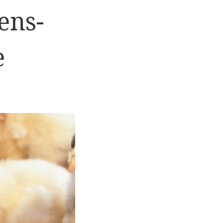
ens-
e