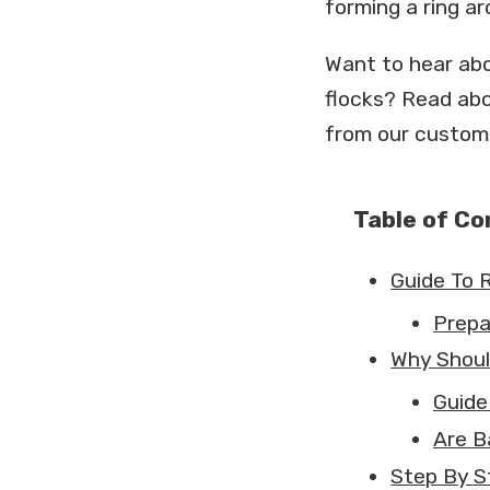
forming a ring ar
Want to hear abo
flocks? Read ab
from our custom
Table of C
Guide To 
Prepa
Why Shoul
Guide
Are B
Step By S