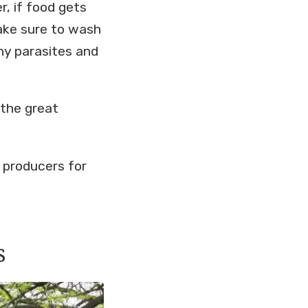
r, if food gets
ake sure to wash
any parasites and
 the great
y producers for
s