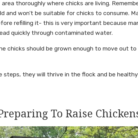
e area thoroughly where chicks are living. Remembe
ld and won’t be suitable for chicks to consume. M
ore refilling it- this is very important because m
ead quickly through contaminated water.
he chicks should be grown enough to move out to
 steps, they will thrive in the flock and be health
Preparing To Raise Chicken