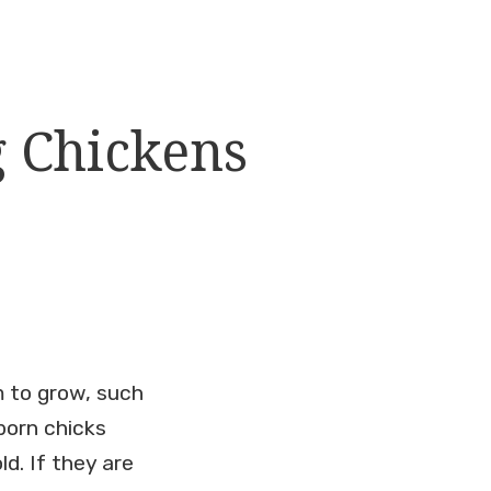
g Chickens
m to grow, such
born chicks
d. If they are