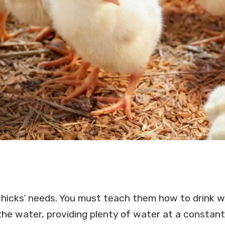
chicks’ needs. You must teach them how to drink w
 the water, providing plenty of water at a constan