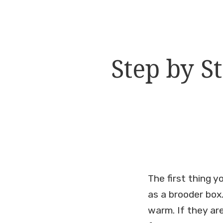
Step by S
The first thing 
as a brooder box
warm. If they are