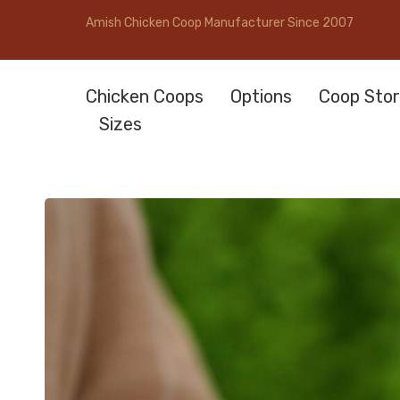
Amish Chicken Coop Manufacturer Since 2007
Chicken Coops
Options
Coop Stor
Sizes