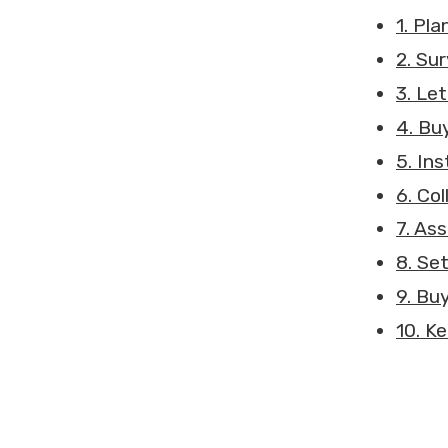
1. Pla
2. Su
3. Let
4. Bu
5. In
6. Co
7. As
8. Se
9. Bu
10. K