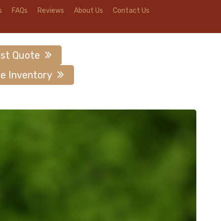
s
FAQs
Reviews
About Us
Contact Us
st Quote
e Inventory