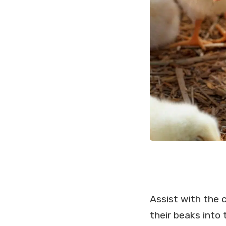
Assist with the 
their beaks into