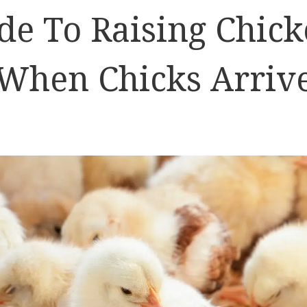
de To Raising Chick
When Chicks Arriv