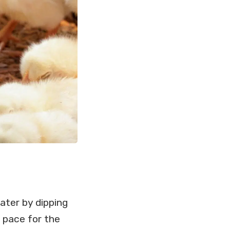
ater by dipping
t pace for the