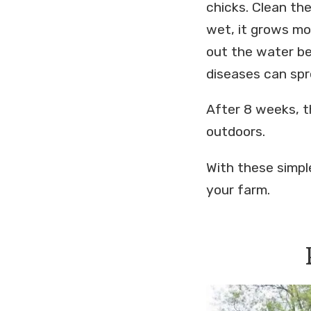
chicks. Clean th
wet, it grows mo
out the water bef
diseases can spr
After 8 weeks, t
outdoors.
With these simple
your farm.