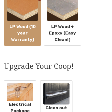
LP Wood (10
LP Wood +
year
Epoxy (Easy
Warranty)
Clean!)
Upgrade Your Coop!
Electrical
Clean out
Package