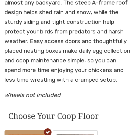
almost any backyard. The steep A-frame roof
design helps shed rain and snow, while the
sturdy siding and tight construction help
protect your birds from predators and harsh
weather. Easy access doors and thoughtfully
placed nesting boxes make daily egg collection
and coop maintenance simple, so you can
spend more time enjoying your chickens and
less time wrestling with a cramped setup.
Wheels not included
Choose Your Coop Floor