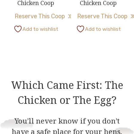
Chicken Coop
Chicken Coop
on
on
Reserve This Coop
Reserve This Coop
the
the
product
product
This
This
Add to wishlist
Add to wishlist
page
page
product
product
has
has
multiple
multiple
variants.
variants.
The
The
options
options
Which Came First: The
may
may
be
be
Chicken or The Egg?
chosen
chosen
on
on
You’ll never know if you don’t
the
the
have a safe place for your hens.
product
product