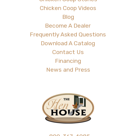
Chicken Coop Videos
Blog
Become A Dealer
Frequently Asked Questions
Download A Catalog
Contact Us
Financing
News and Press