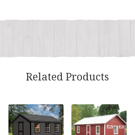
quantity
Related Products