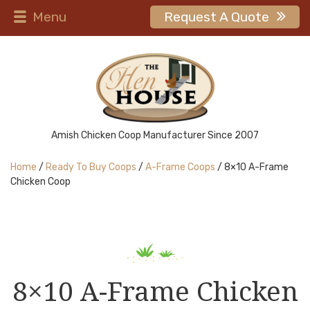
Menu
Request A Quote
Amish Chicken Coop Manufacturer Since 2007
Home
/
Ready To Buy Coops
/
A-Frame Coops
/ 8×10 A-Frame
Chicken Coop
8×10 A-Frame Chicken