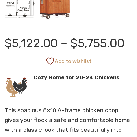
Pr
$
5,122.00
–
$
5,755.00
ra
Add to wishlist
Cozy Home for 20-24 Chickens
$5
th
This spacious 8×10 A-frame chicken coop
$5
gives your flock a safe and comfortable home
with a classic look that fits beautifully into