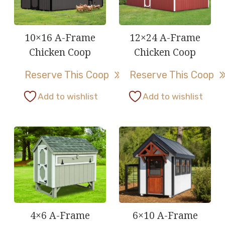
10×16 A-Frame
12×24 A-Frame
Chicken Coop
Chicken Coop
Reserve This Coop
Reserve This Coop
This
This
Add to wishlist
Add to wishlist
product
product
has
has
multiple
multiple
variants.
variants.
The
The
options
options
may
may
be
be
4×6 A-Frame
6×10 A-Frame
chosen
chosen