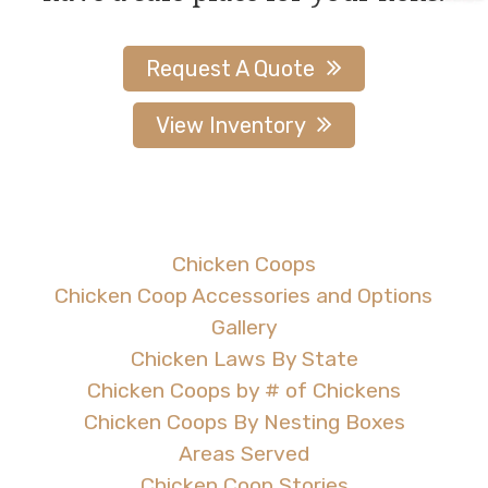
page
page
Request A Quote
View Inventory
Chicken Coops
Chicken Coop Accessories and Options
Gallery
Chicken Laws By State
Chicken Coops by # of Chickens
Chicken Coops By Nesting Boxes
Areas Served
Chicken Coop Stories