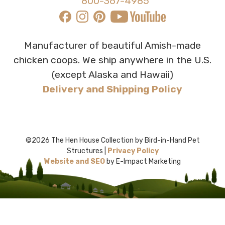
800-367-4985
Manufacturer of beautiful Amish-made
chicken coops. We ship anywhere in the U.S.
(except Alaska and Hawaii)
Delivery and Shipping Policy
©2026 The Hen House Collection by Bird-in-Hand Pet
Structures |
Privacy Policy
Website and SEO
by E-Impact Marketing