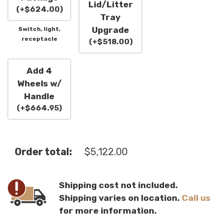
Lid/Litter
(
+
$
624.00
)
Tray
Upgrade
Switch, light,
receptacle
(
+
$
518.00
)
Add 4
Wheels w/
Handle
(
+
$
664.95
)
Order total:
$
5,122.00
Shipping cost not included.
Shipping varies on location.
Call us
for more information.