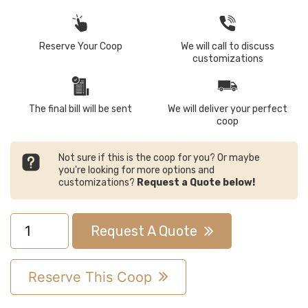
Reserve Your Coop
We will call to discuss
customizations
The final bill will be sent
We will deliver your perfect
coop
Not sure if this is the coop for you? Or maybe
you're looking for more options and
customizations?
Request a Quote below!
8x10
Request A Quote
A-
Frame
Reserve This Coop
Chicken
Coop