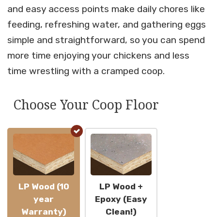
and easy access points make daily chores like
feeding, refreshing water, and gathering eggs
simple and straightforward, so you can spend
more time enjoying your chickens and less
time wrestling with a cramped coop.
Choose Your Coop Floor
LP Wood (10
LP Wood +
year
Epoxy (Easy
Warranty)
Clean!)