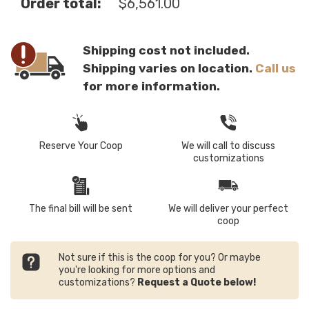
Order total:
$
6,561.00
Shipping cost not included.
Shipping varies on location.
Call us
for more information.
Reserve Your Coop
We will call to discuss
customizations
The final bill will be sent
We will deliver your perfect
coop
Not sure if this is the coop for you? Or maybe
you're looking for more options and
customizations?
Request a Quote below!