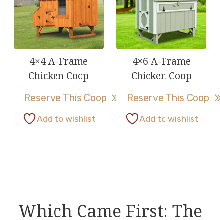
The
The
options
options
may
may
be
be
4×4 A-Frame
4×6 A-Frame
chosen
chosen
Chicken Coop
Chicken Coop
on
on
Reserve This Coop
Reserve This Coop
the
the
product
product
This
This
Add to wishlist
Add to wishlist
page
page
product
product
has
has
multiple
multiple
variants.
variants.
The
The
options
options
Which Came First: The
may
may