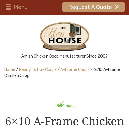
Menu
Request A Quote
Amish Chicken Coop Manufacturer Since 2007
Home
/
Ready To Buy Coops
/
A-Frame Coops
/ 6×10 A-Frame
Chicken Coop
6×10 A-Frame Chicken