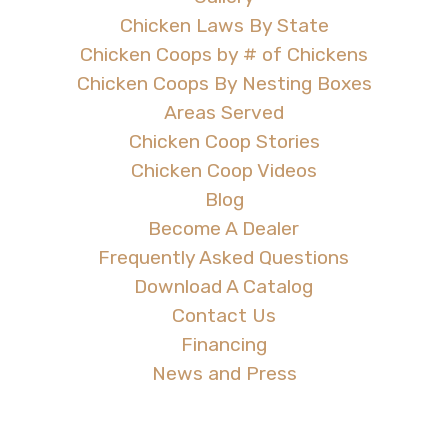
Chicken Laws By State
Chicken Coops by # of Chickens
Chicken Coops By Nesting Boxes
Areas Served
Chicken Coop Stories
Chicken Coop Videos
Blog
Become A Dealer
Frequently Asked Questions
Download A Catalog
Contact Us
Financing
News and Press