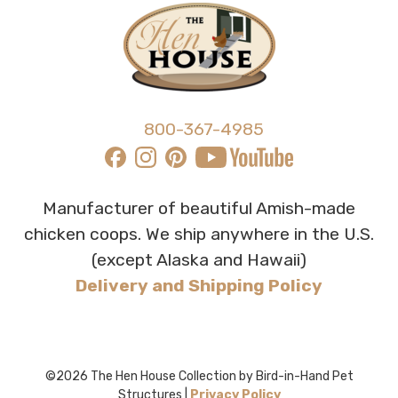
800-367-4985
Manufacturer of beautiful Amish-made
chicken coops. We ship anywhere in the U.S.
(except Alaska and Hawaii)
Delivery and Shipping Policy
©2026 The Hen House Collection by Bird-in-Hand Pet
Structures |
Privacy Policy