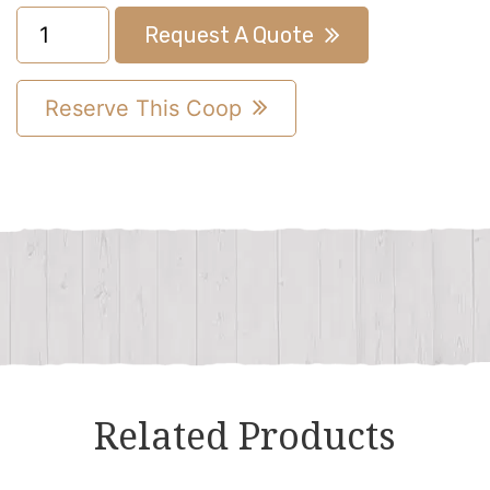
6x10
Request A Quote
A-
Frame
Reserve This Coop
Chicken
Coop
quantity
Related Products