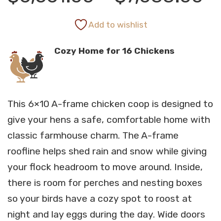
r
Add to wishlist
Cozy Home for 16 Chickens
$
t
This 6×10 A-frame chicken coop is designed to
$
give your hens a safe, comfortable home with
classic farmhouse charm. The A-frame
roofline helps shed rain and snow while giving
your flock headroom to move around. Inside,
there is room for perches and nesting boxes
so your birds have a cozy spot to roost at
night and lay eggs during the day. Wide doors