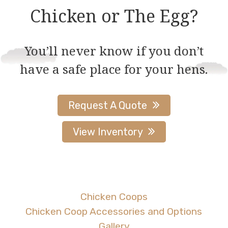
be
be
Chicken or The Egg?
chosen
chosen
on
on
You’ll never know if you don’t
the
the
have a safe place for your hens.
product
product
page
page
Request A Quote
View Inventory
Chicken Coops
Chicken Coop Accessories and Options
Gallery