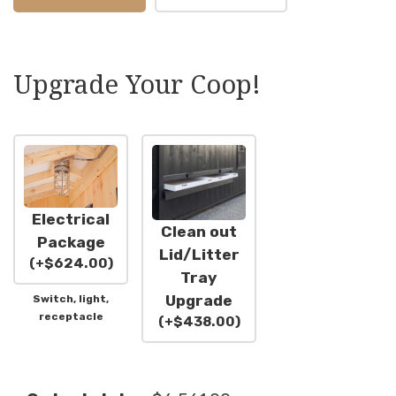
Upgrade Your Coop!
Electrical
Clean out
Package
Lid/Litter
(
+
$
624.00
)
Tray
Upgrade
Switch, light,
receptacle
(
+
$
438.00
)