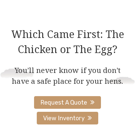
multiple
multiple
variants.
variants.
The
The
options
options
Which Came First: The
may
may
be
be
Chicken or The Egg?
chosen
chosen
on
on
You’ll never know if you don’t
the
the
have a safe place for your hens.
product
product
page
page
Request A Quote
View Inventory