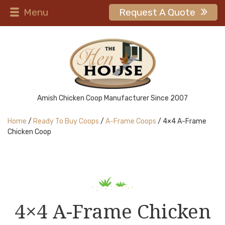
Menu
Request A Quote
Amish Chicken Coop Manufacturer Since 2007
Home
/
Ready To Buy Coops
/
A-Frame Coops
/ 4×4 A-Frame
Chicken Coop
4×4 A-Frame Chicken