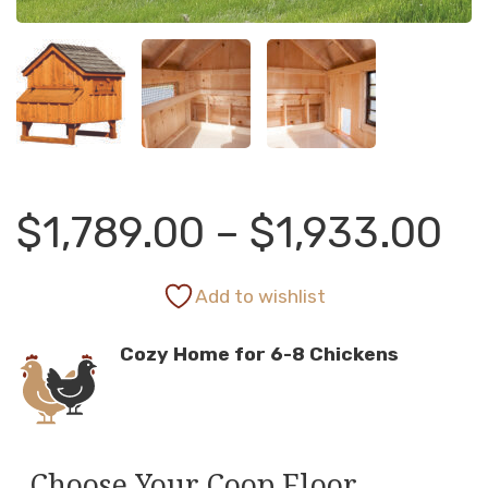
Pr
$
1,789.00
–
$
1,933.00
ra
Add to wishlist
Cozy Home for 6-8 Chickens
$1
th
Choose Your Coop Floor