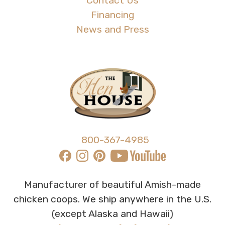
Contact Us
Financing
News and Press
800-367-4985
Manufacturer of beautiful Amish-made
chicken coops. We ship anywhere in the U.S.
(except Alaska and Hawaii)