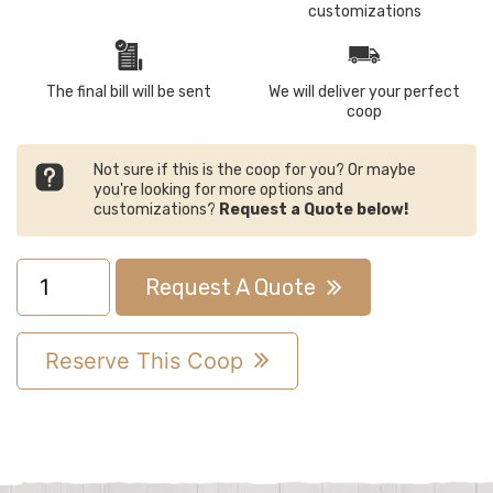
customizations
The final bill will be sent
We will deliver your perfect
coop
Not sure if this is the coop for you? Or maybe
you're looking for more options and
customizations?
Request a Quote below!
4x4
Request A Quote
A-
Frame
Reserve This Coop
Chicken
Coop
quantity