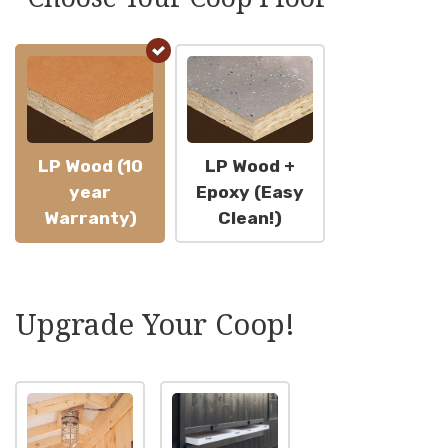
$1
LP Wood (10
LP Wood +
year
Epoxy (Easy
Warranty)
Clean!)
Upgrade Your Coop!