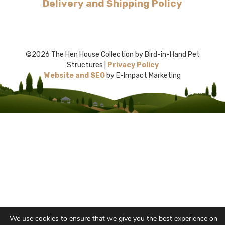
Delivery and Shipping Policy
©2026 The Hen House Collection by Bird-in-Hand Pet
Structures |
Privacy Policy
Website and SEO
by E-Impact Marketing
We use cookies to ensure that we give you the best experience on