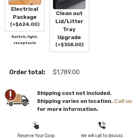
Electrical
Clean out
Package
Lid/Litter
(
+
$
624.00
)
Tray
Upgrade
Switch, light,
receptacle
(
+
$
358.00
)
Order total:
$
1,789.00
Shipping cost not included.
Shipping varies on location.
Call us
for more information.
Reserve Your Coop
We will call to discuss