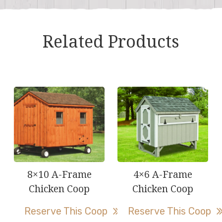
Related Products
8×10 A-Frame
4×6 A-Frame
Chicken Coop
Chicken Coop
Reserve This Coop
Reserve This Coop