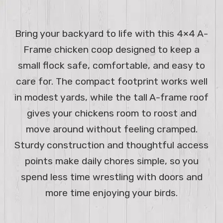
Bring your backyard to life with this 4×4 A-
Frame chicken coop designed to keep a
small flock safe, comfortable, and easy to
care for. The compact footprint works well
in modest yards, while the tall A-frame roof
gives your chickens room to roost and
move around without feeling cramped.
Sturdy construction and thoughtful access
points make daily chores simple, so you
spend less time wrestling with doors and
more time enjoying your birds.