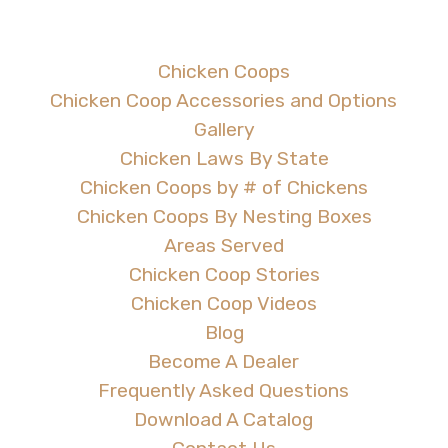
Chicken Coops
Chicken Coop Accessories and Options
Gallery
Chicken Laws By State
Chicken Coops by # of Chickens
Chicken Coops By Nesting Boxes
Areas Served
Chicken Coop Stories
Chicken Coop Videos
Blog
Become A Dealer
Frequently Asked Questions
Download A Catalog