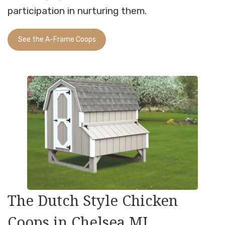
participation in nurturing them.
See the A-Frame Coops
The Dutch Style Chicken
Coops in Chelsea MI