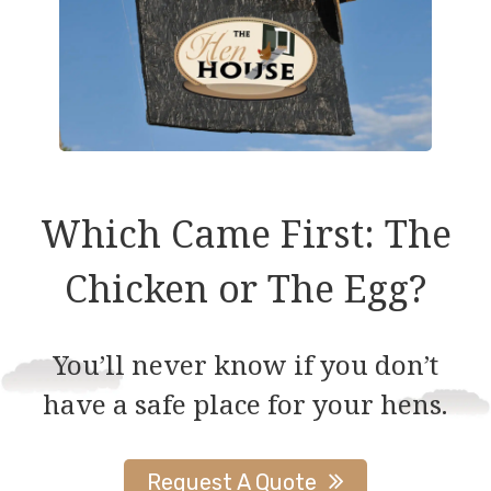
Which Came First: The
Chicken or The Egg?
You’ll never know if you don’t
have a safe place for your hens.
Request A Quote