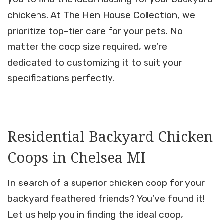
chickens. At The Hen House Collection, we
prioritize top-tier care for your pets. No
matter the coop size required, we’re
dedicated to customizing it to suit your
specifications perfectly.
Residential Backyard Chicken
Coops in Chelsea MI
In search of a superior chicken coop for your
backyard feathered friends? You’ve found it!
Let us help you in finding the ideal coop,