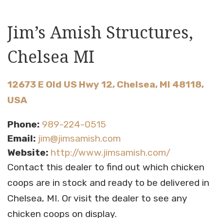
Jim’s Amish Structures,
Chelsea MI
12673 E Old US Hwy 12, Chelsea, MI 48118,
USA
Phone:
989-224-0515
Email:
jim@jimsamish.com
Website:
http://www.jimsamish.com/
Contact this dealer to find out which chicken
coops are in stock and ready to be delivered in
Chelsea, MI. Or visit the dealer to see any
chicken coops on display.