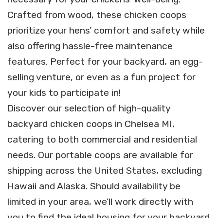
Crafted from wood, these chicken coops
prioritize your hens’ comfort and safety while
also offering hassle-free maintenance
features. Perfect for your backyard, an egg-
selling venture, or even as a fun project for
your kids to participate in!
Discover our selection of high-quality
backyard chicken coops in Chelsea MI,
catering to both commercial and residential
needs. Our portable coops are available for
shipping across the United States, excluding
Hawaii and Alaska. Should availability be
limited in your area, we’ll work directly with
you to find the ideal housing for your backyard