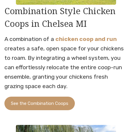
Combination Style Chicken
Coops in Chelsea MI
A combination of a
chicken coop and run
creates a safe, open space for your chickens
to roam. By integrating a wheel system, you
can effortlessly relocate the entire coop-run
ensemble, granting your chickens fresh
grazing space each day.
See the Combination Coops