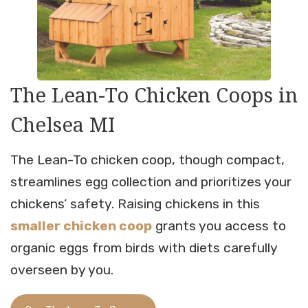
The Lean-To Chicken Coops in
Chelsea MI
The Lean-To chicken coop, though compact,
streamlines egg collection and prioritizes your
chickens’ safety. Raising chickens in this
smaller chicken coop
grants you access to
organic eggs from birds with diets carefully
overseen by you.