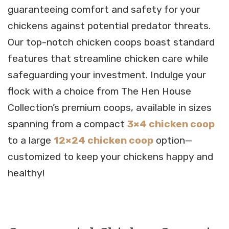
guaranteeing comfort and safety for your
chickens against potential predator threats.
Our top-notch chicken coops boast standard
features that streamline chicken care while
safeguarding your investment. Indulge your
flock with a choice from The Hen House
Collection’s premium coops, available in sizes
spanning from a compact
3×4 chicken coop
to a large
12×24 chicken coop
option—
customized to keep your chickens happy and
healthy!