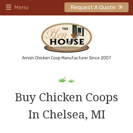
Menu
Request A Quote
Amish Chicken Coop Manufacturer Since 2007
Buy Chicken Coops
In Chelsea, MI