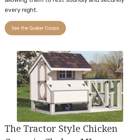
every night.
See the Quaker Coops
The Tractor Style Chicken