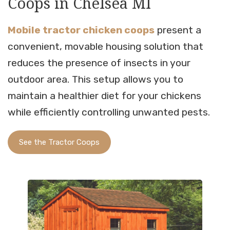
Coops in Chelsea MI
Mobile tractor chicken coops
present a
convenient, movable housing solution that
reduces the presence of insects in your
outdoor area. This setup allows you to
maintain a healthier diet for your chickens
while efficiently controlling unwanted pests.
See the Tractor Coops