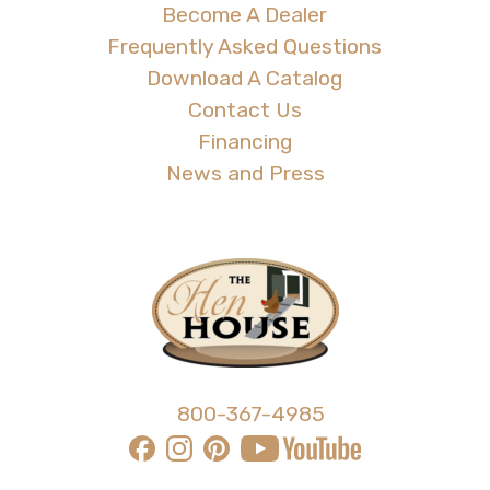
Become A Dealer
Frequently Asked Questions
Download A Catalog
Contact Us
Financing
News and Press
800-367-4985