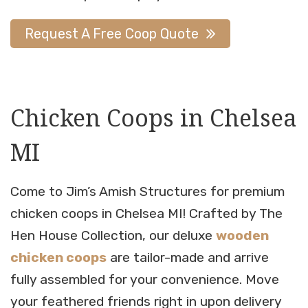
Request A Free Coop Quote
Chicken Coops in Chelsea
MI
Come to Jim’s Amish Structures for premium
chicken coops in Chelsea MI! Crafted by The
Hen House Collection, our deluxe
wooden
chicken coops
are tailor-made and arrive
fully assembled for your convenience. Move
your feathered friends right in upon delivery