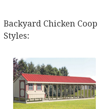
Backyard Chicken Coop
Styles: