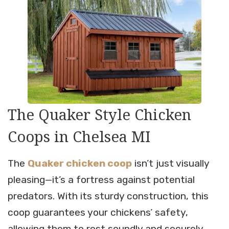
The Quaker Style Chicken
Coops in Chelsea MI
The
Quaker chicken coop
isn’t just visually
pleasing—it’s a fortress against potential
predators. With its sturdy construction, this
coop guarantees your chickens’ safety,
allowing them to rest soundly and securely