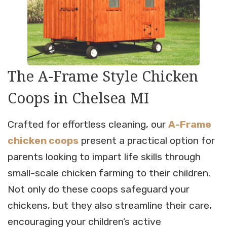
The A-Frame Style Chicken
Coops in Chelsea MI
Crafted for effortless cleaning, our
A-Frame
chicken coops
present a practical option for
parents looking to impart life skills through
small-scale chicken farming to their children.
Not only do these coops safeguard your
chickens, but they also streamline their care,
encouraging your children’s active