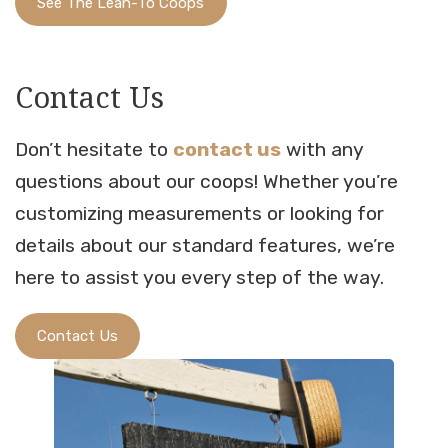
See The Lean-To Coops
Contact Us
Don’t hesitate to
contact us
with any
questions about our coops! Whether you’re
customizing measurements or looking for
details about our standard features, we’re
here to assist you every step of the way.
Contact Us