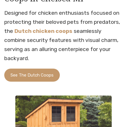
Designed for chicken enthusiasts focused on
protecting their beloved pets from predators,
the
Dutch chicken coops
seamlessly
combine security features with visual charm,
serving as an alluring centerpiece for your
backyard.
See The Dutch Coops