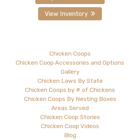
View Inventory
Chicken Coops
Chicken Coop Accessories and Options
Gallery
Chicken Laws By State
Chicken Coops by # of Chickens
Chicken Coops By Nesting Boxes
Areas Served
Chicken Coop Stories
Chicken Coop Videos
Blog