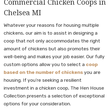
Commercial Chicken Coops in
Chelsea MI
Whatever your reasons for housing multiple
chickens, our aim is to assist in designing a
coop that not only accommodates the right
amount of chickens but also promotes their
well-being and makes your job easier. Our fully
custom options allow you to select a
coop
based on the number of chickens
you are
housing. If you’re seeking a resilient
investment in a chicken coop, The Hen House
Collection presents a selection of exceptional
options for your consideration.