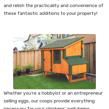
and relish the practicality and convenience of
these fantastic additions to your property!
Whether you’re a hobbyist or an entrepreneur
selling eggs, our coops provide everything
necessary for your chickens’ well-being.