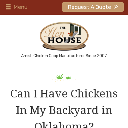
Menu
Request A Quote
Amish Chicken Coop Manufacturer Since 2007
Can I Have Chickens
In My Backyard in
Oklahoma?