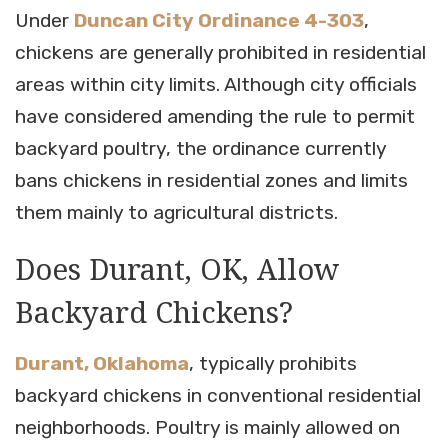
Under
Duncan City Ordinance 4-303
,
chickens are generally prohibited in residential
areas within city limits. Although city officials
have considered amending the rule to permit
backyard poultry, the ordinance currently
bans chickens in residential zones and limits
them mainly to agricultural districts.
Does Durant, OK, Allow
Backyard Chickens?
Durant, Oklahoma
, typically prohibits
backyard chickens in conventional residential
neighborhoods. Poultry is mainly allowed on