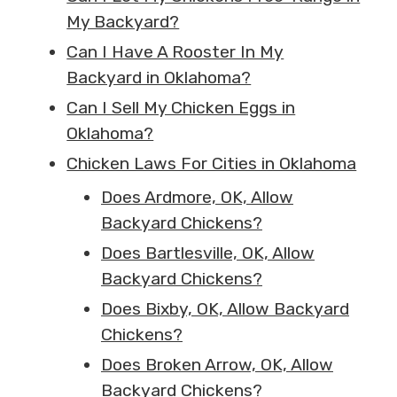
My Backyard?
Can I Have A Rooster In My
Backyard in Oklahoma?
Can I Sell My Chicken Eggs in
Oklahoma?
Chicken Laws For Cities in Oklahoma
Does Ardmore, OK, Allow
Backyard Chickens?
Does Bartlesville, OK, Allow
Backyard Chickens?
Does Bixby, OK, Allow Backyard
Chickens?
Does Broken Arrow, OK, Allow
Backyard Chickens?