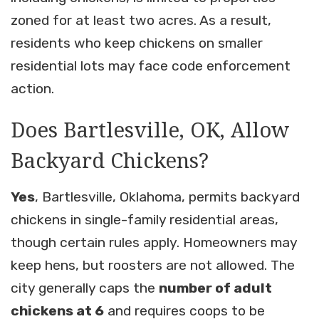
zoned for at least two acres. As a result,
residents who keep chickens on smaller
residential lots may face code enforcement
action.
Does Bartlesville, OK, Allow
Backyard Chickens?
Yes
, Bartlesville, Oklahoma, permits backyard
chickens in single-family residential areas,
though certain rules apply. Homeowners may
keep hens, but roosters are not allowed. The
city generally caps the
number of adult
chickens at 6
and requires coops to be