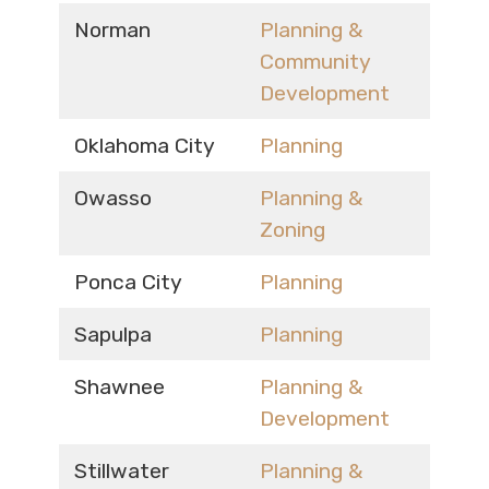
Norman
Planning &
Community
Development
Oklahoma City
Planning
Owasso
Planning &
Zoning
Ponca City
Planning
Sapulpa
Planning
Shawnee
Planning &
Development
Stillwater
Planning &