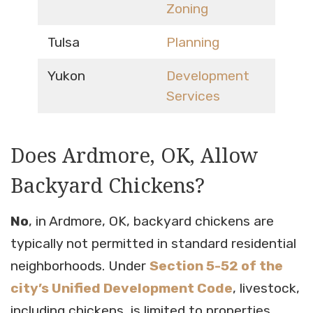
Zoning
Tulsa
Planning
Yukon
Development
Services
Does Ardmore, OK, Allow
Backyard Chickens?
No
, in Ardmore, OK, backyard chickens are
typically not permitted in standard residential
neighborhoods. Under
Section 5-52 of the
city’s Unified Development Code
, livestock,
including chickens, is limited to properties