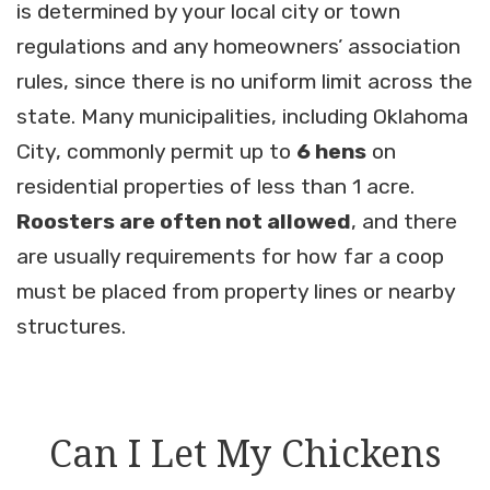
is determined by your local city or town
regulations and any homeowners’ association
rules, since there is no uniform limit across the
state. Many municipalities, including Oklahoma
City, commonly permit up to
6 hens
on
residential properties of less than 1 acre.
Roosters are often not allowed
, and there
are usually requirements for how far a coop
must be placed from property lines or nearby
structures.
Can I Let My Chickens