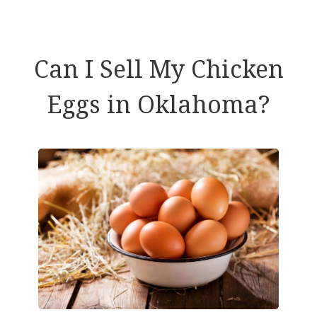
Can I Sell My Chicken
Eggs in Oklahoma?