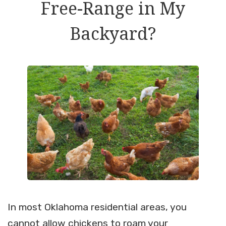
Free-Range in My
Backyard?
In most Oklahoma residential areas, you
cannot allow chickens to roam your