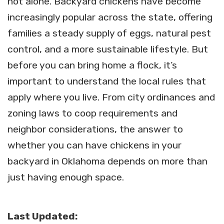
not alone. Backyard chickens have become
increasingly popular across the state, offering
families a steady supply of eggs, natural pest
control, and a more sustainable lifestyle. But
before you can bring home a flock, it’s
important to understand the local rules that
apply where you live. From city ordinances and
zoning laws to coop requirements and
neighbor considerations, the answer to
whether you can have chickens in your
backyard in Oklahoma depends on more than
just having enough space.
Last Updated: