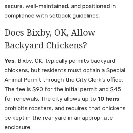
secure, well-maintained, and positioned in
compliance with setback guidelines.
Does Bixby, OK, Allow
Backyard Chickens?
Yes
, Bixby, OK, typically permits backyard
chickens, but residents must obtain a Special
Animal Permit through the City Clerk’s office.
The fee is $90 for the initial permit and $45
for renewals. The city allows up to
10 hens
,
prohibits roosters, and requires that chickens
be kept in the rear yard in an appropriate
enclosure.