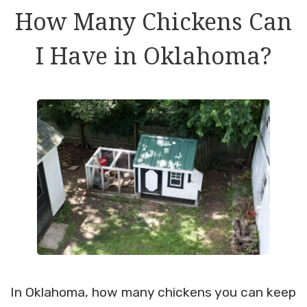
How Many Chickens Can
I Have in Oklahoma?
In Oklahoma, how many chickens you can keep