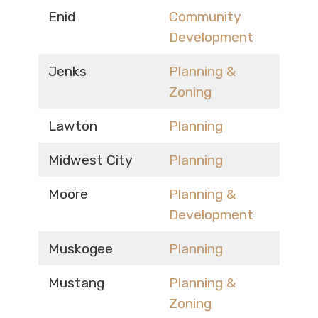
Enid
Community
Development
Jenks
Planning &
Zoning
Lawton
Planning
Midwest City
Planning
Moore
Planning &
Development
Muskogee
Planning
Mustang
Planning &
Zoning