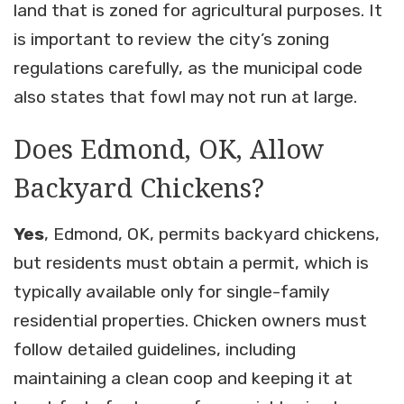
land that is zoned for agricultural purposes. It
is important to review the city’s zoning
regulations carefully, as the municipal code
also states that fowl may not run at large.
Does Edmond, OK, Allow
Backyard Chickens?
Yes
, Edmond, OK, permits backyard chickens,
but residents must obtain a permit, which is
typically available only for single-family
residential properties. Chicken owners must
follow detailed guidelines, including
maintaining a clean coop and keeping it at