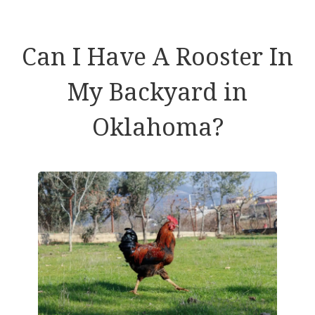
Can I Have A Rooster In
My Backyard in
Oklahoma?