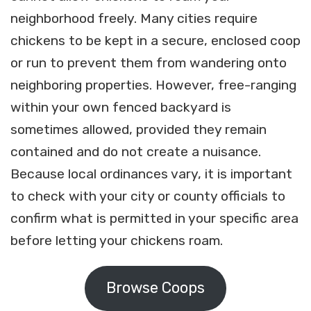
neighborhood freely. Many cities require
chickens to be kept in a secure, enclosed coop
or run to prevent them from wandering onto
neighboring properties. However, free-ranging
within your own fenced backyard is
sometimes allowed, provided they remain
contained and do not create a nuisance.
Because local ordinances vary, it is important
to check with your city or county officials to
confirm what is permitted in your specific area
before letting your chickens roam.
Browse Coops