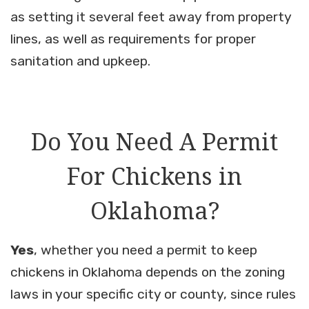
as setting it several feet away from property
lines, as well as requirements for proper
sanitation and upkeep.
Do You Need A Permit
For Chickens in
Oklahoma?
Yes
, whether you need a permit to keep
chickens in Oklahoma depends on the zoning
laws in your specific city or county, since rules