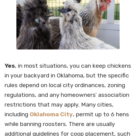
Yes
, in most situations, you can keep chickens
in your backyard in Oklahoma, but the specific
rules depend on local city ordinances, zoning
regulations, and any homeowners’ association
restrictions that may apply. Many cities,
including
Oklahoma City
, permit up to 6 hens
while banning roosters. There are usually
additional guidelines for coop placement, such