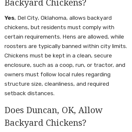
Backyard Chickens?
Yes
, Del City, Oklahoma, allows backyard
chickens, but residents must comply with
certain requirements. Hens are allowed, while
roosters are typically banned within city limits.
Chickens must be kept in a clean, secure
enclosure, such as a coop, run, or tractor, and
owners must follow local rules regarding
structure size, cleanliness, and required
setback distances.
Does Duncan, OK, Allow
Backyard Chickens?