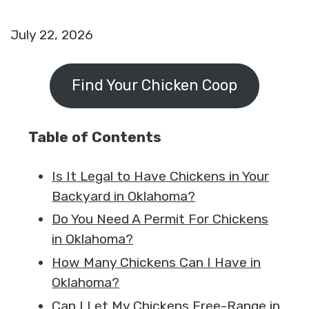
July 22, 2026
Find Your Chicken Coop
Table of Contents
Is It Legal to Have Chickens in Your
Backyard in Oklahoma?
Do You Need A Permit For Chickens
in Oklahoma?
How Many Chickens Can I Have in
Oklahoma?
Can I Let My Chickens Free-Range in