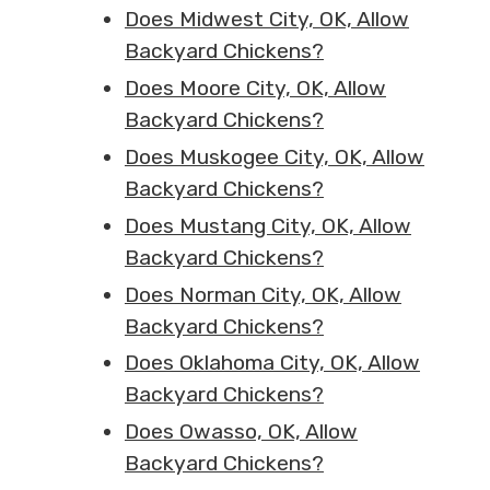
Does Midwest City, OK, Allow
Backyard Chickens?
Does Moore City, OK, Allow
Backyard Chickens?
Does Muskogee City, OK, Allow
Backyard Chickens?
Does Mustang City, OK, Allow
Backyard Chickens?
Does Norman City, OK, Allow
Backyard Chickens?
Does Oklahoma City, OK, Allow
Backyard Chickens?
Does Owasso, OK, Allow
Backyard Chickens?