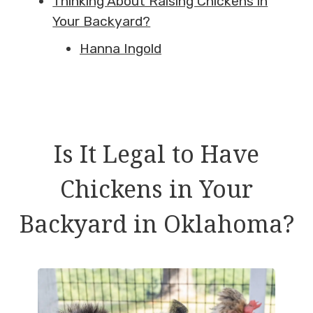
Thinking About Raising Chickens in
Your Backyard?
Hanna Ingold
Is It Legal to Have
Chickens in Your
Backyard in Oklahoma?