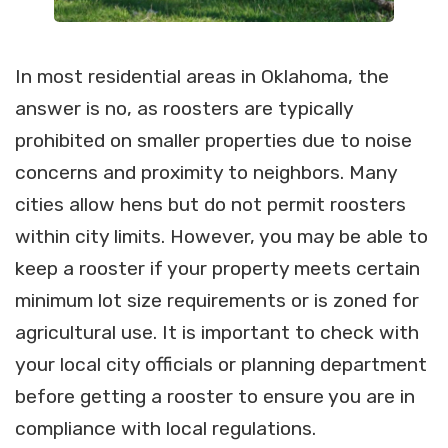
In most residential areas in Oklahoma, the
answer is no, as roosters are typically
prohibited on smaller properties due to noise
concerns and proximity to neighbors. Many
cities allow hens but do not permit roosters
within city limits. However, you may be able to
keep a rooster if your property meets certain
minimum lot size requirements or is zoned for
agricultural use. It is important to check with
your local city officials or planning department
before getting a rooster to ensure you are in
compliance with local regulations.