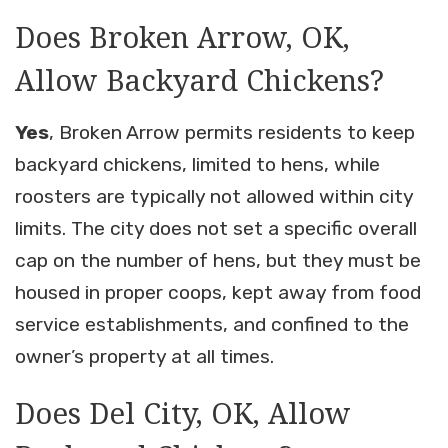
Does Broken Arrow, OK,
Allow Backyard Chickens?
Yes
, Broken Arrow permits residents to keep
backyard chickens, limited to hens, while
roosters are typically not allowed within city
limits. The city does not set a specific overall
cap on the number of hens, but they must be
housed in proper coops, kept away from food
service establishments, and confined to the
owner’s property at all times.
Does Del City, OK, Allow