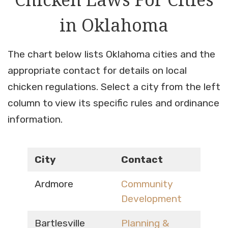
in Oklahoma
The chart below lists Oklahoma cities and the
appropriate contact for details on local
chicken regulations. Select a city from the left
column to view its specific rules and ordinance
information.
City
Contact
Ardmore
Community
Development
Bartlesville
Planning &