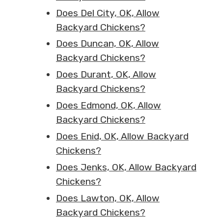
Does Del City, OK, Allow
Backyard Chickens?
Does Duncan, OK, Allow
Backyard Chickens?
Does Durant, OK, Allow
Backyard Chickens?
Does Edmond, OK, Allow
Backyard Chickens?
Does Enid, OK, Allow Backyard
Chickens?
Does Jenks, OK, Allow Backyard
Chickens?
Does Lawton, OK, Allow
Backyard Chickens?