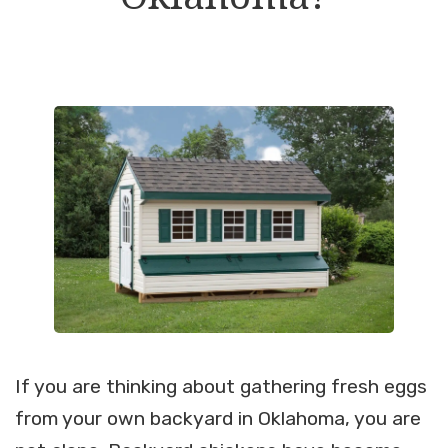
If you are thinking about gathering fresh eggs
from your own backyard in Oklahoma, you are