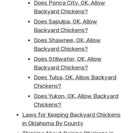
Does Ponca City, OK, Allow
Backyard Chickens?
Does Sapulpa, OK, Allow
Backyard Chickens?
Does Shawnee, OK, Allow
Backyard Chickens?
Does Stillwater, OK, Allow
Backyard Chickens?
Does Tulsa, OK, Allow Backyard
Chickens?
Does Yukon, OK, Allow Backyard
Chickens?
Laws for Keeping Backyard Chickens
in Oklahoma By County