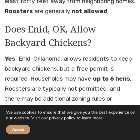
least forty feet away from neighboring homes.
Roosters
are generally
not allowed
.
Does Enid, OK, Allow
Backyard Chickens?
Yes
, Enid, Oklahoma, allows residents to keep
backyard chickens, but a free permit is
required. Households may have
up to 6 hens
.
Roosters are typically not permitted, and
there may be additional zoning rules or
minimum lot size requirements to prevent
We use cookies to ensure that we give you the best experience on
our website. Visit our
privacy policy
to learn more.
nuisance issues.
Accept
Does Jenks, OK, Allow