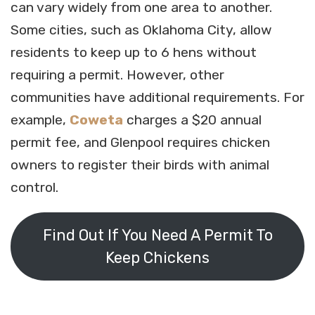
can vary widely from one area to another.
Some cities, such as Oklahoma City, allow
residents to keep up to 6 hens without
requiring a permit. However, other
communities have additional requirements. For
example,
Coweta
charges a $20 annual
permit fee, and Glenpool requires chicken
owners to register their birds with animal
control.
Find Out If You Need A Permit To
Keep Chickens