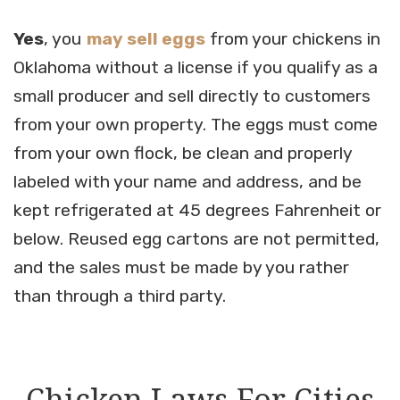
Yes
, you
may sell eggs
from your chickens in
Oklahoma without a license if you qualify as a
small producer and sell directly to customers
from your own property. The eggs must come
from your own flock, be clean and properly
labeled with your name and address, and be
kept refrigerated at 45 degrees Fahrenheit or
below. Reused egg cartons are not permitted,
and the sales must be made by you rather
than through a third party.
Chicken Laws For Cities