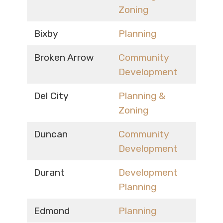
Zoning
Bixby
Planning
Broken Arrow
Community
Development
Del City
Planning &
Zoning
Duncan
Community
Development
Durant
Development
Planning
Edmond
Planning