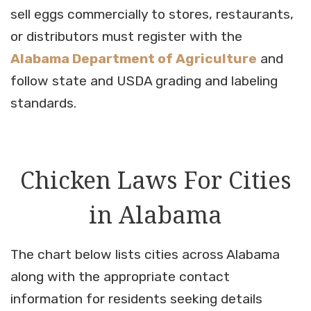
sell eggs commercially to stores, restaurants,
or distributors must register with the
Alabama Department of Agriculture
and
follow state and USDA grading and labeling
standards.
Chicken Laws For Cities
in Alabama
The chart below lists cities across Alabama
along with the appropriate contact
information for residents seeking details