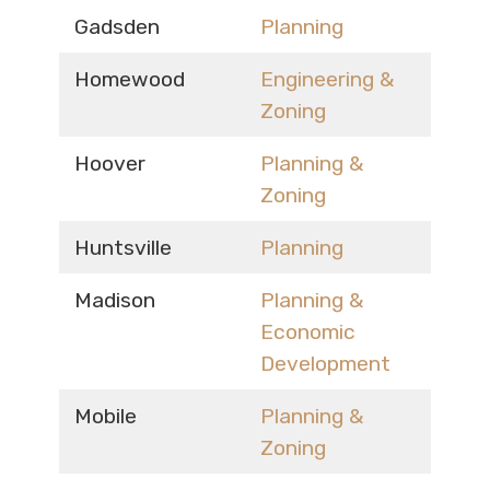
Gadsden
Planning
Homewood
Engineering &
Zoning
Hoover
Planning &
Zoning
Huntsville
Planning
Madison
Planning &
Economic
Development
Mobile
Planning &
Zoning