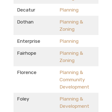
Decatur
Planning
Dothan
Planning &
Zoning
Enterprise
Planning
Fairhope
Planning &
Zoning
Florence
Planning &
Community
Development
Foley
Planning &
Development