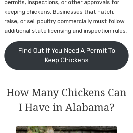
permits, inspections, or other approvals for
keeping chickens. Businesses that hatch,
raise, or sell poultry commercially must follow
additional state licensing and inspection rules.
Find Out If You Need A Permit To
Keep Chickens
How Many Chickens Can
I Have in Alabama?