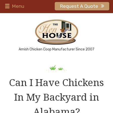
Menu
Request A Quote
Amish Chicken Coop Manufacturer Since 2007
Can I Have Chickens
In My Backyard in
Alabama?