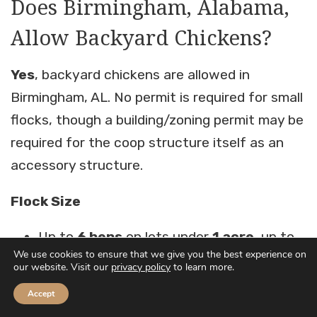
Does Birmingham, Alabama,
Allow Backyard Chickens?
Yes
, backyard chickens are allowed in
Birmingham, AL. No permit is required for small
flocks, though a building/zoning permit may be
required for the coop structure itself as an
accessory structure.
Flock Size
Up to
6 hens
on lots under
1 acre
, up to
We use cookies to ensure that we give you the best experience on
12 hens
on lots over
1 acre
our website. Visit our
privacy policy
to learn more.
Flock limits may vary by zoning district.
Accept
Confirm your zone before purchasing birds