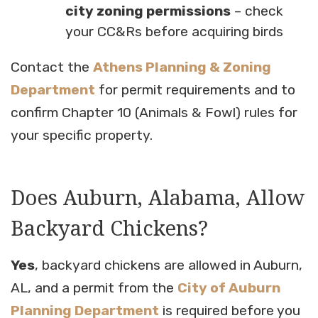
city zoning permissions
– check
your CC&Rs before acquiring birds
Contact the
Athens Planning & Zoning
Department
for permit requirements and to
confirm Chapter 10 (Animals & Fowl) rules for
your specific property.
Does Auburn, Alabama, Allow
Backyard Chickens?
Yes
, backyard chickens are allowed in Auburn,
AL, and a permit from the
City of Auburn
Planning Department
is required before you