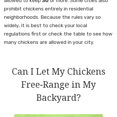
allowed to keep
30
or more. Some cities also
prohibit chickens entirely in residential
neighborhoods. Because the rules vary so
widely, it is best to check your local
regulations first or check the table to see how
many chickens are allowed in your city.
Can I Let My Chickens
Free-Range in My
Backyard?