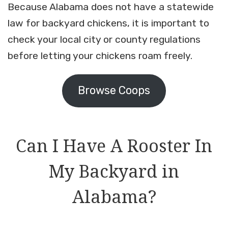
Because Alabama does not have a statewide
law for backyard chickens, it is important to
check your local city or county regulations
before letting your chickens roam freely.
Browse Coops
Can I Have A Rooster In
My Backyard in
Alabama?