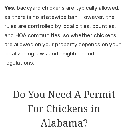
Yes
, backyard chickens are typically allowed,
as there is no statewide ban. However, the
rules are controlled by local cities, counties,
and HOA communities, so whether chickens
are allowed on your property depends on your
local zoning laws and neighborhood
regulations.
Do You Need A Permit
For Chickens in
Alabama?