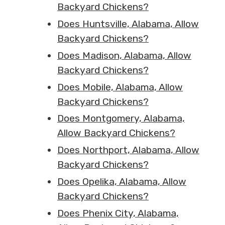
Backyard Chickens?
Does Huntsville, Alabama, Allow
Backyard Chickens?
Does Madison, Alabama, Allow
Backyard Chickens?
Does Mobile, Alabama, Allow
Backyard Chickens?
Does Montgomery, Alabama,
Allow Backyard Chickens?
Does Northport, Alabama, Allow
Backyard Chickens?
Does Opelika, Alabama, Allow
Backyard Chickens?
Does Phenix City, Alabama,