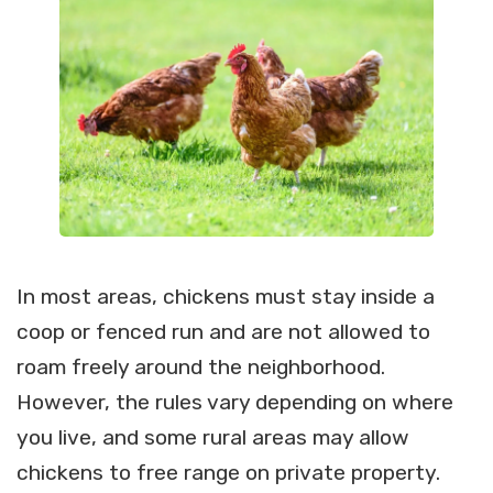
In most areas, chickens must stay inside a
coop or fenced run and are not allowed to
roam freely around the neighborhood.
However, the rules vary depending on where
you live, and some rural areas may allow
chickens to free range on private property.