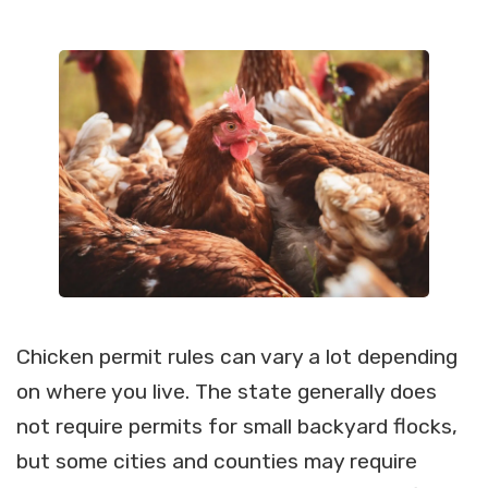
Chicken permit rules can vary a lot depending
on where you live. The state generally does
not require permits for small backyard flocks,
but some cities and counties may require