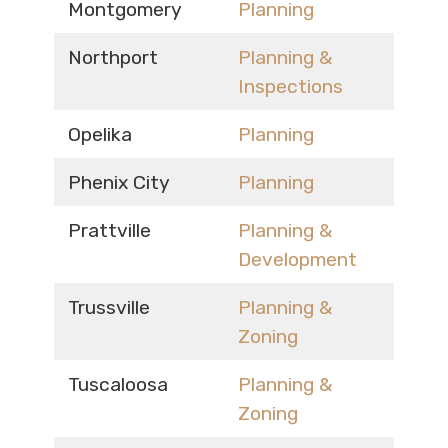
Montgomery
Planning
Northport
Planning &
Inspections
Opelika
Planning
Phenix City
Planning
Prattville
Planning &
Development
Trussville
Planning &
Zoning
Tuscaloosa
Planning &
Zoning