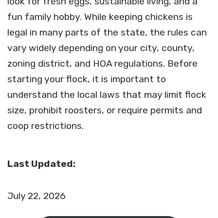
look for fresh eggs, sustainable living, and a
fun family hobby. While keeping chickens is
legal in many parts of the state, the rules can
vary widely depending on your city, county,
zoning district, and HOA regulations. Before
starting your flock, it is important to
understand the local laws that may limit flock
size, prohibit roosters, or require permits and
coop restrictions.
Last Updated:
July 22, 2026