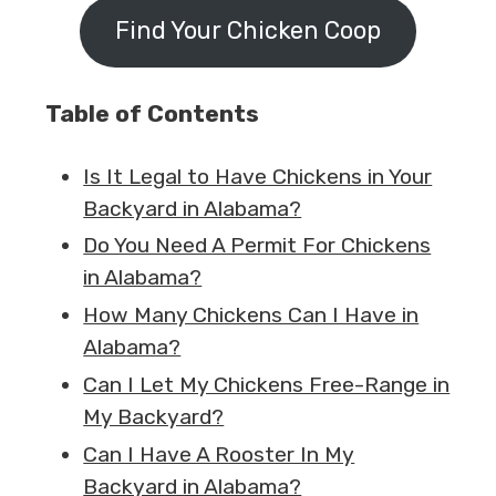
Find Your Chicken Coop
Table of Contents
Is It Legal to Have Chickens in Your
Backyard in Alabama?
Do You Need A Permit For Chickens
in Alabama?
How Many Chickens Can I Have in
Alabama?
Can I Let My Chickens Free-Range in
My Backyard?
Can I Have A Rooster In My
Backyard in Alabama?