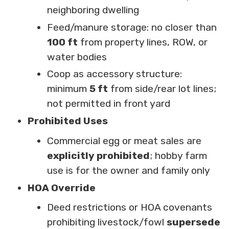
neighboring dwelling
Feed/manure storage: no closer than
100 ft
from property lines, ROW, or
water bodies
Coop as accessory structure:
minimum
5 ft
from side/rear lot lines;
not permitted in front yard
Prohibited Uses
Commercial egg or meat sales are
explicitly prohibited
; hobby farm
use is for the owner and family only
HOA Override
Deed restrictions or HOA covenants
prohibiting livestock/fowl
supersede