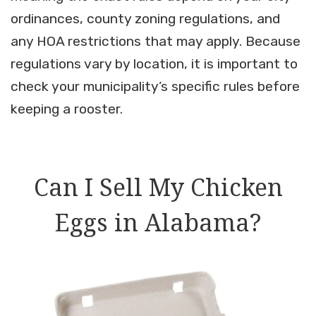
ordinances, county zoning regulations, and
any HOA restrictions that may apply. Because
regulations vary by location, it is important to
check your municipality’s specific rules before
keeping a rooster.
Can I Sell My Chicken
Eggs in Alabama?