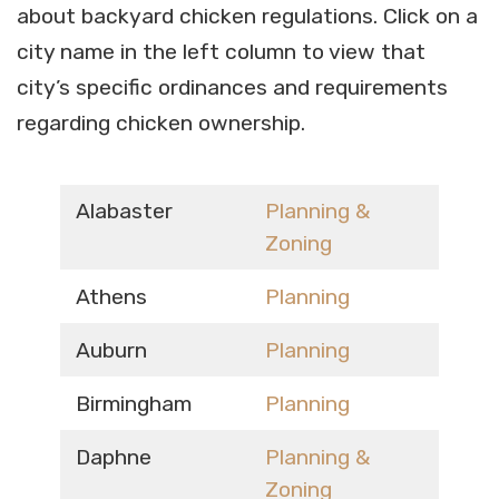
about backyard chicken regulations. Click on a
city name in the left column to view that
city’s specific ordinances and requirements
regarding chicken ownership.
Alabaster
Planning &
Zoning
Athens
Planning
Auburn
Planning
Birmingham
Planning
Daphne
Planning &
Zoning