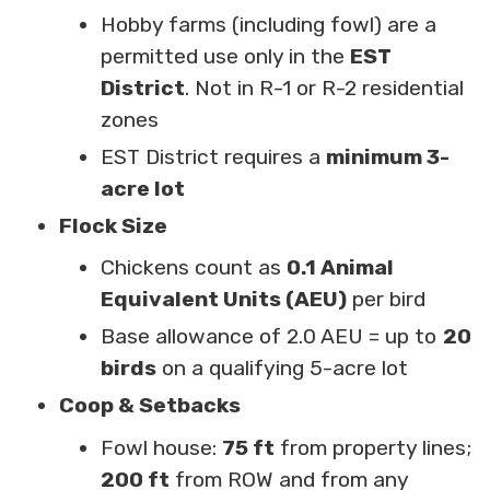
Hobby farms (including fowl) are a
permitted use only in the
EST
District
. Not in R-1 or R-2 residential
zones
EST District requires a
minimum 3-
acre lot
Flock Size
Chickens count as
0.1 Animal
Equivalent Units (AEU)
per bird
Base allowance of 2.0 AEU = up to
20
birds
on a qualifying 5-acre lot
Coop & Setbacks
Fowl house:
75 ft
from property lines;
200 ft
from ROW and from any