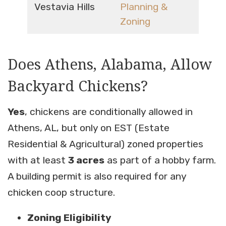
Vestavia Hills
Planning &
Zoning
Does Athens, Alabama, Allow
Backyard Chickens?
Yes
, chickens are conditionally allowed in
Athens, AL, but only on EST (Estate
Residential & Agricultural) zoned properties
with at least
3 acres
as part of a hobby farm.
A building permit is also required for any
chicken coop structure.
Zoning Eligibility