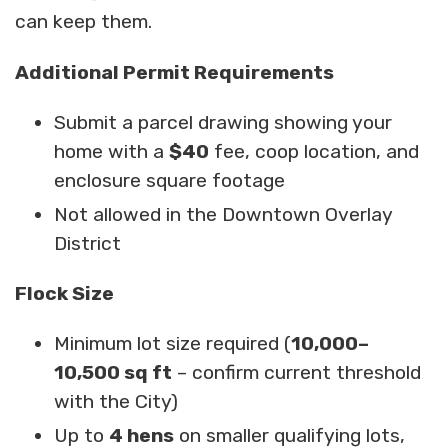
can keep them.
Additional Permit Requirements
Submit a parcel drawing showing your
home with a
$40
fee, coop location, and
enclosure square footage
Not allowed in the Downtown Overlay
District
Flock Size
Minimum lot size required (
10,000–
10,500 sq ft
– confirm current threshold
with the City)
Up to
4 hens
on smaller qualifying lots,