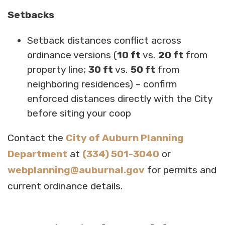
Setbacks
Setback distances conflict across
ordinance versions (
10 ft
vs.
20 ft
from
property line;
30 ft
vs.
50 ft
from
neighboring residences) – confirm
enforced distances directly with the City
before siting your coop
Contact the
City of Auburn Planning
Department
at
(334) 501-3040
or
webplanning@auburnal.gov
for permits and
current ordinance details.