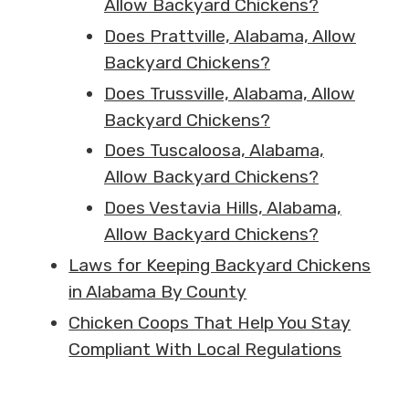
Allow Backyard Chickens?
Does Prattville, Alabama, Allow
Backyard Chickens?
Does Trussville, Alabama, Allow
Backyard Chickens?
Does Tuscaloosa, Alabama,
Allow Backyard Chickens?
Does Vestavia Hills, Alabama,
Allow Backyard Chickens?
Laws for Keeping Backyard Chickens
in Alabama By County
Chicken Coops That Help You Stay
Compliant With Local Regulations