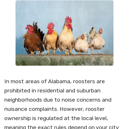
In most areas of Alabama, roosters are
prohibited in residential and suburban
neighborhoods due to noise concerns and
nuisance complaints. However, rooster
ownership is regulated at the local level,
meaning the exact rules depend on your city