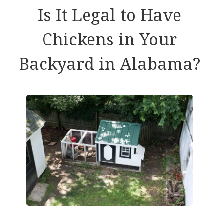
Is It Legal to Have
Chickens in Your
Backyard in Alabama?