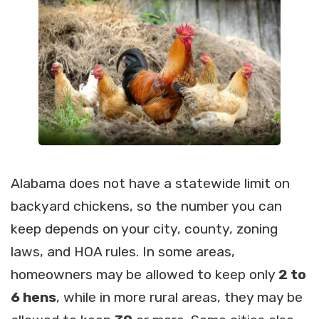
Alabama does not have a statewide limit on
backyard chickens, so the number you can
keep depends on your city, county, zoning
laws, and HOA rules. In some areas,
homeowners may be allowed to keep only
2 to
6 hens
, while in more rural areas, they may be