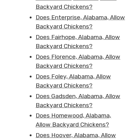
Backyard Chickens?
Does Enterprise, Alabama, Allow
Backyard Chickens?
Does Fairhope, Alabama, Allow
Backyard Chickens?
Does Florence, Alabama, Allow
Backyard Chickens?
Does Foley, Alabama, Allow
Backyard Chickens?
Does Gadsden, Alabama, Allow
Backyard Chickens?
Does Homewood, Alabama,
Allow Backyard Chickens?
Does Hoover, Alabama, Allow