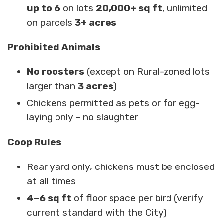
up to 6
on lots
20,000+ sq ft
, unlimited
on parcels
3+ acres
Prohibited Animals
No roosters
(except on Rural-zoned lots
larger than
3 acres
)
Chickens permitted as pets or for egg-
laying only – no slaughter
Coop Rules
Rear yard only, chickens must be enclosed
at all times
4–6 sq ft
of floor space per bird (verify
current standard with the City)