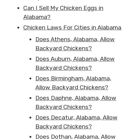
Can I Sell My Chicken Eggs in
Alabama?
Chicken Laws For Cities in Alabama
Does Athens, Alabama, Allow
Backyard Chickens?
Does Auburn, Alabama, Allow
Backyard Chickens?
Does Birmingham, Alabama,
Allow Backyard Chickens?
Does Daphne, Alabama, Allow
Backyard Chickens?
Does Decatur, Alabama, Allow
Backyard Chickens?
Does Dothan, Alabama, Allow