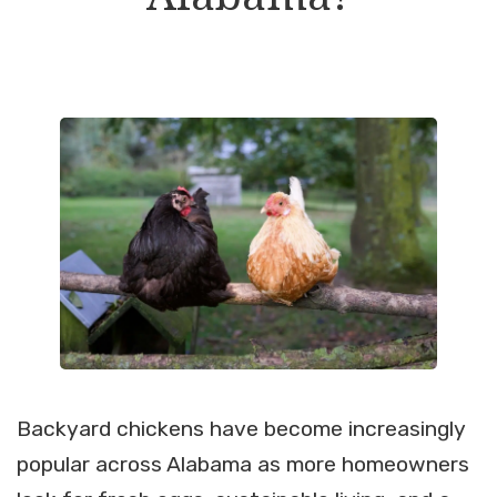
Backyard chickens have become increasingly
popular across Alabama as more homeowners