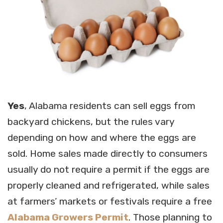
Yes
, Alabama residents can sell eggs from
backyard chickens, but the rules vary
depending on how and where the eggs are
sold. Home sales made directly to consumers
usually do not require a permit if the eggs are
properly cleaned and refrigerated, while sales
at farmers’ markets or festivals require a free
Alabama Growers Permit
. Those planning to