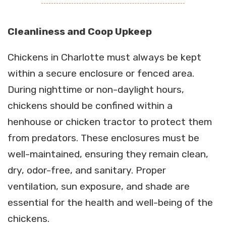
Cleanliness and Coop Upkeep
Chickens in Charlotte must always be kept
within a secure enclosure or fenced area.
During nighttime or non-daylight hours,
chickens should be confined within a
henhouse or chicken tractor to protect them
from predators. These enclosures must be
well-maintained, ensuring they remain clean,
dry, odor-free, and sanitary. Proper
ventilation, sun exposure, and shade are
essential for the health and well-being of the
chickens.