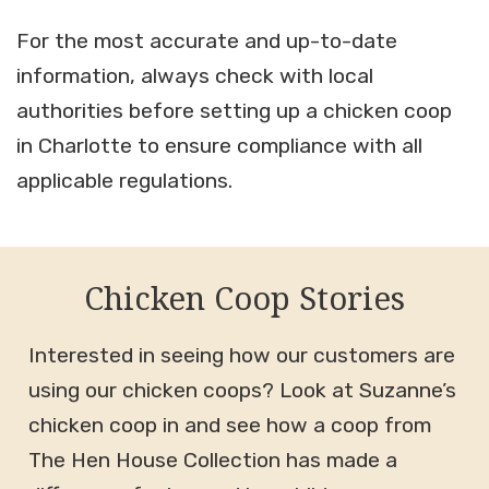
For the most accurate and up-to-date
information, always check with local
authorities before setting up a chicken coop
in Charlotte to ensure compliance with all
applicable regulations.
Chicken Coop Stories
Interested in seeing how our customers are
using our chicken coops? Look at Suzanne’s
chicken coop in and see how a coop from
The Hen House Collection has made a