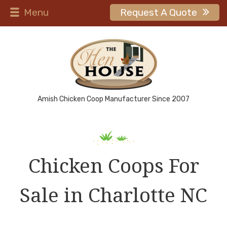
Menu
Request A Quote
Amish Chicken Coop Manufacturer Since 2007
Chicken Coops For
Sale in Charlotte NC