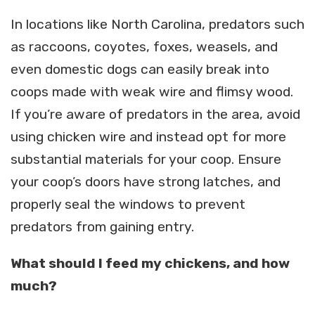
In locations like North Carolina, predators such
as raccoons, coyotes, foxes, weasels, and
even domestic dogs can easily break into
coops made with weak wire and flimsy wood.
If you’re aware of predators in the area, avoid
using chicken wire and instead opt for more
substantial materials for your coop. Ensure
your coop’s doors have strong latches, and
properly seal the windows to prevent
predators from gaining entry.
What should I feed my chickens, and how
much?