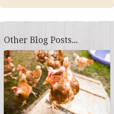
Other Blog Posts...