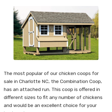
The most popular of our chicken coops for
sale in Charlotte NC, the Combination Coop,
has an attached run. This coop is offered in
different sizes to fit any number of chickens
and would be an excellent choice for your