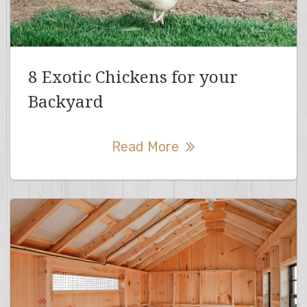
8 Exotic Chickens for your
Backyard
Read More