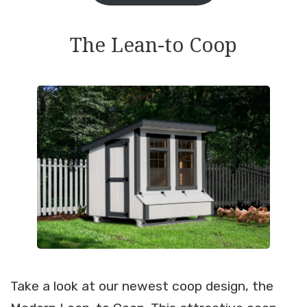
The Lean-to Coop
Take a look at our newest coop design, the