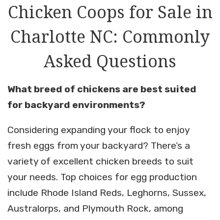
Chicken Coops for Sale in
Charlotte NC: Commonly
Asked Questions
What breed of chickens are best suited
for backyard environments?
Considering expanding your flock to enjoy
fresh eggs from your backyard? There’s a
variety of excellent chicken breeds to suit
your needs. Top choices for egg production
include Rhode Island Reds, Leghorns, Sussex,
Australorps, and Plymouth Rock, among