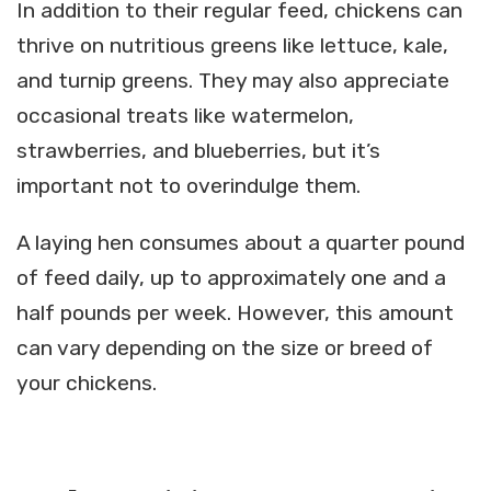
In addition to their regular feed, chickens can
thrive on nutritious greens like lettuce, kale,
and turnip greens. They may also appreciate
occasional treats like watermelon,
strawberries, and blueberries, but it’s
important not to overindulge them.
A laying hen consumes about a quarter pound
of feed daily, up to approximately one and a
half pounds per week. However, this amount
can vary depending on the size or breed of
your chickens.