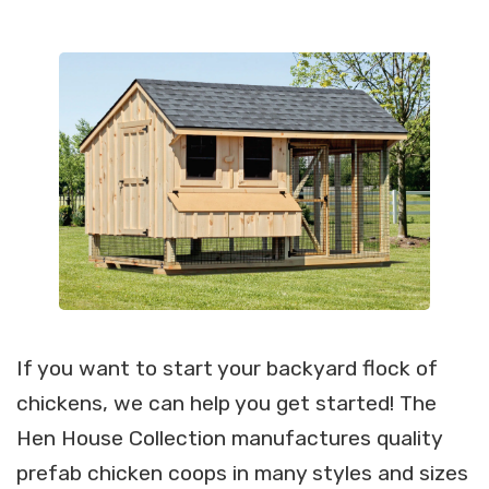
If you want to start your backyard flock of
chickens, we can help you get started! The
Hen House Collection manufactures quality
prefab chicken coops in many styles and sizes