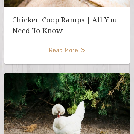
Chicken Coop Ramps | All You
Need To Know
Read More