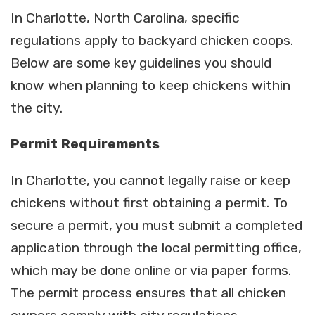
In Charlotte, North Carolina, specific
regulations apply to backyard chicken coops.
Below are some key guidelines you should
know when planning to keep chickens within
the city.
Permit
Requirements
In Charlotte, you cannot legally raise or keep
chickens without first obtaining a permit. To
secure a permit, you must submit a completed
application through the local permitting office,
which may be done online or via paper forms.
The permit process ensures that all chicken