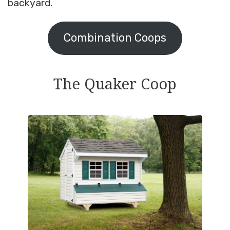
backyard.
Combination Coops
The Quaker Coop