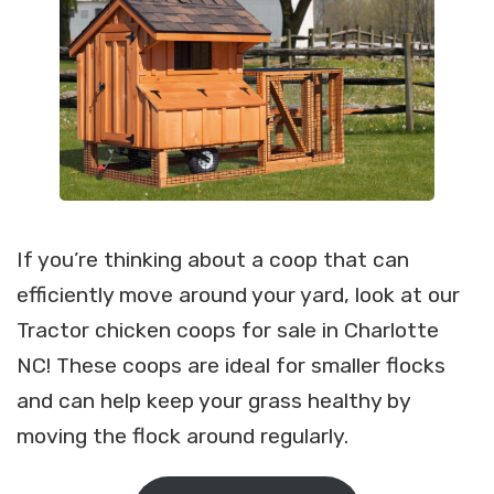
If you’re thinking about a coop that can
efficiently move around your yard, look at our
Tractor chicken coops for sale in Charlotte
NC! These coops are ideal for smaller flocks
and can help keep your grass healthy by
moving the flock around regularly.