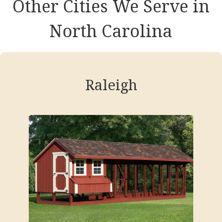
Other Cities We Serve in
North Carolina
Raleigh