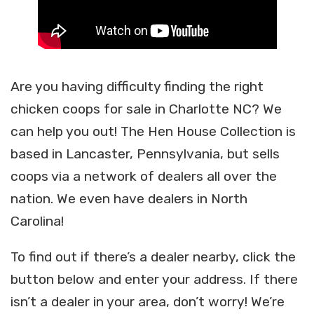
Are you having difficulty finding the right
chicken coops for sale in Charlotte NC? We
can help you out! The Hen House Collection is
based in Lancaster, Pennsylvania, but sells
coops via a network of dealers all over the
nation. We even have dealers in North
Carolina!
To find out if there’s a dealer nearby, click the
button below and enter your address. If there
isn’t a dealer in your area, don’t worry! We’re