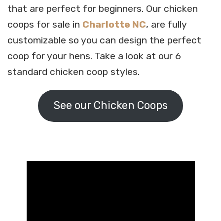
that are perfect for beginners. Our chicken
coops for sale in
Charlotte NC
, are fully
customizable so you can design the perfect
coop for your hens. Take a look at our 6
standard chicken coop styles.
See our Chicken Coops