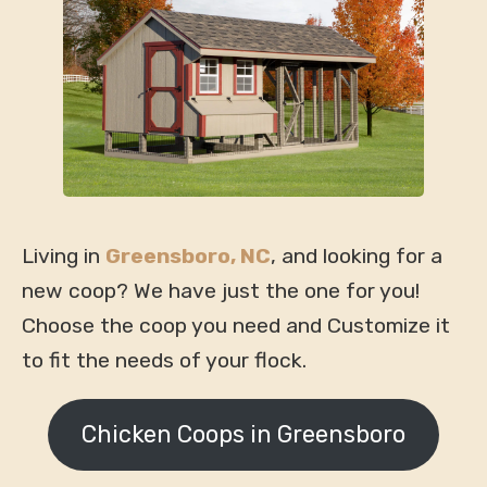
Living in
Greensboro, NC
, and looking for a
new coop? We have just the one for you!
Choose the coop you need and Customize it
to fit the needs of your flock.
Chicken Coops in Greensboro