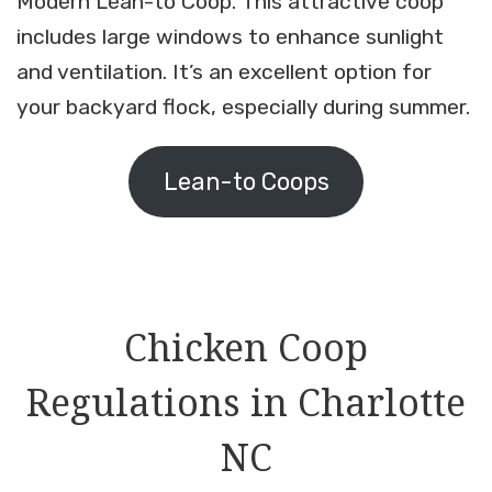
Modern Lean-to Coop. This attractive coop
includes large windows to enhance sunlight
and ventilation. It’s an excellent option for
your backyard flock, especially during summer.
Lean-to Coops
Chicken Coop
Regulations in Charlotte
NC