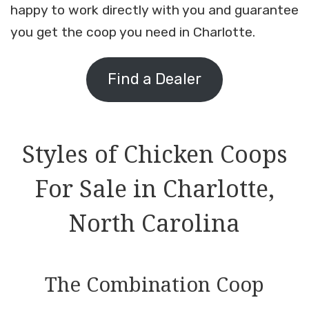
happy to work directly with you and guarantee
you get the coop you need in Charlotte.
Find a Dealer
Styles of Chicken Coops
For Sale in Charlotte,
North Carolina
The Combination Coop