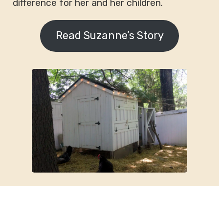
difference for her and her children.
Read Suzanne’s Story