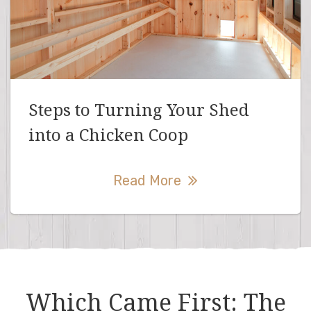
Steps to Turning Your Shed
into a Chicken Coop
Read More
Which Came First: The