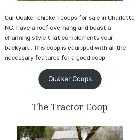
Our Quaker chicken coops for sale in Charlotte
NC, have a roof overhang and boast a
charming style that complements your
backyard. This coop is equipped with all the
necessary features for a good coop.
Quaker Coops
The Tractor Coop