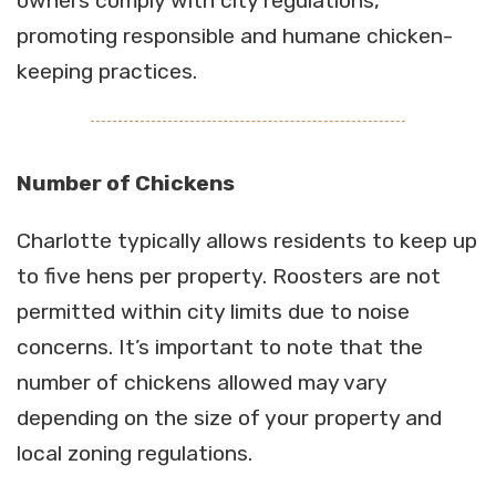
owners comply with city regulations,
promoting responsible and humane chicken-
keeping practices.
Number of Chickens
Charlotte typically allows residents to keep up
to five hens per property. Roosters are not
permitted within city limits due to noise
concerns. It’s important to note that the
number of chickens allowed may vary
depending on the size of your property and
local zoning regulations.