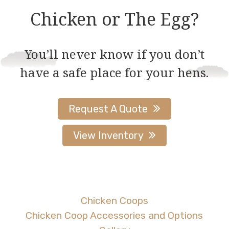
Chicken or The Egg?
You’ll never know if you don’t
have a safe place for your hens.
Request A Quote
View Inventory
Chicken Coops
Chicken Coop Accessories and Options