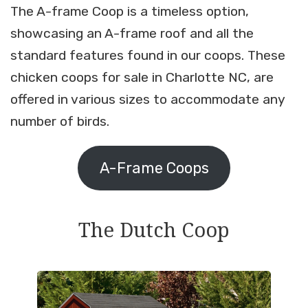
The A-frame Coop is a timeless option,
showcasing an A-frame roof and all the
standard features found in our coops. These
chicken coops for sale in Charlotte NC, are
offered in various sizes to accommodate any
number of birds.
A-Frame Coops
The Dutch Coop