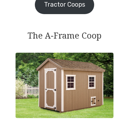
Tractor Coops
The A-Frame Coop