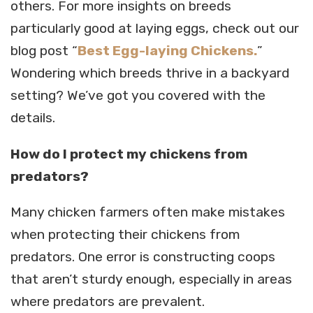
others. For more insights on breeds
particularly good at laying eggs, check out our
blog post “
Best Egg-laying Chickens.
”
Wondering which breeds thrive in a backyard
setting? We’ve got you covered with the
details.
How do I protect my chickens from
predators?
Many chicken farmers often make mistakes
when protecting their chickens from
predators. One error is constructing coops
that aren’t sturdy enough, especially in areas
where predators are prevalent.