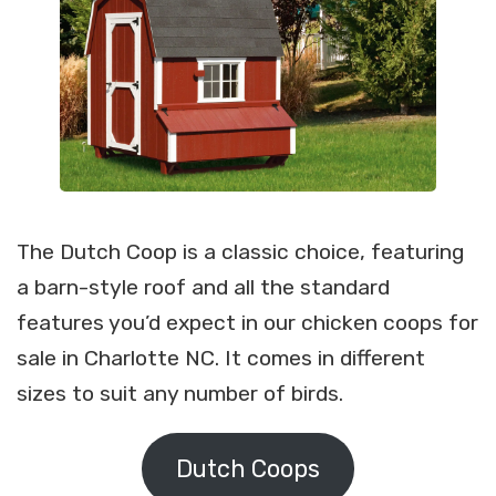
The Dutch Coop is a classic choice, featuring
a barn-style roof and all the standard
features you’d expect in our chicken coops for
sale in Charlotte NC. It comes in different
sizes to suit any number of birds.
Dutch Coops