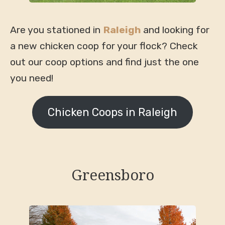
Are you stationed in
Raleigh
and looking for
a new chicken coop for your flock? Check
out our coop options and find just the one
you need!
Chicken Coops in Raleigh
Greensboro