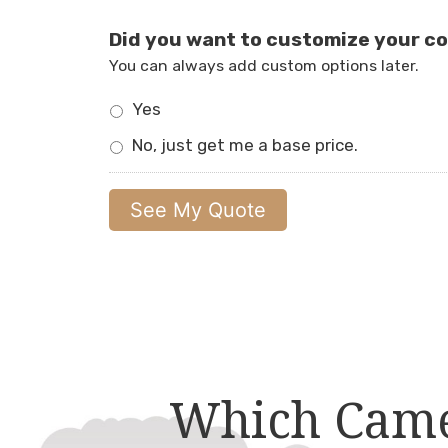
Did you want to customize your c
You can always add custom options later.
Yes
No, just get me a base price.
Which Came 