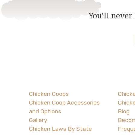
You’ll never
Chicken Coops
Chicke
Chicken Coop Accessories
Chick
and Options
Blog
Gallery
Becom
Chicken Laws By State
Frequ