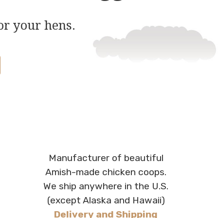
or your hens.
Manufacturer of beautiful
Amish-made chicken coops.
We ship anywhere in the U.S.
(except Alaska and Hawaii)
Delivery and Shipping