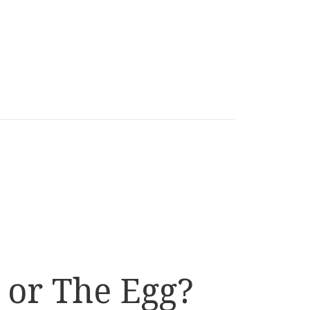
 or The Egg?