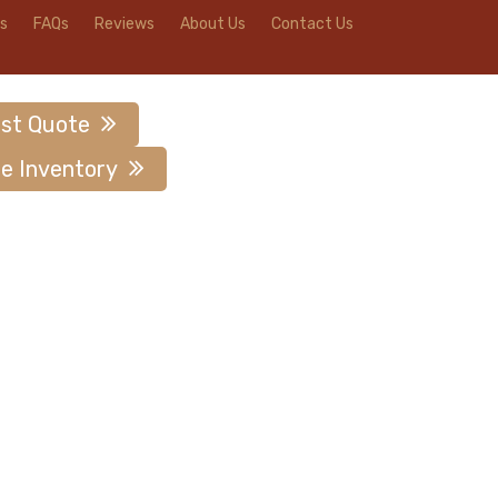
s
FAQs
Reviews
About Us
Contact Us
st Quote
e Inventory