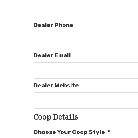
Dealer Phone
Dealer Email
Dealer Website
Coop Details
Choose Your Coop Style
*