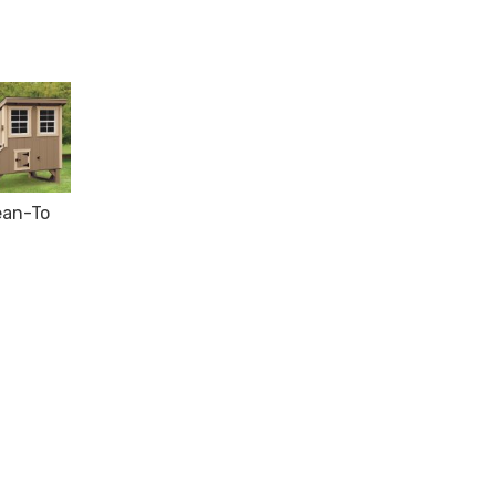
ean-To