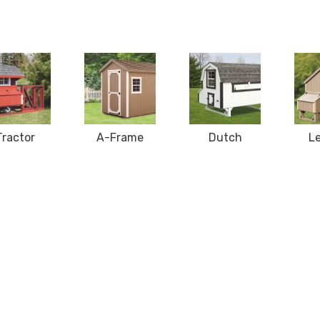
Tractor
A-Frame
Dutch
L