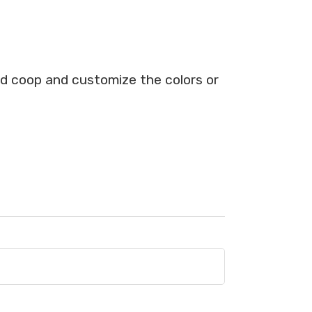
ed coop and customize the colors or