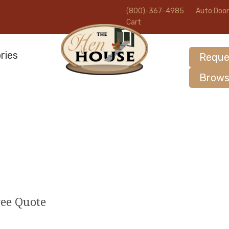
(800)-367-4985
Auto Door
Cart
ries
Reque
Brows
ree Quote