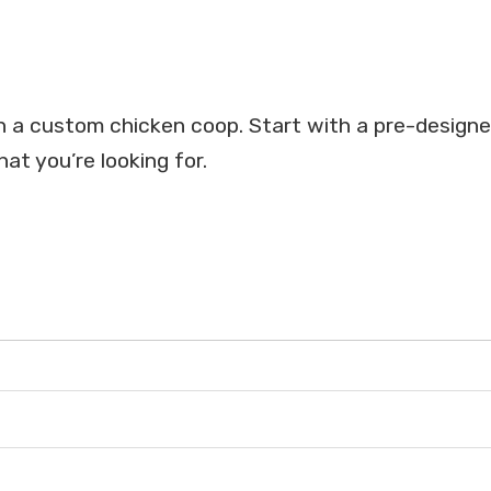
on a custom chicken coop. Start with a pre-design
at you’re looking for.