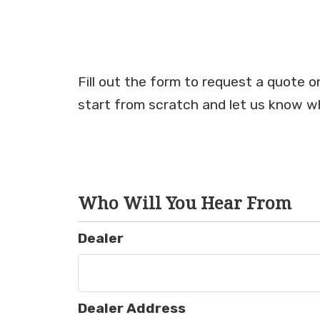
Fill out the form to request a quote 
start from scratch and let us know wh
Who Will You Hear From
Dealer
Dealer Address