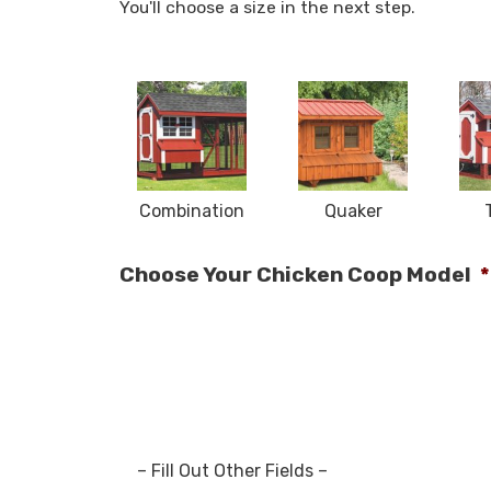
You'll choose a size in the next step.
Combination
Quaker
Choose Your Chicken Coop Model
*
– Fill Out Other Fields –