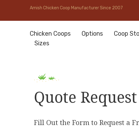
Amish Chicken Coop Manufacturer Since 2007
Chicken Coops
Options
Coop Sto
Sizes
Quote Request
Fill Out the Form to Request a F