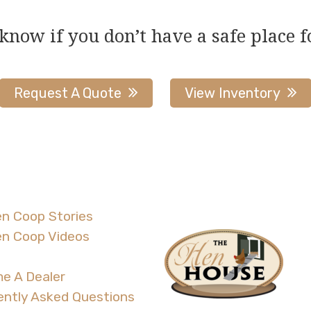
 know if you don’t have a safe place f
Request A Quote
View Inventory
n Coop Stories
en Coop Videos
e A Dealer
ently Asked Questions