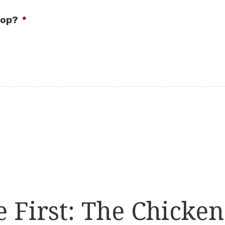
oop?
*
First: The Chicken