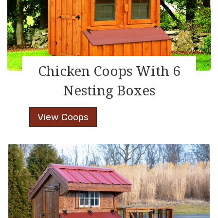
Chicken Coops With 6
Nesting Boxes
Chicken
View Coops
Coops
With
6
Nesting
Boxes