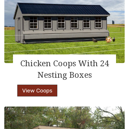
Chicken Coops With 24
Nesting Boxes
Chicken
View Coops
Coops
With
24
Nesting