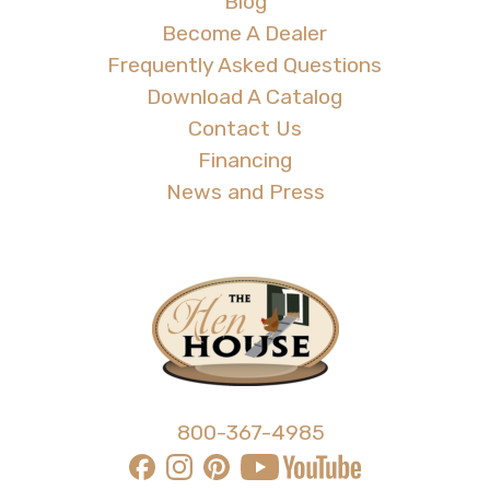
Blog
Become A Dealer
Frequently Asked Questions
Download A Catalog
Contact Us
Financing
News and Press
800-367-4985