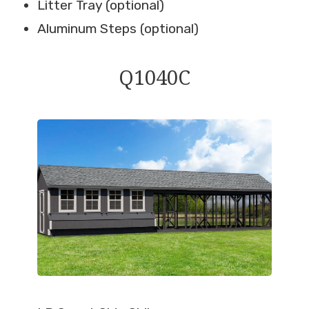
Litter Tray (optional)
Aluminum Steps (optional)
Q1040C