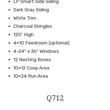
LP Smart Side Siding
Dark Gray Siding
White Trim
Charcoal Shingles
125″ High
4×10 Feedroom (optional)
4-24″ x 36″ Windows
12 Nesting Boxes
10×12 Coop Area
10×24 Run Area
Q712