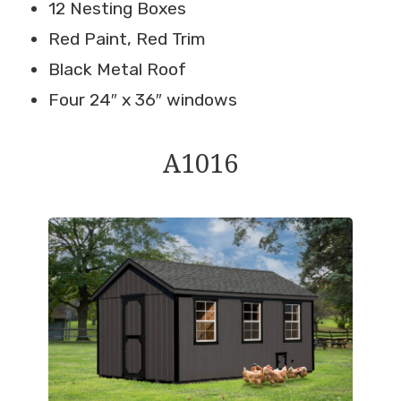
12 Nesting Boxes
Red Paint, Red Trim
Black Metal Roof
Four 24″ x 36″ windows
A1016