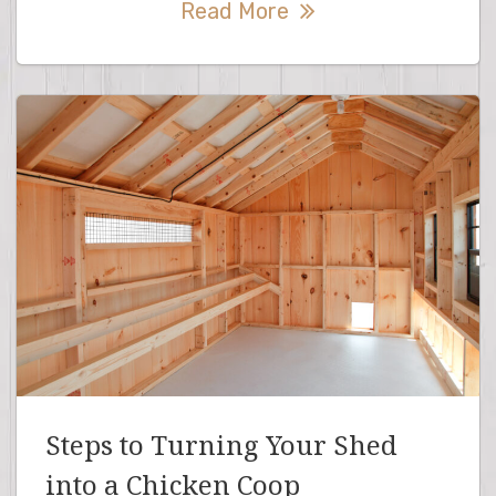
Read More
Steps to Turning Your Shed
into a Chicken Coop