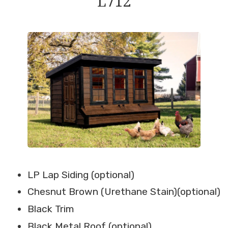
L712
LP Lap Siding (optional)
Chesnut Brown (Urethane Stain)(optional)
Black Trim
Black Metal Roof (optional)