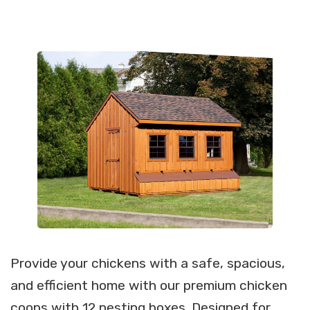
Provide your chickens with a safe, spacious,
and efficient home with our premium chicken
coops with 12 nesting boxes. Designed for