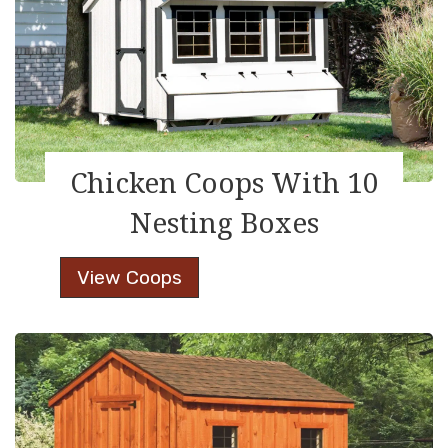
Chicken Coops With 10
Nesting Boxes
Chicken
View Coops
Coops
With
10
Nesting
Boxes