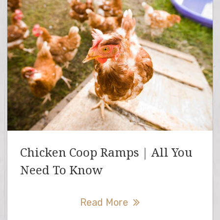
Chicken Coop Ramps | All You
Need To Know
Read More