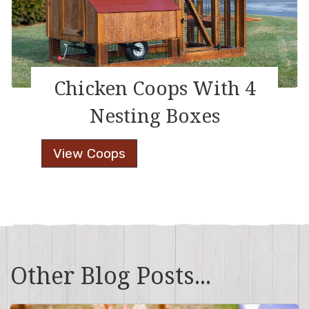
Chicken Coops With 4
Nesting Boxes
Chicken
View Coops
Coops
With
4
Nesting
Boxes
Other Blog Posts...