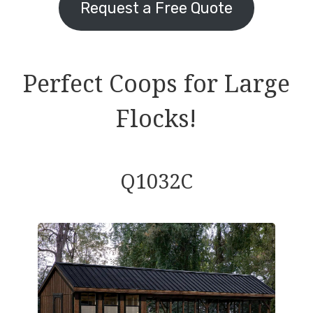
Request a Free Quote
Perfect Coops for Large
Flocks!
Q1032C