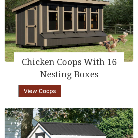
Boxes
Chicken Coops With 16
Nesting Boxes
Chicken
View Coops
Coops
With
16
Nesting
Boxes