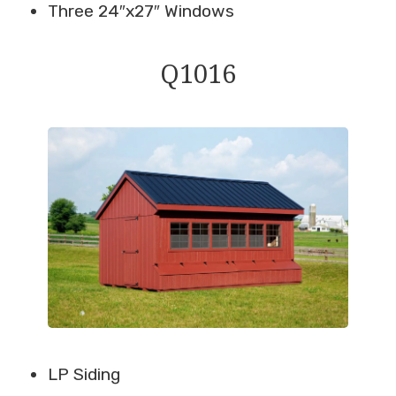
Three 24″x27″ Windows
Q1016
LP Siding