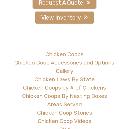
Request A Quote
View Inventory
Chicken Coops
Chicken Coop Accessories and Options
Gallery
Chicken Laws By State
Chicken Coops by # of Chickens
Chicken Coops By Nesting Boxes
Areas Served
Chicken Coop Stories
Chicken Coop Videos