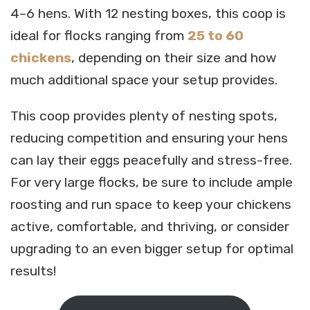
4–6 hens. With 12 nesting boxes, this coop is
ideal for flocks ranging from
25 to 60
chickens
, depending on their size and how
much additional space your setup provides.
This coop provides plenty of nesting spots,
reducing competition and ensuring your hens
can lay their eggs peacefully and stress-free.
For very large flocks, be sure to include ample
roosting and run space to keep your chickens
active, comfortable, and thriving, or consider
upgrading to an even bigger setup for optimal
results!