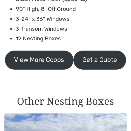
90″ High, 8″ Off Ground
3-24″ x 36″ Windows
3 Transom Windows
12 Nesting Boxes
View More Coops
Get a Quote
Other Nesting Boxes