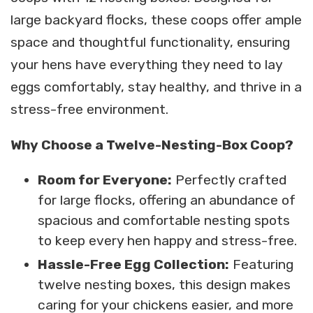
large backyard flocks, these coops offer ample
space and thoughtful functionality, ensuring
your hens have everything they need to lay
eggs comfortably, stay healthy, and thrive in a
stress-free environment.
Why Choose a Twelve-Nesting-Box Coop?
Room for Everyone:
Perfectly crafted
for large flocks, offering an abundance of
spacious and comfortable nesting spots
to keep every hen happy and stress-free.
Hassle-Free Egg Collection:
Featuring
twelve nesting boxes, this design makes
caring for your chickens easier, and more