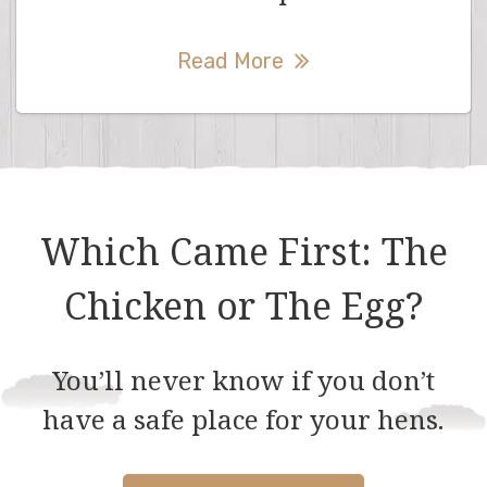
Read More
Which Came First: The
Chicken or The Egg?
You’ll never know if you don’t
have a safe place for your hens.