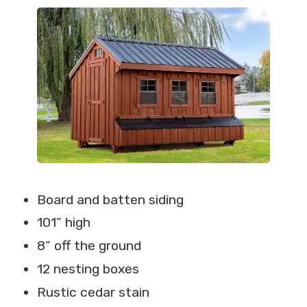
Board and batten siding
101” high
8” off the ground
12 nesting boxes
Rustic cedar stain