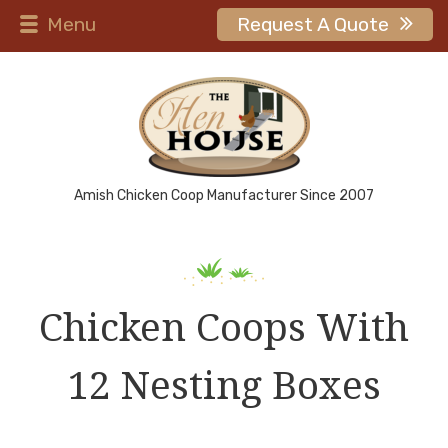
Menu
Request A Quote
Amish Chicken Coop Manufacturer Since 2007
Chicken Coops With
12 Nesting Boxes