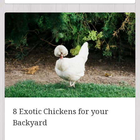
8 Exotic Chickens for your
Backyard