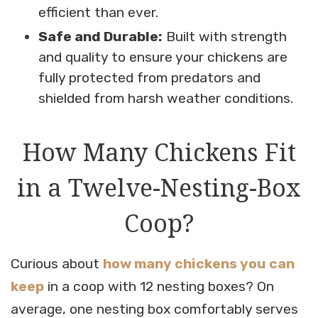
efficient than ever.
Safe and Durable:
Built with strength
and quality to ensure your chickens are
fully protected from predators and
shielded from harsh weather conditions.
How Many Chickens Fit
in a Twelve-Nesting-Box
Coop?
Curious about
how many chickens you can
keep
in a coop with 12 nesting boxes? On
average, one nesting box comfortably serves