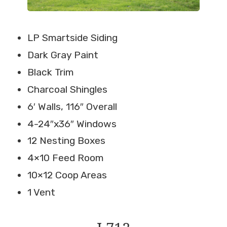
LP Smartside Siding
Dark Gray Paint
Black Trim
Charcoal Shingles
6′ Walls, 116″ Overall
4-24″x36″ Windows
12 Nesting Boxes
4×10 Feed Room
10×12 Coop Areas
1 Vent