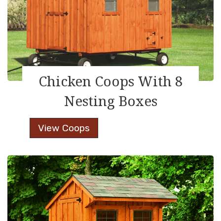
Chicken Coops With 8
Nesting Boxes
Chicken
View Coops
Coops
With
8
Nesting
Boxes