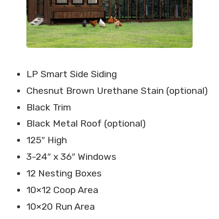
LP Smart Side Siding
Chesnut Brown Urethane Stain (optional)
Black Trim
Black Metal Roof (optional)
125″ High
3-24″ x 36″ Windows
12 Nesting Boxes
10×12 Coop Area
10×20 Run Area