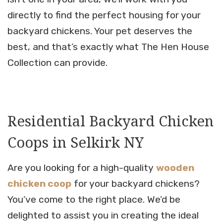
directly to find the perfect housing for your
backyard chickens. Your pet deserves the
best, and that’s exactly what The Hen House
Collection can provide.
Residential Backyard Chicken
Coops in Selkirk NY
Are you looking for a high-quality
wooden
chicken coop
for your backyard chickens?
You’ve come to the right place. We’d be
delighted to assist you in creating the ideal