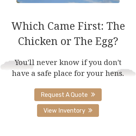
Which Came First: The
Chicken or The Egg?
You’ll never know if you don’t
have a safe place for your hens.
Request A Quote
View Inventory