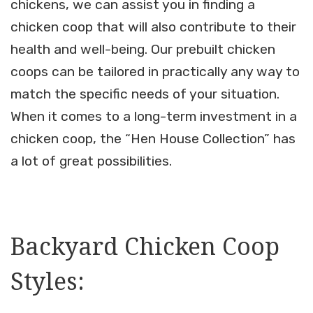
chickens, we can assist you in finding a
chicken coop that will also contribute to their
health and well-being. Our prebuilt chicken
coops can be tailored in practically any way to
match the specific needs of your situation.
When it comes to a long-term investment in a
chicken coop, the “Hen House Collection” has
a lot of great possibilities.
Backyard Chicken Coop
Styles: