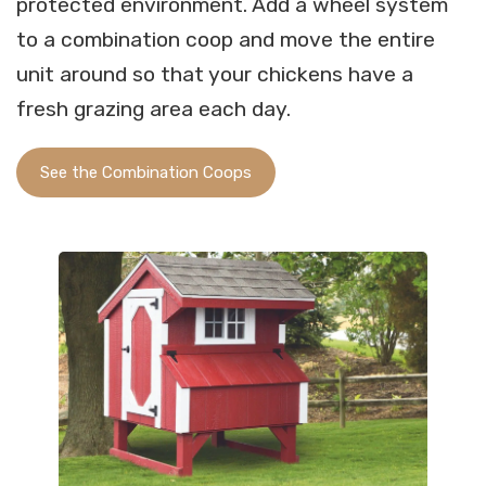
protected environment. Add a wheel system
to a combination coop and move the entire
unit around so that your chickens have a
fresh grazing area each day.
See the Combination Coops