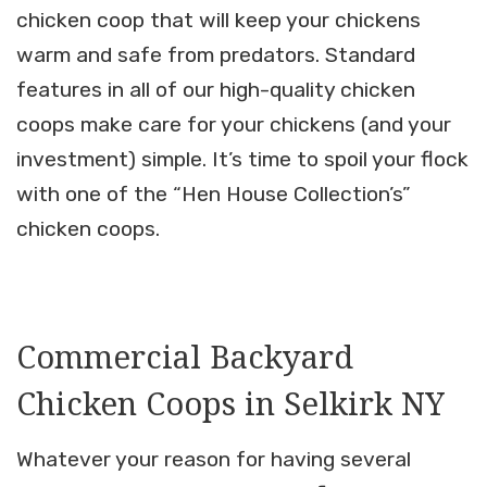
chicken coop that will keep your chickens
warm and safe from predators. Standard
features in all of our high-quality chicken
coops make care for your chickens (and your
investment) simple. It’s time to spoil your flock
with one of the “Hen House Collection’s”
chicken coops.
Commercial Backyard
Chicken Coops in Selkirk NY
Whatever your reason for having several