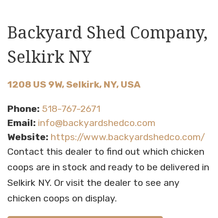
Backyard Shed Company,
Selkirk NY
1208 US 9W, Selkirk, NY, USA
Phone:
518-767-2671
Email:
info@backyardshedco.com
Website:
https://www.backyardshedco.com/
Contact this dealer to find out which chicken
coops are in stock and ready to be delivered in
Selkirk NY. Or visit the dealer to see any
chicken coops on display.