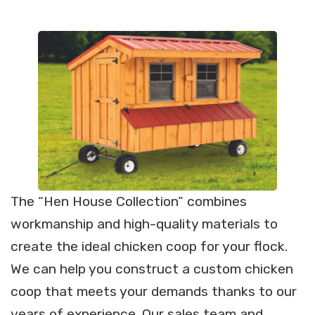
The “Hen House Collection” combines
workmanship and high-quality materials to
create the ideal chicken coop for your flock.
We can help you construct a custom chicken
coop that meets your demands thanks to our
years of experience. Our sales team and