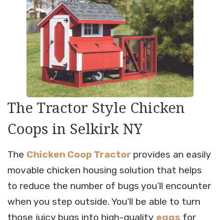
The Tractor Style Chicken
Coops in Selkirk NY
The
Chicken Coop Tractor
provides an easily
movable chicken housing solution that helps
to reduce the number of bugs you’ll encounter
when you step outside. You’ll be able to turn
those juicy bugs into high-quality
eggs
for