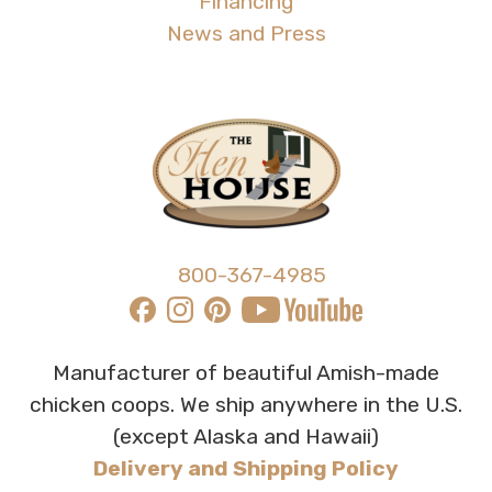
Financing
News and Press
800-367-4985
Manufacturer of beautiful Amish-made
chicken coops. We ship anywhere in the U.S.
(except Alaska and Hawaii)
Delivery and Shipping Policy