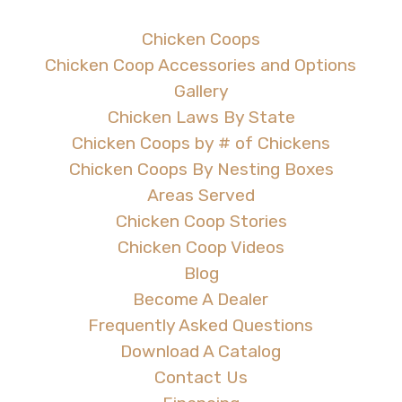
Chicken Coops
Chicken Coop Accessories and Options
Gallery
Chicken Laws By State
Chicken Coops by # of Chickens
Chicken Coops By Nesting Boxes
Areas Served
Chicken Coop Stories
Chicken Coop Videos
Blog
Become A Dealer
Frequently Asked Questions
Download A Catalog
Contact Us