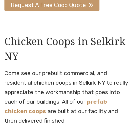
Request A Free Coop Quote
Chicken Coops in Selkirk
NY
Come see our prebuilt commercial, and
residential chicken coops in Selkirk NY to really
appreciate the workmanship that goes into
each of our buildings. All of our
prefab
chicken coops
are built at our facility and
then delivered finished.