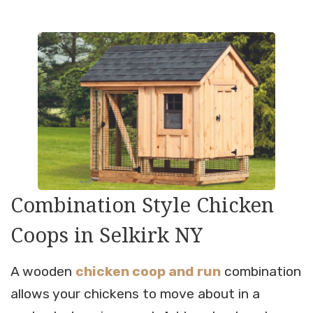
Combination Style Chicken
Coops in Selkirk NY
A wooden
chicken coop and run
combination
allows your chickens to move about in a