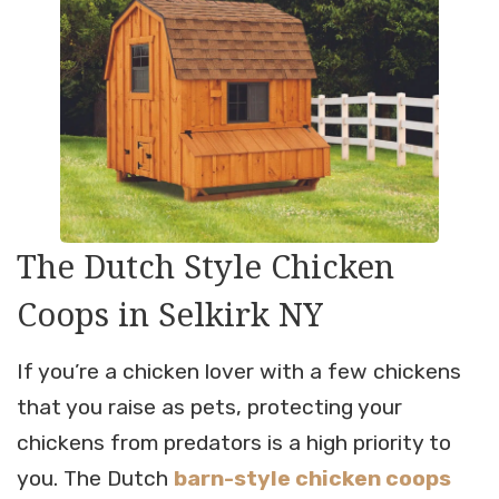
The Dutch Style Chicken
Coops in Selkirk NY
If you’re a chicken lover with a few chickens
that you raise as pets, protecting your
chickens from predators is a high priority to
you. The Dutch
barn-style chicken coops