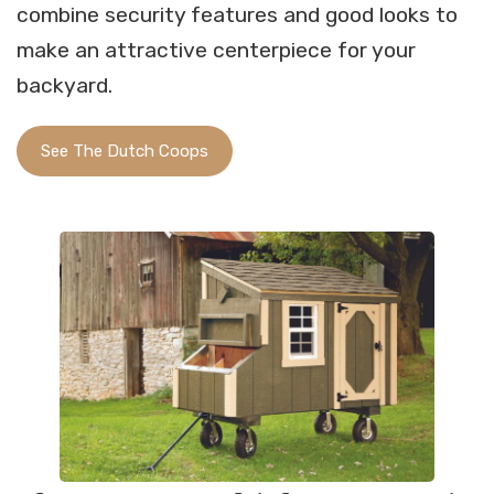
combine security features and good looks to
make an attractive centerpiece for your
backyard.
See The Dutch Coops