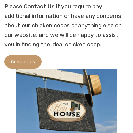
Please Contact Us if you require any
additional information or have any concerns
about our chicken coops or anything else on
our website, and we will be happy to assist
you in finding the ideal chicken coop.
Contact Us