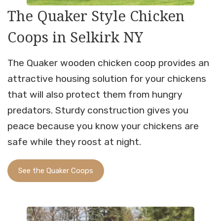
The Quaker Style Chicken
Coops in Selkirk NY
The Quaker wooden chicken coop provides an
attractive housing solution for your chickens
that will also protect them from hungry
predators. Sturdy construction gives you
peace because you know your chickens are
safe while they roost at night.
See the Quaker Coops