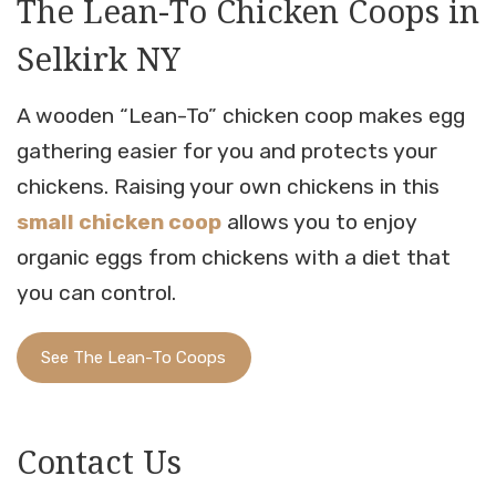
The Lean-To Chicken Coops in
Selkirk NY
A wooden “Lean-To” chicken coop makes egg
gathering easier for you and protects your
chickens. Raising your own chickens in this
small chicken coop
allows you to enjoy
organic eggs from chickens with a diet that
you can control.
See The Lean-To Coops
Contact Us