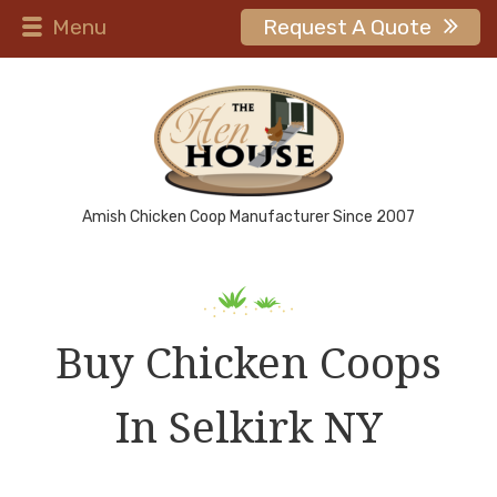
Menu
Request A Quote
Amish Chicken Coop Manufacturer Since 2007
Buy Chicken Coops
In Selkirk NY