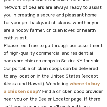
network of dealers are always ready to assist
you in creating a secure and pleasant home
for your pet backyard chickens, whether you
are a hobby farmer, chicken lover, or health
enthusiast.
Please feel free to go through our assortment
of high-quality commercial and residential
backyard chicken coops in Selkirk NY for sale.
Our portable chicken coops can be delivered
to any location in the United States (except
Alaska and Hawaii). Wondering
where to buy
a chicken coop
? Find a chicken coop provider
near you on the Dealer Locator page. If there
isn’t one in your area, we’ll work with you