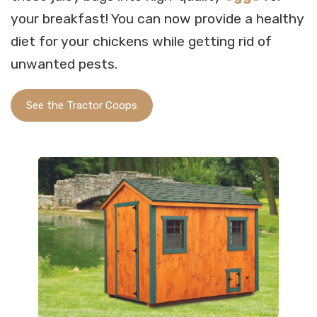
your breakfast! You can now provide a healthy
diet for your chickens while getting rid of
unwanted pests.
See the Tractor Coops