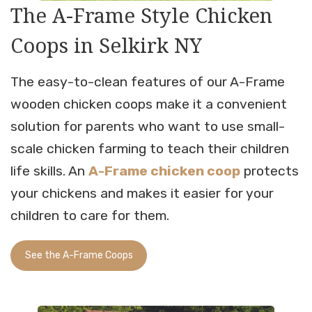
The A-Frame Style Chicken
Coops in Selkirk NY
The easy-to-clean features of our A-Frame
wooden chicken coops make it a convenient
solution for parents who want to use small-
scale chicken farming to teach their children
life skills. An
A-Frame chicken coop
protects
your chickens and makes it easier for your
children to care for them.
See the A-Frame Coops