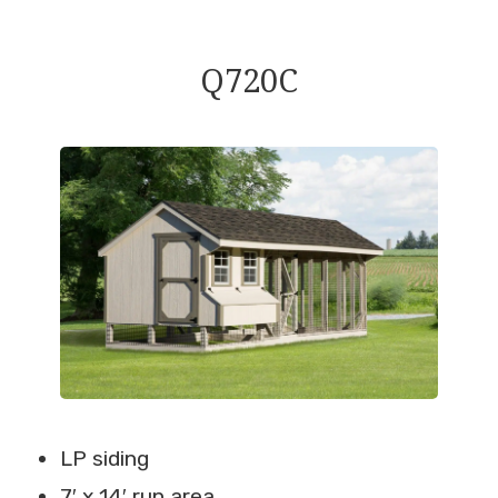
Q720C
LP siding
7′ x 14′ run area