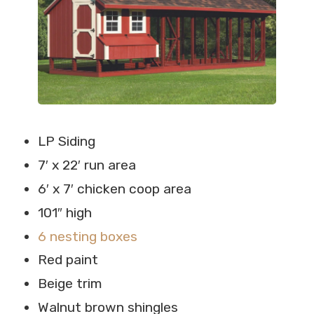
LP Siding
7′ x 22′ run area
6′ x 7′ chicken coop area
101″ high
6 nesting boxes
Red paint
Beige trim
Walnut brown shingles