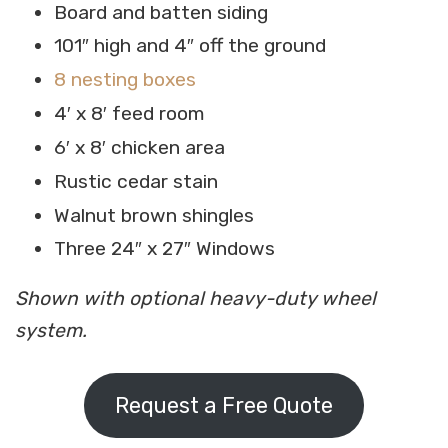
Board and batten siding
101″ high and 4″ off the ground
8 nesting boxes
4′ x 8′ feed room
6′ x 8′ chicken area
Rustic cedar stain
Walnut brown shingles
Three 24″ x 27″ Windows
Shown with optional heavy-duty wheel
system.
Request a Free Quote