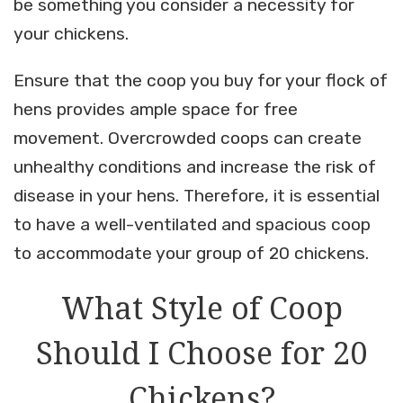
be something you consider a necessity for
your chickens.
Ensure that the coop you buy for your flock of
hens provides ample space for free
movement. Overcrowded coops can create
unhealthy conditions and increase the risk of
disease in your hens. Therefore, it is essential
to have a well-ventilated and spacious coop
to accommodate your group of 20 chickens.
What Style of Coop
Should I Choose for 20
Chickens?