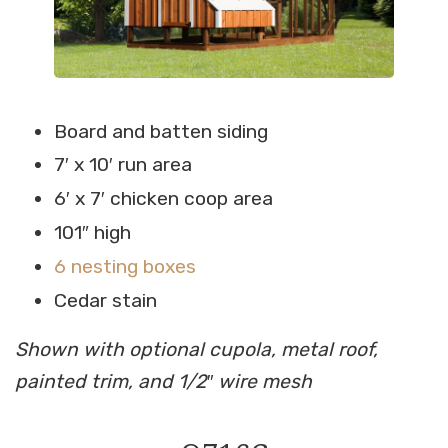
Board and batten siding
7′ x 10′ run area
6′ x 7′ chicken coop area
101″ high
6 nesting boxes
Cedar stain
Shown with optional cupola, metal roof,
painted trim, and 1/2″ wire mesh