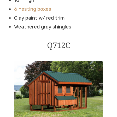
101″ high
6 nesting boxes
Clay paint w/ red trim
Weathered gray shingles
Q712C