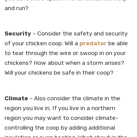
and run?
Security
– Consider the safety and security
of your chicken coop. Will a
predator
be able
to tear through the wire or swoop in on your
chickens? How about when a storm arises?
Will your chickens be safe in their coop?
Climate
– Also consider the climate in the
region you live in. If you live in a northern
region you may want to consider climate-
controlling the coop by adding additional