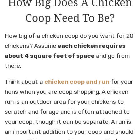
How Big Does A Chicken
Coop Need To Be?
How big of a chicken coop do you want for 20
chickens? Assume
each chicken requires
about 4 square feet of space
and go from
there.
Think about a
chicken coop and run
for your
hens when you are coop shopping. A chicken
run is an outdoor area for your chickens to
scratch and forage and is often attached to
your coop, though it can be separate. A run is
an important addition to your coop and should