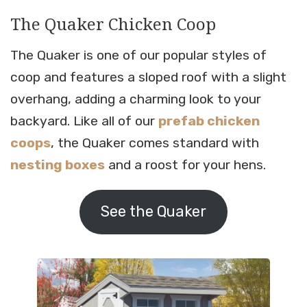
The Quaker Chicken Coop
The Quaker is one of our popular styles of
coop and features a sloped roof with a slight
overhang, adding a charming look to your
backyard. Like all of our
prefab chicken
coops
, the Quaker comes standard with
nesting boxes
and a roost for your hens.
See the Quaker