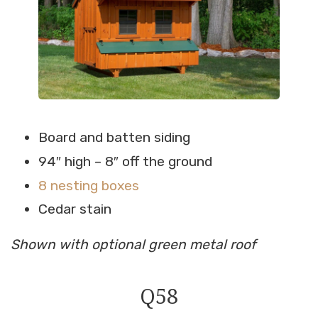
Board and batten siding
94″ high – 8″ off the ground
8 nesting boxes
Cedar stain
Shown with optional green metal roof
Q58