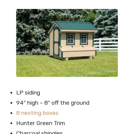
LP siding
94″ high – 8″ off the ground
8 nesting boxes
Hunter Green Trim
Charcoal shingles