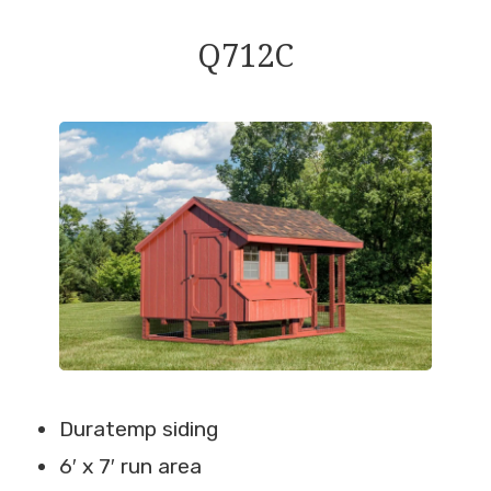
Q712C
Duratemp siding
6′ x 7′ run area