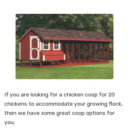
If you are looking for a chicken coop for 20
chickens to accommodate your growing flock,
then we have some great coop options for
you.