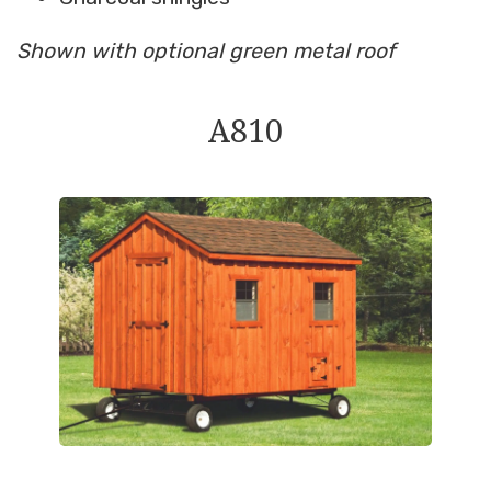
Shown with optional green metal roof
A810