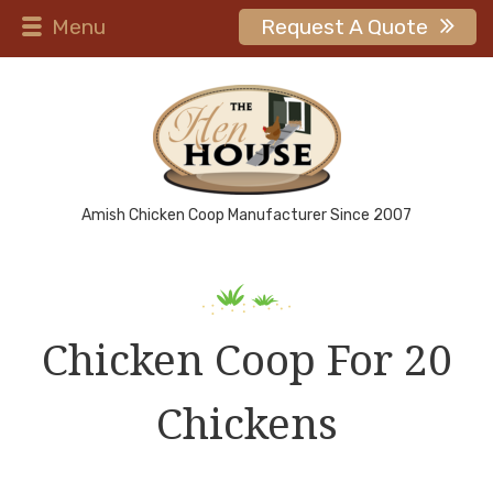
Menu
Request A Quote
Amish Chicken Coop Manufacturer Since 2007
Chicken Coop For 20
Chickens