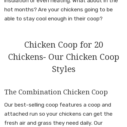
insulation or even heating. What about in the
hot months? Are your chickens going to be
able to stay cool enough in their coop?
Chicken Coop for 20
Chickens- Our Chicken Coop
Styles
The Combination Chicken Coop
Our best-selling coop features a coop and
attached run so your chickens can get the
fresh air and grass they need daily. Our