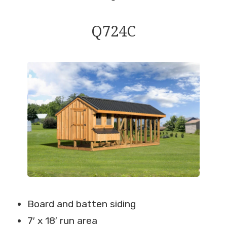
Q724C
Board and batten siding
7′ x 18′ run area