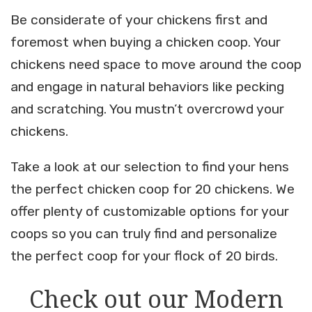
Be considerate of your chickens first and
foremost when buying a chicken coop. Your
chickens need space to move around the coop
and engage in natural behaviors like pecking
and scratching. You mustn’t overcrowd your
chickens.
Take a look at our selection to find your hens
the perfect chicken coop for 20 chickens. We
offer plenty of customizable options for your
coops so you can truly find and personalize
the perfect coop for your flock of 20 birds.
Check out our Modern