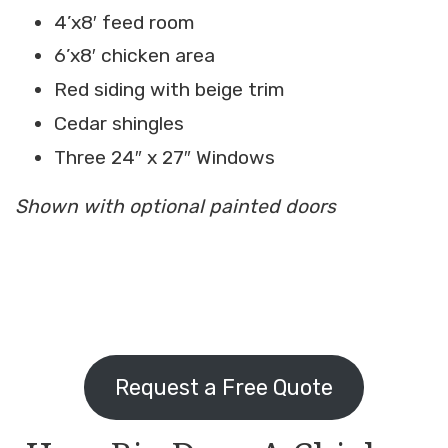
4’x8′ feed room
6’x8′ chicken area
Red siding with beige trim
Cedar shingles
Three 24″ x 27″ Windows
Shown with optional painted doors
Request a Free Quote