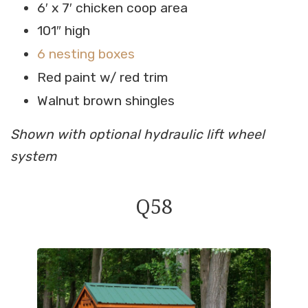
6′ x 7′ chicken coop area
101″ high
6 nesting boxes
Red paint w/ red trim
Walnut brown shingles
Shown with optional hydraulic lift wheel
system
Q58