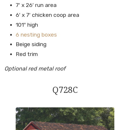
7′ x 26′ run area
6′ x 7′ chicken coop area
101″ high
6 nesting boxes
Beige siding
Red trim
Optional red metal roof
Q728C