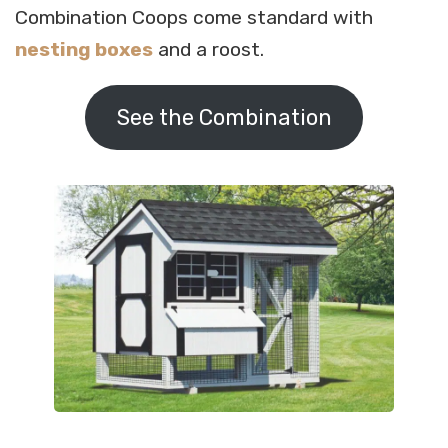
Combination Coops come standard with
nesting boxes
and a roost.
See the Combination