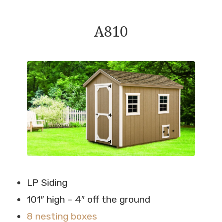
A810
LP Siding
101″ high – 4″ off the ground
8 nesting boxes