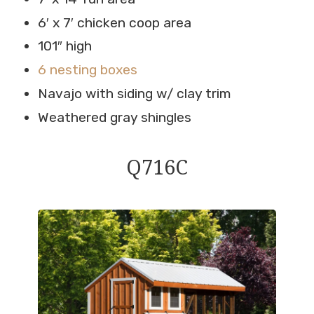
6′ x 7′ chicken coop area
101″ high
6 nesting boxes
Navajo with siding w/ clay trim
Weathered gray shingles
Q716C