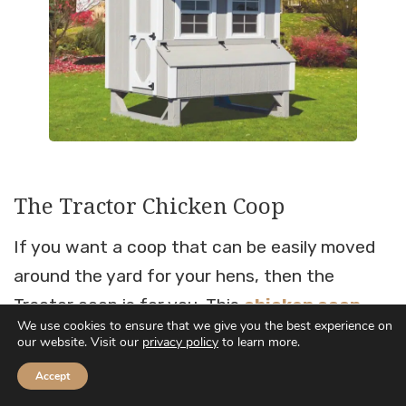
The Tractor Chicken Coop
If you want a coop that can be easily moved
around the yard for your hens, then the
Tractor coop is for you. This
chicken coop
We use cookies to ensure that we give you the best experience on
tractor
comes with wheels and a handle for
our website. Visit our
privacy policy
to learn more.
easy moving.
Accept