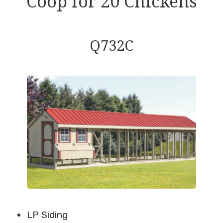
Coop for 20 Chickens
Q732C
LP Siding