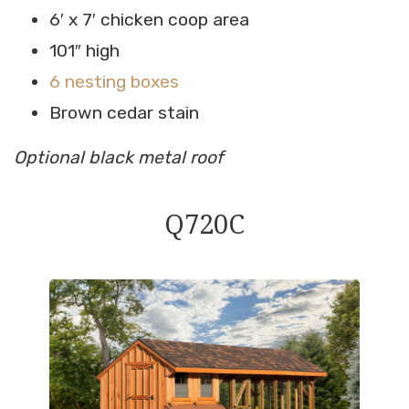
6′ x 7′ chicken coop area
101″ high
6 nesting boxes
Brown cedar stain
Optional black metal roof
Q720C