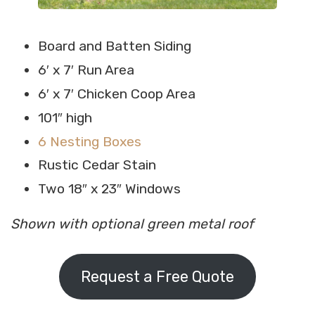
Board and Batten Siding
6′ x 7′ Run Area
6′ x 7′ Chicken Coop Area
101″ high
6 Nesting Boxes
Rustic Cedar Stain
Two 18″ x 23″ Windows
Shown with optional green metal roof
Request a Free Quote