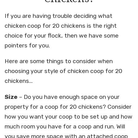
If you are having trouble deciding what
chicken coop for 20 chickens is the right
choice for your flock, then we have some
pointers for you.
Here are some things to consider when
choosing your style of chicken coop for 20
chickens…
Size
– Do you have enough space on your
property for a coop for 20 chickens? Consider
how you want your coop to be set up and how
much room you have for a coop and run. Will
you save more space with an attached coop