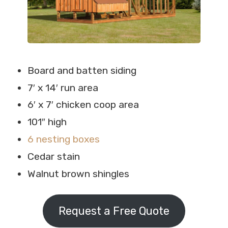
Board and batten siding
7′ x 14′ run area
6′ x 7′ chicken coop area
101″ high
6 nesting boxes
Cedar stain
Walnut brown shingles
Request a Free Quote