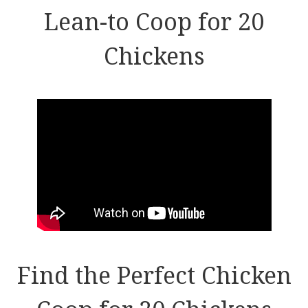
Lean-to Coop for 20
Chickens
Find the Perfect Chicken