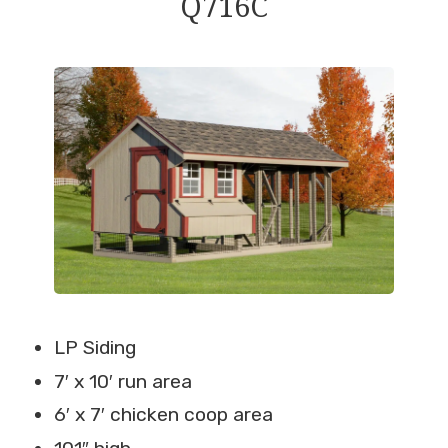
Q716C
LP Siding
7′ x 10′ run area
6′ x 7′ chicken coop area