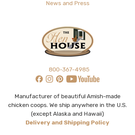
News and Press
800-367-4985
Manufacturer of beautiful Amish-made
chicken coops. We ship anywhere in the U.S.
(except Alaska and Hawaii)
Delivery and Shipping Policy