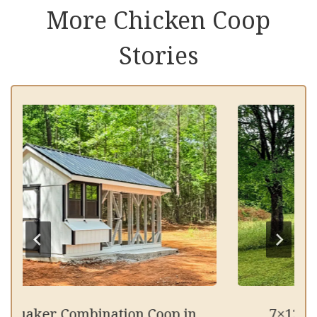
More Chicken Coop
Stories
Quaker Combination Coop in
7×12 Qua