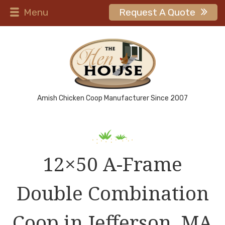
Menu
Request A Quote
Amish Chicken Coop Manufacturer Since 2007
12×50 A-Frame
Double Combination
Coop in Jefferson, MA