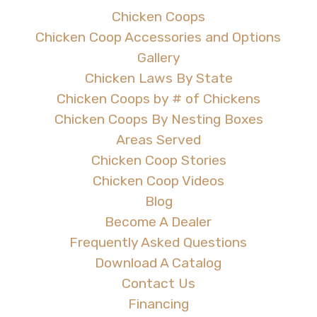
Chicken Coops
Chicken Coop Accessories and Options
Gallery
Chicken Laws By State
Chicken Coops by # of Chickens
Chicken Coops By Nesting Boxes
Areas Served
Chicken Coop Stories
Chicken Coop Videos
Blog
Become A Dealer
Frequently Asked Questions
Download A Catalog
Contact Us
Financing