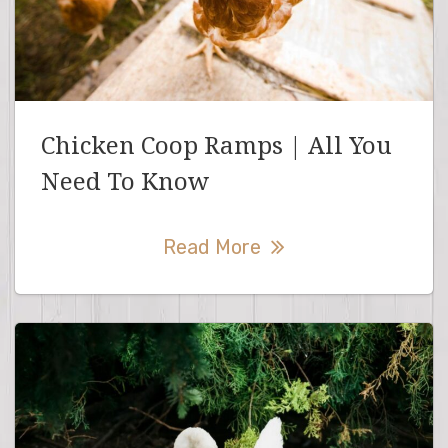
Chicken Coop Ramps | All You
Need To Know
Read More