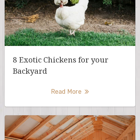
8 Exotic Chickens for your
Backyard
Read More