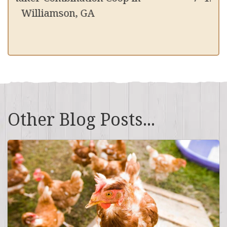
Williamson, GA
Other Blog Posts...