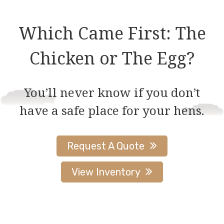
Which Came First: The
Chicken or The Egg?
You’ll never know if you don’t
have a safe place for your hens.
Request A Quote
View Inventory