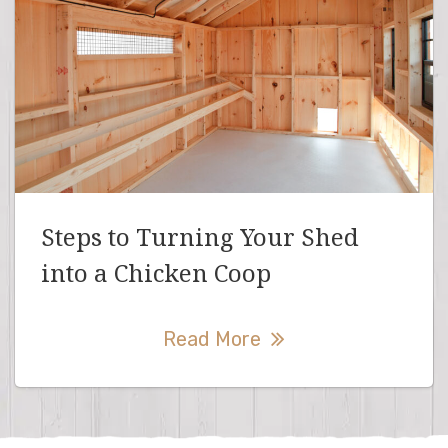
Steps to Turning Your Shed
into a Chicken Coop
Read More