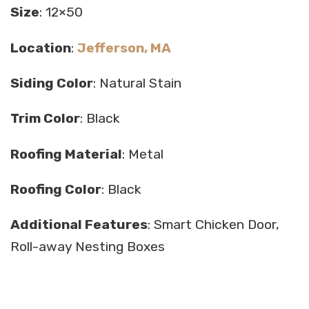
Size
: 12×50
Location
:
Jefferson, MA
Siding Color
: Natural Stain
Trim Color
: Black
Roofing Material
: Metal
Roofing Color
: Black
Additional Features
: Smart Chicken Door,
Roll-away Nesting Boxes