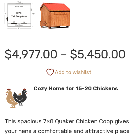
Pr
$
4,977.00
–
$
5,450.00
r
Add to wishlist
Cozy Home for 15-20 Chickens
$
t
This spacious 7×8 Quaker Chicken Coop gives
$
your hens a comfortable and attractive place