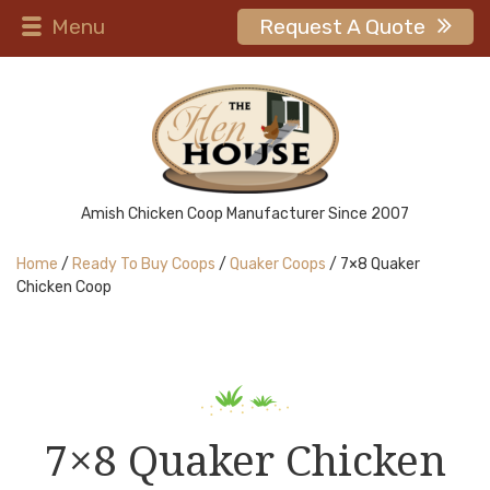
Menu
Request A Quote
Amish Chicken Coop Manufacturer Since 2007
Home
/
Ready To Buy Coops
/
Quaker Coops
/ 7×8 Quaker
Chicken Coop
7×8 Quaker Chicken