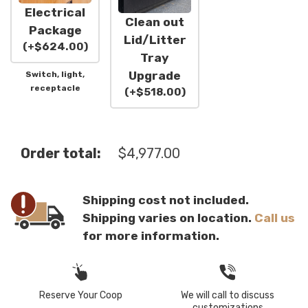
Electrical
Clean out
Package
Lid/Litter
(
+
$
624.00
)
Tray
Upgrade
Switch, light,
receptacle
(
+
$
518.00
)
Order total:
$
4,977.00
Shipping cost not included.
Shipping varies on location.
Call us
for more information.
Reserve Your Coop
We will call to discuss
customizations