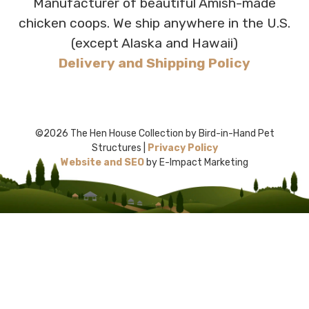
Manufacturer of beautiful Amish-made
chicken coops. We ship anywhere in the U.S.
(except Alaska and Hawaii)
Delivery and Shipping Policy
©2026 The Hen House Collection by Bird-in-Hand Pet
Structures |
Privacy Policy
Website and SEO
by E-Impact Marketing