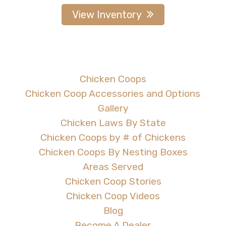
View Inventory
Chicken Coops
Chicken Coop Accessories and Options
Gallery
Chicken Laws By State
Chicken Coops by # of Chickens
Chicken Coops By Nesting Boxes
Areas Served
Chicken Coop Stories
Chicken Coop Videos
Blog
Become A Dealer