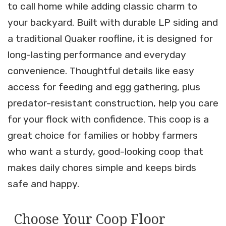
to call home while adding classic charm to
your backyard. Built with durable LP siding and
a traditional Quaker roofline, it is designed for
long-lasting performance and everyday
convenience. Thoughtful details like easy
access for feeding and egg gathering, plus
predator-resistant construction, help you care
for your flock with confidence. This coop is a
great choice for families or hobby farmers
who want a sturdy, good-looking coop that
makes daily chores simple and keeps birds
safe and happy.
Choose Your Coop Floor