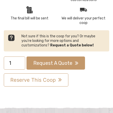
The final bill will be sent
We will deliver your perfect
coop
Not sure if this is the coop for you? Or maybe
you're looking for more options and
customizations?
Request a Quote below!
7x8
Request A Quote
Quaker
Chicken
Reserve This Coop
Coop
quantity