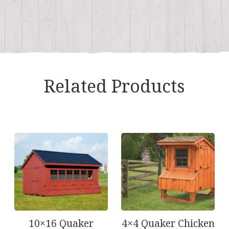
Related Products
10×16 Quaker
4×4 Quaker Chicken