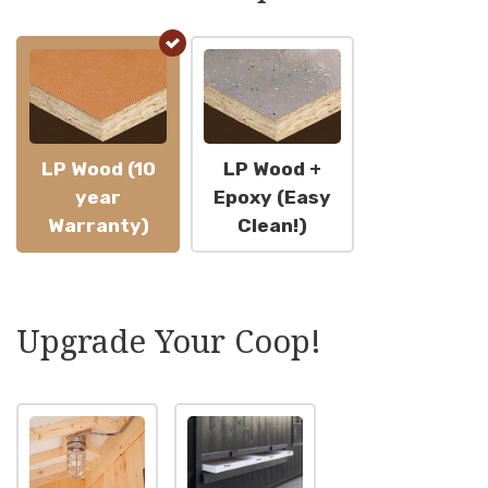
LP Wood (10
LP Wood +
year
Epoxy (Easy
Warranty)
Clean!)
Upgrade Your Coop!