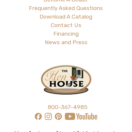
Frequently Asked Questions
Download A Catalog
Contact Us
Financing
News and Press
800-367-4985