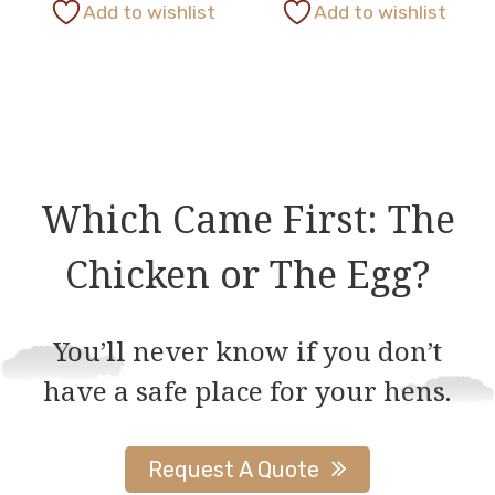
This
Add to wishlist
Add to wishlist
page
page
product
has
multiple
variants.
The
options
Which Came First: The
may
be
Chicken or The Egg?
chosen
on
You’ll never know if you don’t
the
have a safe place for your hens.
product
page
Request A Quote