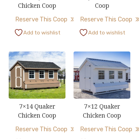
Chicken Coop
Coop
Reserve This Coop
Reserve This Coop
This
This
Add to wishlist
Add to wishlist
product
product
has
has
multiple
multiple
variants.
variants.
The
The
options
options
may
may
be
be
7×14 Quaker
7×12 Quaker
chosen
chosen
Chicken Coop
Chicken Coop
on
on
Reserve This Coop
Reserve This Coop
the
the
product
product