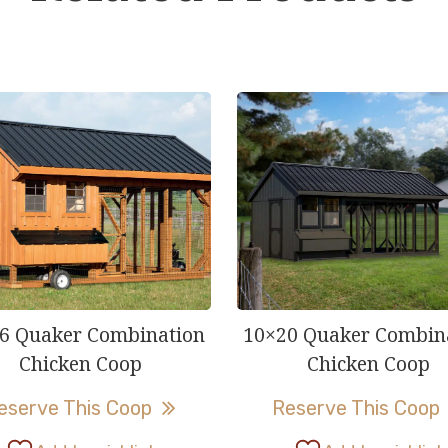
6 Quaker Combination
10×20 Quaker Combin
Chicken Coop
Chicken Coop
This
eserve This Coop
Reserve This Coop
product