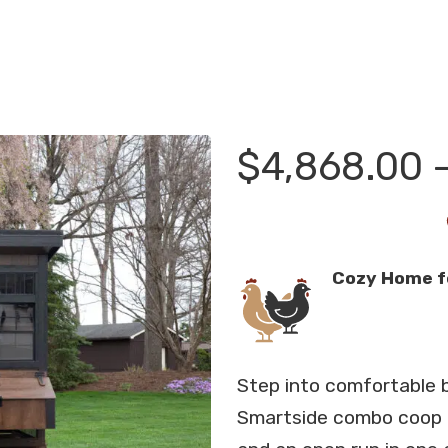
$
4,868.00
Cozy Home f
Step into comfortable 
Smartside combo coop t