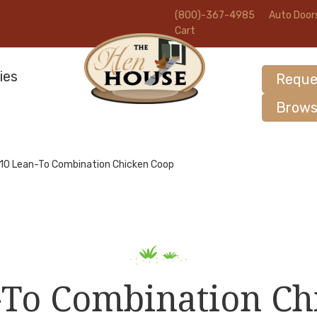
(800)-367-4985
Auto Door
Cart
ies
Reque
Brows
10 Lean-To Combination Chicken Coop
-To Combination Ch