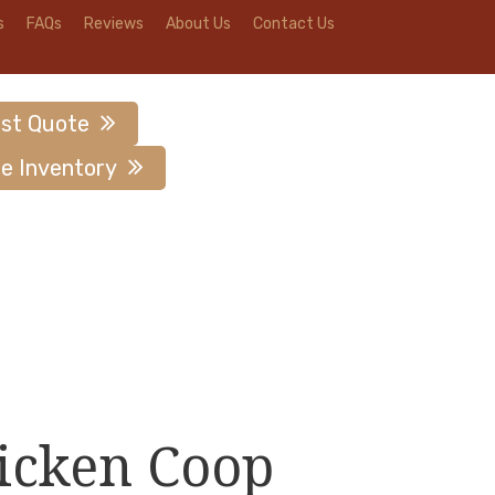
s
FAQs
Reviews
About Us
Contact Us
st Quote
e Inventory
icken Coop