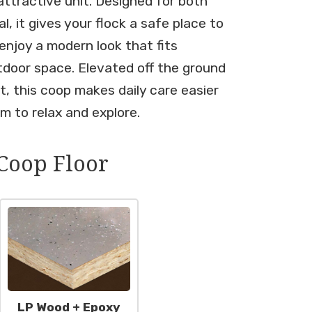
attractive unit. Designed for both
, it gives your flock a safe place to
 enjoy a modern look that fits
utdoor space. Elevated off the ground
t, this coop makes daily care easier
m to relax and explore.
Coop Floor
LP Wood + Epoxy