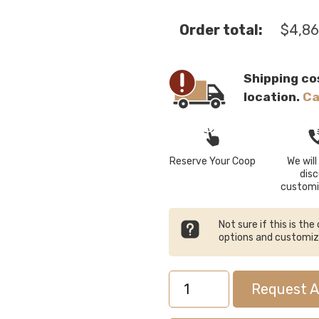
Order total:
$
4,86
Shipping co
location.
Ca
Reserve Your Coop
We will 
dis
customi
Not sure if this is th
options and customi
5x10
Request A
Lean-