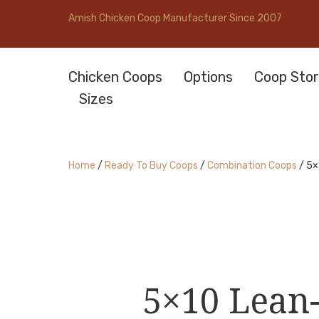
Amish Chicken Coop Manufacturer Since 2007
Chicken Coops
Options
Coop Stor
Sizes
Home
/
Ready To Buy Coops
/
Combination Coops
/ 5×
5×10 Lean