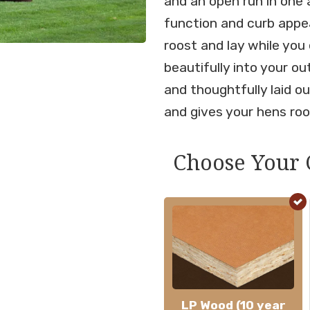
and an open run in one 
function and curb appeal
roost and lay while you
beautifully into your o
and thoughtfully laid ou
and gives your hens roo
Choose Your 
LP Wood (10 year