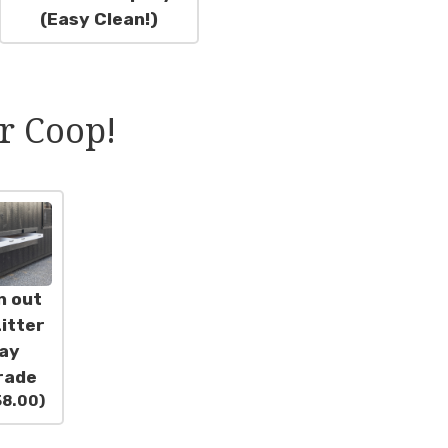
(Easy Clean!)
r Coop!
n out
itter
ay
rade
58.00
)