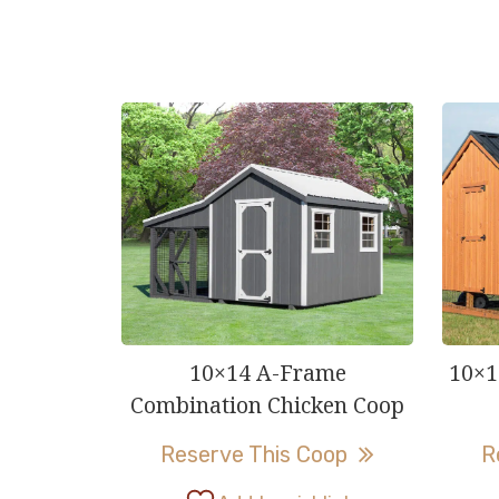
10×14 A-Frame
10×1
Combination Chicken Coop
This
Reserve This Coop
R
product