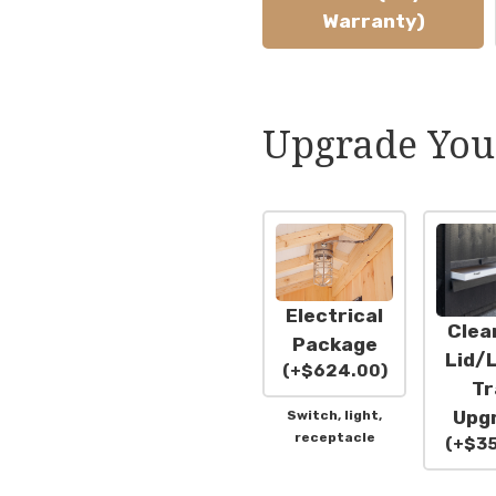
Warranty)
Upgrade You
Electrical
Clea
Package
Lid/L
(
+
$
624.00
)
Tr
Upg
Switch, light,
receptacle
(
+
$
3