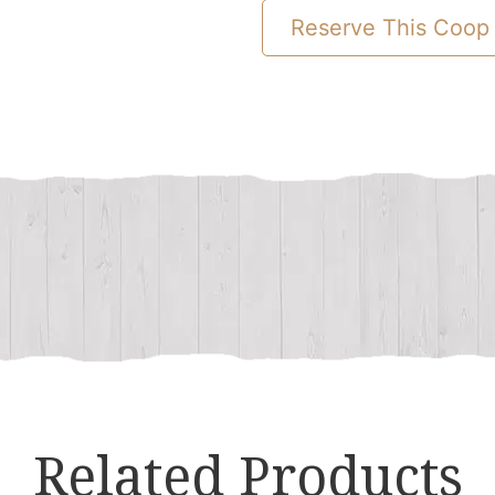
To
Reserve This Coop
Combination
Chicken
Coop
quantity
Related Products