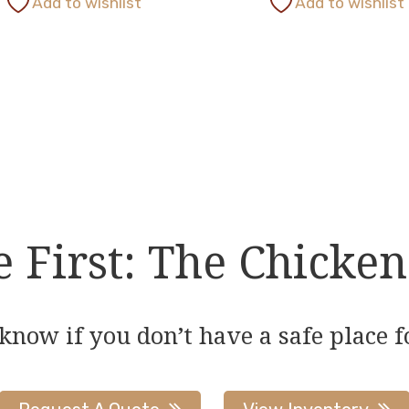
Add to wishlist
Add to wishlist
has
multiple
variants.
The
options
may
be
chosen
on
First: The Chicken
the
product
page
 know if you don’t have a safe place f