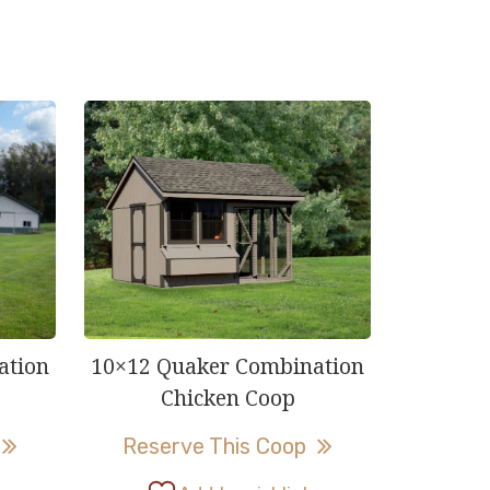
ation
10×12 Quaker Combination
Chicken Coop
This
This
Reserve This Coop
product
product