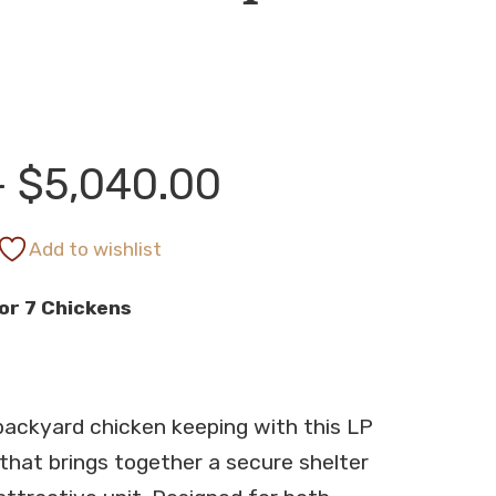
Price
–
$
5,040.00
range:
Add to wishlist
or 7 Chickens
$4,868.00
through
backyard chicken keeping with this LP
$5,040.00
hat brings together a secure shelter