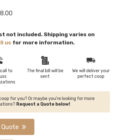
8.00
st not included. Shipping varies on
ll us
for more information.
call to
The final bill will be
We will deliver your
cuss
sent
perfect coop
zations
e coop for you? Or maybe you're looking for more
zations?
Request a Quote below!
 Quote