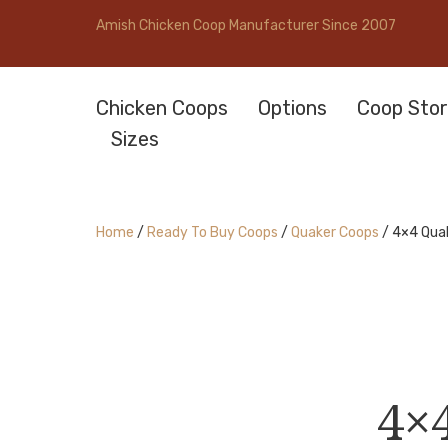
Amish Chicken Coop Manufacturer Since 2007
Chicken Coops
Options
Coop Stor
Sizes
Home
/
Ready To Buy Coops
/
Quaker Coops
/ 4×4 Qua
4×