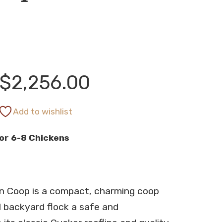
Price
$
2,256.00
range:
Add to wishlist
or 6-8 Chickens
$2,112.00
through
n Coop is a compact, charming coop
$2,256.00
l backyard flock a safe and