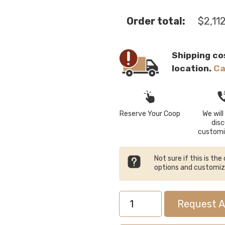
Order total:
$
2,11
Shipping co
location.
Ca
Reserve Your Coop
We will 
dis
customi
Not sure if this is th
options and customi
4x4
Request A
Quaker