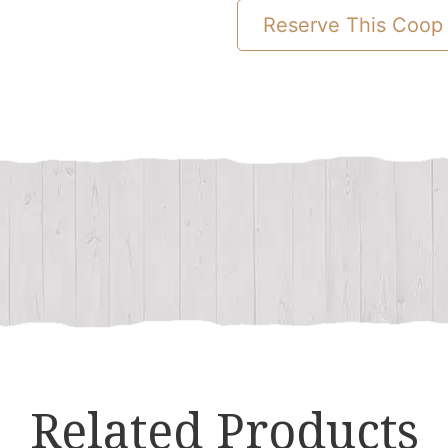
Chicken
Reserve This Coop
Coop
quantity
Related Products