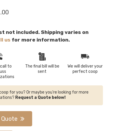
2.00
st not included. Shipping varies on
ll us
for more information.
call to
The final bill will be
We will deliver your
cuss
sent
perfect coop
zations
e coop for you? Or maybe you're looking for more
zations?
Request a Quote below!
 Quote