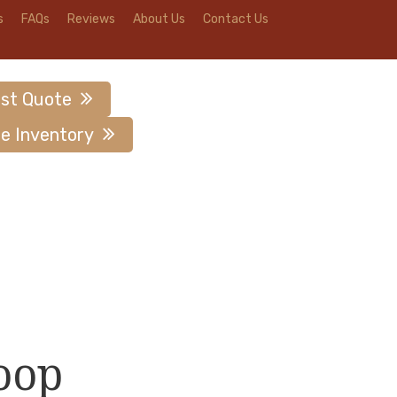
s
FAQs
Reviews
About Us
Contact Us
st Quote
e Inventory
oop