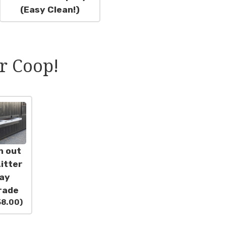
(Easy Clean!)
r Coop!
n out
itter
ay
rade
58.00
)