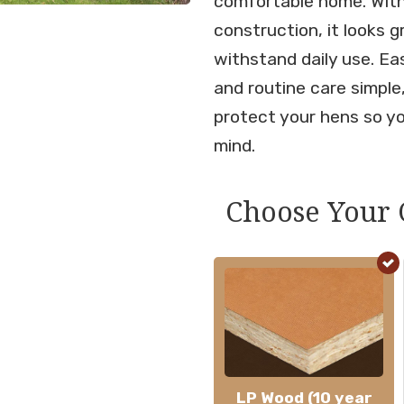
comfortable home. With 
construction, it looks gr
withstand daily use. Ea
and routine care simple
protect your hens so y
mind.
Choose Your 
LP Wood (10 year