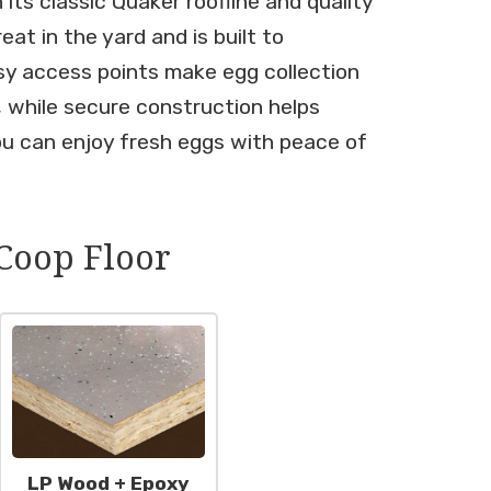
its classic Quaker roofline and quality
eat in the yard and is built to
sy access points make egg collection
, while secure construction helps
ou can enjoy fresh eggs with peace of
Coop Floor
LP Wood + Epoxy