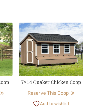
Coop
7×14 Quaker Chicken Coop
This
This
Reserve This Coop
product
product
Add to wishlist
has
has