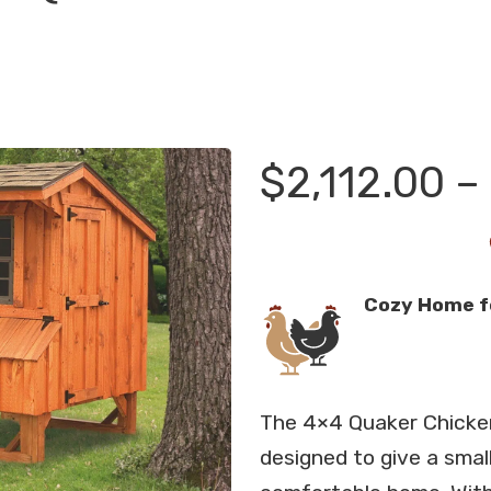
$
2,112.00
–
Cozy Home f
The 4×4 Quaker Chicke
designed to give a smal