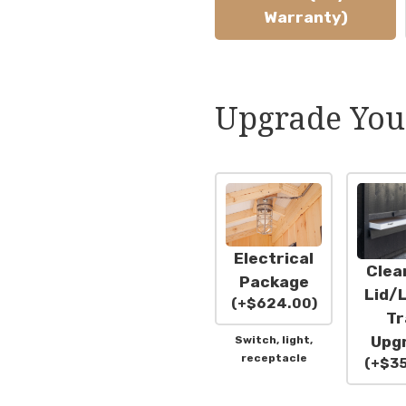
Warranty)
Upgrade You
Electrical
Clea
Package
Lid/L
(
+
$
624.00
)
Tr
Upg
Switch, light,
receptacle
(
+
$
3