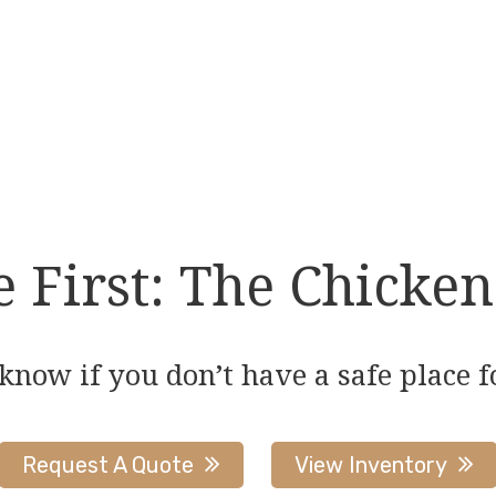
multiple
variants.
The
options
may
be
chosen
on
First: The Chicken
the
product
page
 know if you don’t have a safe place f
Request A Quote
View Inventory