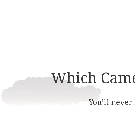
multiple
variants.
The
options
may
be
chosen
on
Which Came 
the
product
page
You’ll never