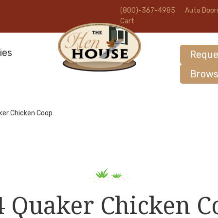
(800)-367-4985
Auto Door
Cart
ies
Reque
Brows
ker Chicken Coop
4 Quaker Chicken C