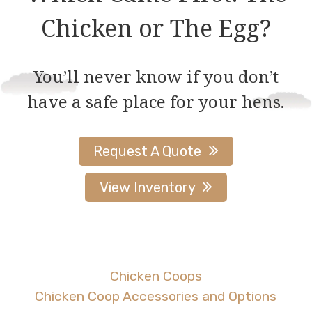
be
Chicken or The Egg?
chosen
on
You’ll never know if you don’t
the
have a safe place for your hens.
product
page
Request A Quote
View Inventory
Chicken Coops
Chicken Coop Accessories and Options