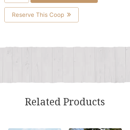
A-
Frame
Reserve This Coop
Combination
Chicken
Coop
quantity
Related Products