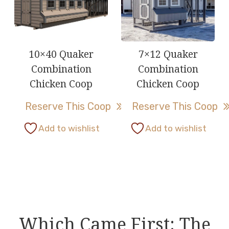
The
The
options
options
may
may
be
be
10×40 Quaker
7×12 Quaker
chosen
chosen
Combination
Combination
on
on
Chicken Coop
Chicken Coop
the
the
Reserve This Coop
Reserve This Coop
product
product
page
page
This
Add to wishlist
Add to wishlist
product
has
multiple
variants.
The
options
Which Came First: The
may