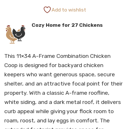
range:
Add to wishlist
Cozy Home for 27 Chickens
$15,501.00
through
This 11×34 A-Frame Combination Chicken
$16,293.00
Coop is designed for backyard chicken
keepers who want generous space, secure
shelter, and an attractive focal point for their
property. With a classic A-frame roofline,
white siding, and a dark metal roof, it delivers
curb appeal while giving your flock room to
roam, roost, and lay eggs in comfort. The