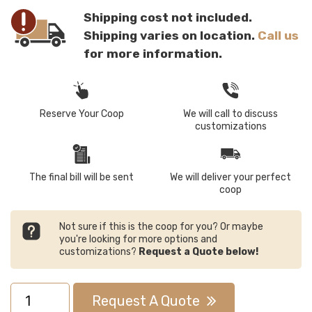
Shipping cost not included.
Shipping varies on location.
Call us
for more information.
Reserve Your Coop
We will call to discuss
customizations
The final bill will be sent
We will deliver your perfect
coop
Not sure if this is the coop for you? Or maybe
you're looking for more options and
customizations?
Request a Quote below!
11x34
Request A Quote