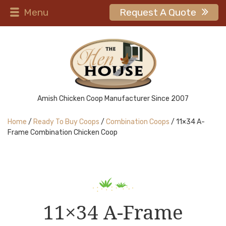
Menu
Request A Quote
Amish Chicken Coop Manufacturer Since 2007
Home
/
Ready To Buy Coops
/
Combination Coops
/ 11×34 A-
Frame Combination Chicken Coop
11×34 A-Frame