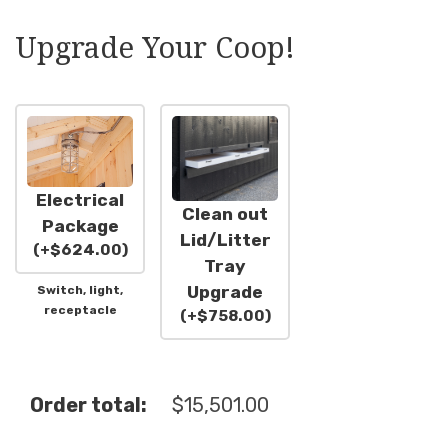
Upgrade Your Coop!
Electrical
Clean out
Package
Lid/Litter
(
+
$
624.00
)
Tray
Upgrade
Switch, light,
receptacle
(
+
$
758.00
)
Order total:
$
15,501.00