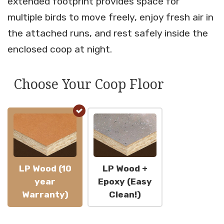
extended footprint provides space for
multiple birds to move freely, enjoy fresh air in
the attached runs, and rest safely inside the
enclosed coop at night.
Choose Your Coop Floor
LP Wood (10
LP Wood +
year
Epoxy (Easy
Warranty)
Clean!)