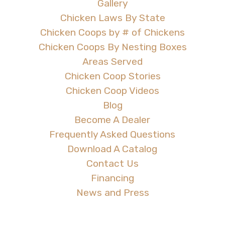
Gallery
Chicken Laws By State
Chicken Coops by # of Chickens
Chicken Coops By Nesting Boxes
Areas Served
Chicken Coop Stories
Chicken Coop Videos
Blog
Become A Dealer
Frequently Asked Questions
Download A Catalog
Contact Us
Financing
News and Press