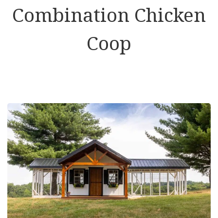
Combination Chicken
Coop