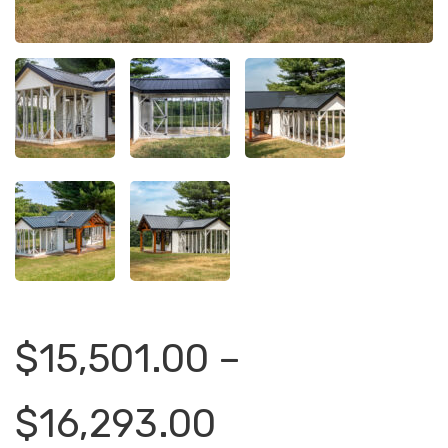
$
15,501.00
–
Price
$
16,293.00