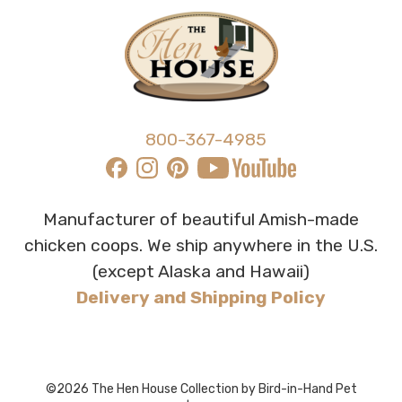
800-367-4985
Manufacturer of beautiful Amish-made
chicken coops. We ship anywhere in the U.S.
(except Alaska and Hawaii)
Delivery and Shipping Policy
©2026 The Hen House Collection by Bird-in-Hand Pet