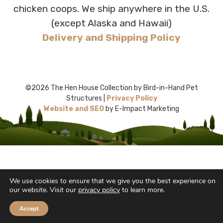
chicken coops. We ship anywhere in the U.S.
(except Alaska and Hawaii)
Delivery and Shipping Policy
©2026 The Hen House Collection by Bird-in-Hand Pet
Structures |
Privacy Policy
Website and SEO
by E-Impact Marketing
We use cookies to ensure that we give you the best experience on
our website. Visit our
privacy policy
to learn more.
Accept