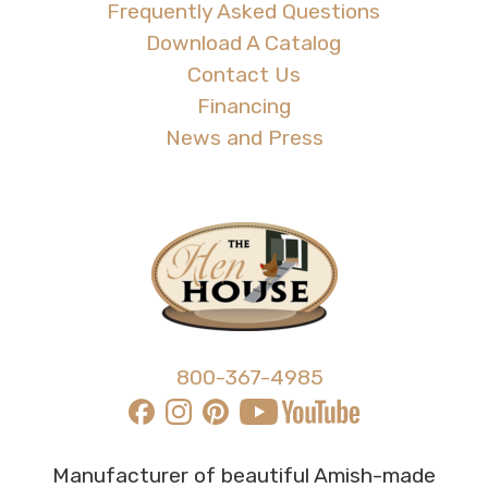
Frequently Asked Questions
Download A Catalog
Contact Us
Financing
News and Press
800-367-4985
Manufacturer of beautiful Amish-made