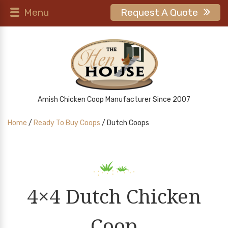
Menu
Request A Quote
Amish Chicken Coop Manufacturer Since 2007
Home
/
Ready To Buy Coops
/ Dutch Coops
4×4 Dutch Chicken
Coop