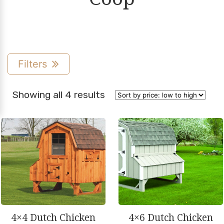
Filters
Sorted
Showing all 4 results
by
price:
low
to
high
4×4 Dutch Chicken
4×6 Dutch Chicken