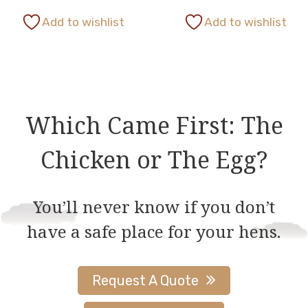
This
This
page
page
Add to wishlist
Add to wishlist
product
product
has
has
multiple
multiple
variants.
variants.
The
The
Which Came First: The
options
options
Chicken or The Egg?
may
may
be
be
chosen
chosen
You’ll never know if you don’t
on
on
have a safe place for your hens.
the
the
product
product
page
page
Request A Quote