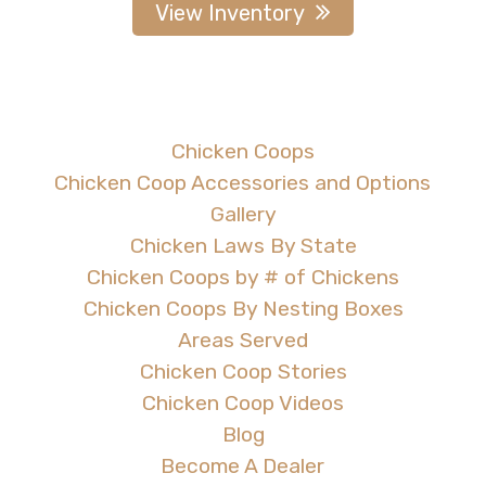
View Inventory
Chicken Coops
Chicken Coop Accessories and Options
Gallery
Chicken Laws By State
Chicken Coops by # of Chickens
Chicken Coops By Nesting Boxes
Areas Served
Chicken Coop Stories
Chicken Coop Videos
Blog
Become A Dealer